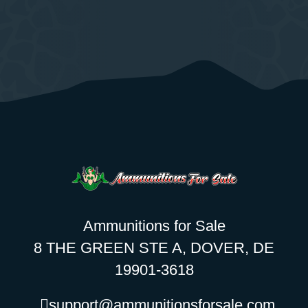
Ammunitions for Sale
8 THE GREEN STE A, DOVER, DE
19901-3618
support@ammunitionsforsale.com