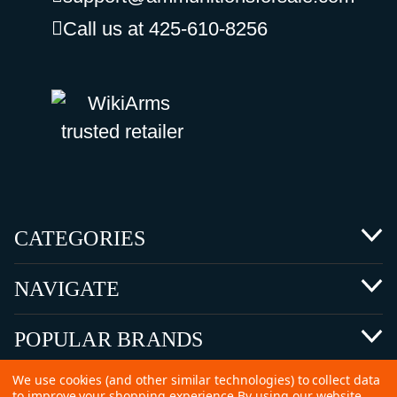
Call us at 425-610-8256
CATEGORIES
NAVIGATE
POPULAR BRANDS
We use cookies (and other similar technologies) to collect data
to improve your shopping experience.
By using our website,