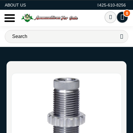
AMMO FOR SALE
ABOUT US
425-610-8256
0