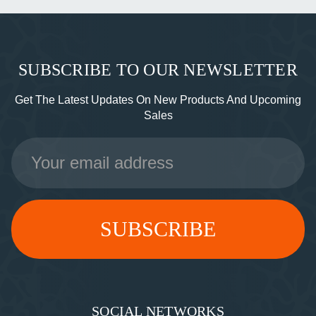
SUBSCRIBE TO OUR NEWSLETTER
Get The Latest Updates On New Products And Upcoming
Sales
Email
Address
SOCIAL NETWORKS