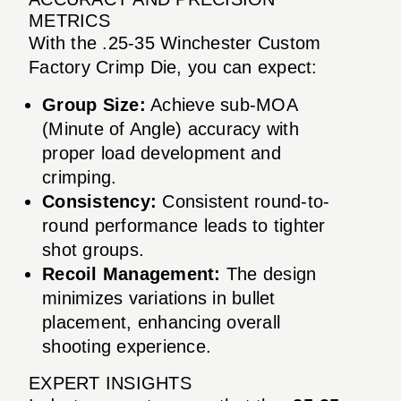
METRICS
With the .25-35 Winchester Custom
Factory Crimp Die, you can expect:
Group Size:
Achieve sub-MOA
(Minute of Angle) accuracy with
proper load development and
crimping.
Consistency:
Consistent round-to-
round performance leads to tighter
shot groups.
Recoil Management:
The design
minimizes variations in bullet
placement, enhancing overall
shooting experience.
EXPERT INSIGHTS