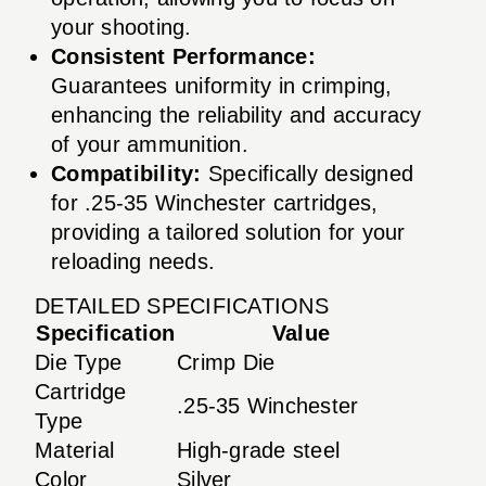
your shooting.
Consistent Performance:
Guarantees uniformity in crimping,
enhancing the reliability and accuracy
of your ammunition.
Compatibility:
Specifically designed
for .25-35 Winchester cartridges,
providing a tailored solution for your
reloading needs.
DETAILED SPECIFICATIONS
Specification
Value
Die Type
Crimp Die
Cartridge
.25-35 Winchester
Type
Material
High-grade steel
Color
Silver