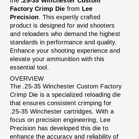
the
.25-35 Winchester Custom
Factory Crimp Die
from
Lee
Precision
. This expertly crafted
product is designed for avid shooters
and reloaders who demand the highest
standards in performance and quality.
Enhance your shooting experience and
elevate your ammunition with this
essential tool.
OVERVIEW
The .25-35 Winchester Custom Factory
Crimp Die is a specialized reloading die
that ensures consistent crimping for
.25-35 Winchester cartridges. With a
focus on precision engineering, Lee
Precision has developed this die to
enhance the accuracy and reliability of