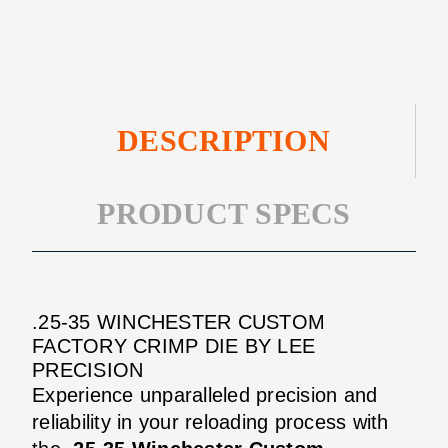
CRIMP
DIE
DESCRIPTION
PRODUCT SPECS
.25-35 WINCHESTER CUSTOM
FACTORY CRIMP DIE BY LEE
PRECISION
Experience unparalleled precision and
reliability in your reloading process with