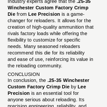
Industry experts agree that the
.25-35
Winchester Custom Factory Crimp
Die
from
Lee Precision
is a game-
changer for reloaders. It allows for the
creation of high-quality ammunition that
rivals factory loads while offering the
flexibility to customize for specific
needs. Many seasoned reloaders
recommend this die for its reliability
and ease of use, reinforcing its value in
the reloading community.
CONCLUSION
In conclusion, the
.25-35 Winchester
Custom Factory Crimp Die
by
Lee
Precision
is an essential tool for
anyone serious about reloading. Its
precision engineering, reliability, and