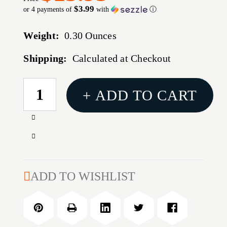
$3.99
or 4 payments of
with
ⓘ
Weight:
0.30 Ounces
Shipping:
Calculated at Checkout
CURRENT
+ ADD TO CART
STOCK:
Increase
Quantity
Decrease
of
Quantity
.25-
of
35
.25-
ADD TO WISHLIST
WINCHESTER
35
CUSTOM
WINCHESTER
FACTORY
CUSTOM
CRIMP
FACTORY
DIE