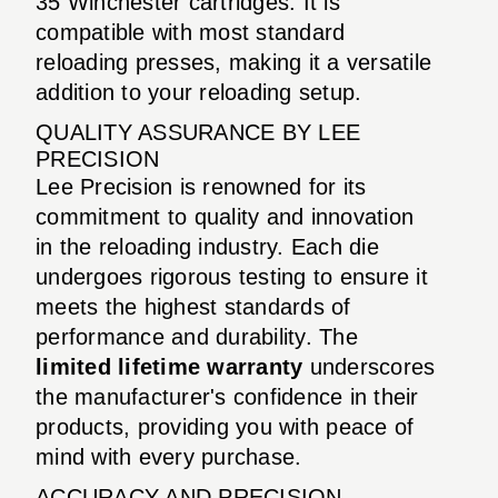
35 Winchester cartridges. It is
compatible with most standard
reloading presses, making it a versatile
addition to your reloading setup.
QUALITY ASSURANCE BY LEE
PRECISION
Lee Precision is renowned for its
commitment to quality and innovation
in the reloading industry. Each die
undergoes rigorous testing to ensure it
meets the highest standards of
performance and durability. The
limited lifetime warranty
underscores
the manufacturer's confidence in their
products, providing you with peace of
mind with every purchase.
ACCURACY AND PRECISION