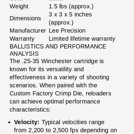
Weight
1.5 lbs (approx.)
3 x 3 x 5 inches
Dimensions
(approx.)
Manufacturer
Lee Precision
Warranty
Limited lifetime warranty
BALLISTICS AND PERFORMANCE
ANALYSIS
The .25-35 Winchester cartridge is
known for its versatility and
effectiveness in a variety of shooting
scenarios. When paired with the
Custom Factory Crimp Die, reloaders
can achieve optimal performance
characteristics:
Velocity:
Typical velocities range
from 2,200 to 2,500 fps depending on