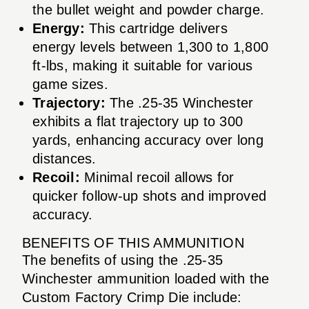
the bullet weight and powder charge.
Energy:
This cartridge delivers
energy levels between 1,300 to 1,800
ft-lbs, making it suitable for various
game sizes.
Trajectory:
The .25-35 Winchester
exhibits a flat trajectory up to 300
yards, enhancing accuracy over long
distances.
Recoil:
Minimal recoil allows for
quicker follow-up shots and improved
accuracy.
BENEFITS OF THIS AMMUNITION
The benefits of using the .25-35
Winchester ammunition loaded with the
Custom Factory Crimp Die include: