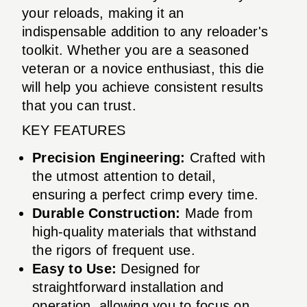
your reloads, making it an
indispensable addition to any reloader's
toolkit. Whether you are a seasoned
veteran or a novice enthusiast, this die
will help you achieve consistent results
that you can trust.
KEY FEATURES
Precision Engineering:
Crafted with
the utmost attention to detail,
ensuring a perfect crimp every time.
Durable Construction:
Made from
high-quality materials that withstand
the rigors of frequent use.
Easy to Use:
Designed for
straightforward installation and
operation, allowing you to focus on