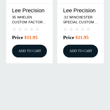
Lee Precision
Lee Precision
35 WHELEN
.32 WINCHESTER
CUSTOM FACTORY
SPECIAL CUSTOM
CRIMP DIE
FACTORY CRIMP
DIE
Price
$11.95
Price
$11.95
ADD TO CART
ADD TO CART