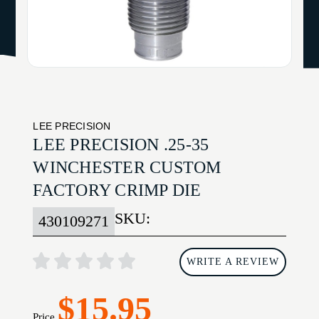
LEE PRECISION
LEE PRECISION .25-35
WINCHESTER CUSTOM
FACTORY CRIMP DIE
SKU:
430109271
WRITE A REVIEW
$15.95
Price