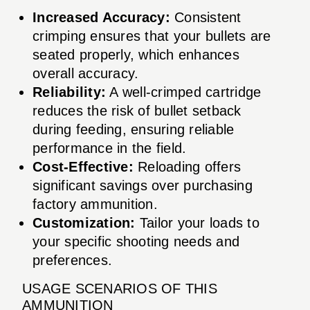
Increased Accuracy:
Consistent
crimping ensures that your bullets are
seated properly, which enhances
overall accuracy.
Reliability:
A well-crimped cartridge
reduces the risk of bullet setback
during feeding, ensuring reliable
performance in the field.
Cost-Effective:
Reloading offers
significant savings over purchasing
factory ammunition.
Customization:
Tailor your loads to
your specific shooting needs and
preferences.
USAGE SCENARIOS OF THIS
AMMUNITION