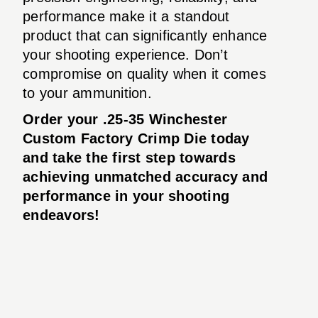
performance make it a standout
product that can significantly enhance
your shooting experience. Don’t
compromise on quality when it comes
to your ammunition.
Order your .25-35 Winchester
Custom Factory Crimp Die today
and take the first step towards
achieving unmatched accuracy and
performance in your shooting
endeavors!