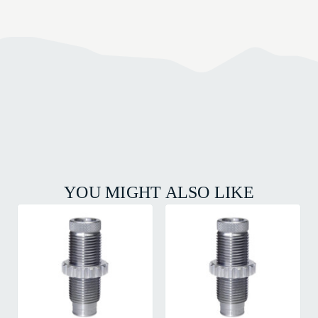
YOU MIGHT ALSO LIKE