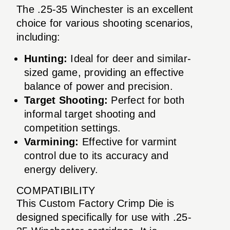
The .25-35 Winchester is an excellent
choice for various shooting scenarios,
including:
Hunting:
Ideal for deer and similar-
sized game, providing an effective
balance of power and precision.
Target Shooting:
Perfect for both
informal target shooting and
competition settings.
Varmining:
Effective for varmint
control due to its accuracy and
energy delivery.
COMPATIBILITY
This Custom Factory Crimp Die is
designed specifically for use with .25-