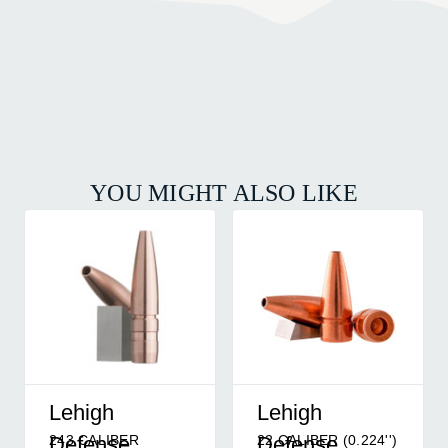
YOU MIGHT ALSO LIKE
Lehigh
Lehigh
243 CALIBER
22 CALIBER (0.224'')
Defense
Defense