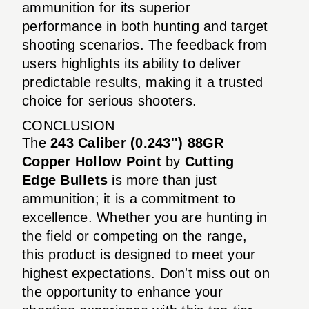
ammunition for its superior
performance in both hunting and target
shooting scenarios. The feedback from
users highlights its ability to deliver
predictable results, making it a trusted
choice for serious shooters.
CONCLUSION
The
243 Caliber (0.243'') 88GR
Copper Hollow Point
by
Cutting
Edge Bullets
is more than just
ammunition; it is a commitment to
excellence. Whether you are hunting in
the field or competing on the range,
this product is designed to meet your
highest expectations. Don't miss out on
the opportunity to enhance your