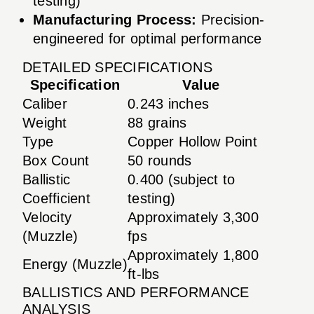
testing)
Manufacturing Process:
Precision-
engineered for optimal performance
DETAILED SPECIFICATIONS
Specification
Value
Caliber
0.243 inches
Weight
88 grains
Type
Copper Hollow Point
Box Count
50 rounds
Ballistic
0.400 (subject to
Coefficient
testing)
Velocity
Approximately 3,300
(Muzzle)
fps
Approximately 1,800
Energy (Muzzle)
ft-lbs
BALLISTICS AND PERFORMANCE
ANALYSIS