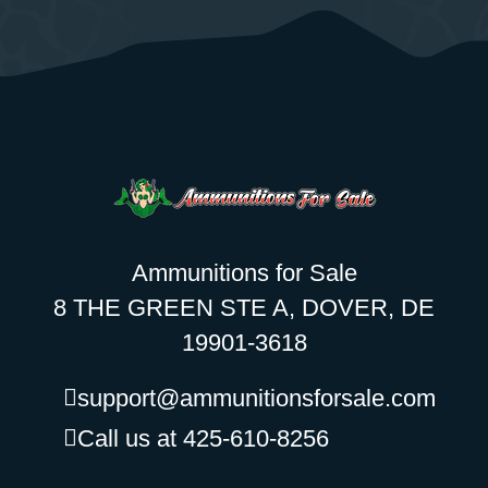
Ammunitions for Sale
8 THE GREEN STE A, DOVER, DE
19901-3618
support@ammunitionsforsale.com
Call us at 425-610-8256