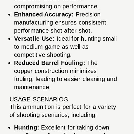
compromising on performance.
Enhanced Accuracy:
Precision
manufacturing ensures consistent
performance shot after shot.
Versatile Use:
Ideal for hunting small
to medium game as well as
competitive shooting.
Reduced Barrel Fouling:
The
copper construction minimizes
fouling, leading to easier cleaning and
maintenance.
USAGE SCENARIOS
This ammunition is perfect for a variety
of shooting scenarios, including:
Hunting:
Excellent for taking down