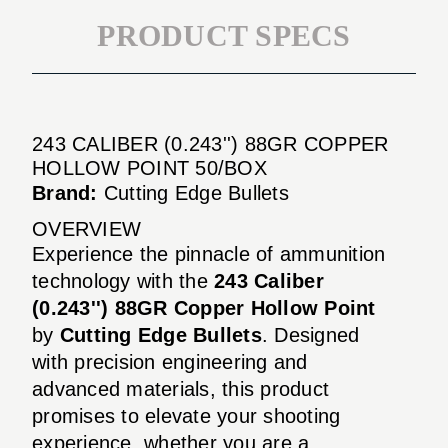
PRODUCT SPECS
243 CALIBER (0.243'') 88GR COPPER
HOLLOW POINT 50/BOX
Brand:
Cutting Edge Bullets
OVERVIEW
Experience the pinnacle of ammunition
technology with the
243 Caliber
(0.243'') 88GR Copper Hollow Point
by
Cutting Edge Bullets
. Designed
with precision engineering and
advanced materials, this product
promises to elevate your shooting
experience, whether you are a