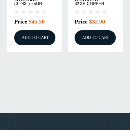
(0.243'') 85GR
32GR COPPER
CONTROLLED
HOLLOW POINT
CHAOS 50/BOX
50/BOX
Price
$45.50
Price
$32.00
ADD TO CART
ADD TO CART