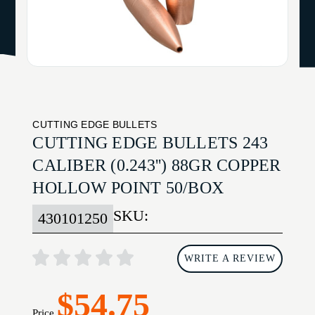
CUTTING EDGE BULLETS
CUTTING EDGE BULLETS 243
CALIBER (0.243'') 88GR COPPER
HOLLOW POINT 50/BOX
SKU:
430101250
WRITE A REVIEW
$54.75
Price