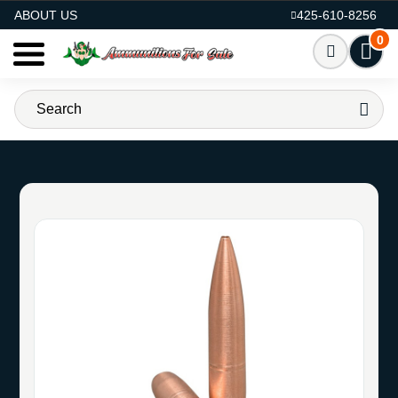
AMMO FOR SALE
ABOUT US
425-610-8256
0