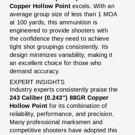
Copper Hollow Point
excels. With an
average group size of less than 1 MOA
at 100 yards, this ammunition is
engineered to provide shooters with
the confidence they need to achieve
tight shot groupings consistently. Its
design minimizes variability, making it
an excellent choice for those who
demand accuracy.
EXPERT INSIGHTS
Industry experts consistently praise the
243 Caliber (0.243'') 88GR Copper
Hollow Point
for its combination of
reliability, performance, and precision.
Many professional marksmen and
competitive shooters have adopted this