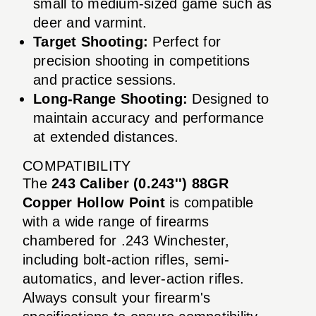
small to medium-sized game such as
deer and varmint.
Target Shooting:
Perfect for
precision shooting in competitions
and practice sessions.
Long-Range Shooting:
Designed to
maintain accuracy and performance
at extended distances.
COMPATIBILITY
The
243 Caliber (0.243'') 88GR
Copper Hollow Point
is compatible
with a wide range of firearms
chambered for .243 Winchester,
including bolt-action rifles, semi-
automatics, and lever-action rifles.
Always consult your firearm's