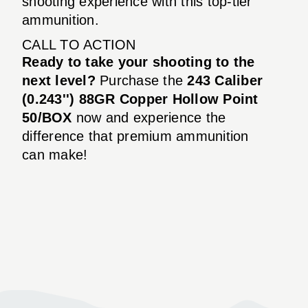
shooting experience with this top-tier
ammunition.
CALL TO ACTION
Ready to take your shooting to the
next level?
Purchase the
243 Caliber
(0.243'') 88GR Copper Hollow Point
50/BOX
now and experience the
difference that premium ammunition
can make!