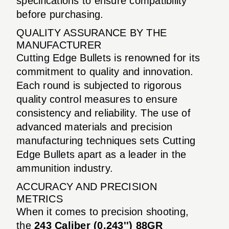
specifications to ensure compatibility
before purchasing.
QUALITY ASSURANCE BY THE
MANUFACTURER
Cutting Edge Bullets is renowned for its
commitment to quality and innovation.
Each round is subjected to rigorous
quality control measures to ensure
consistency and reliability. The use of
advanced materials and precision
manufacturing techniques sets Cutting
Edge Bullets apart as a leader in the
ammunition industry.
ACCURACY AND PRECISION
METRICS
When it comes to precision shooting,
the
243 Caliber (0.243'') 88GR