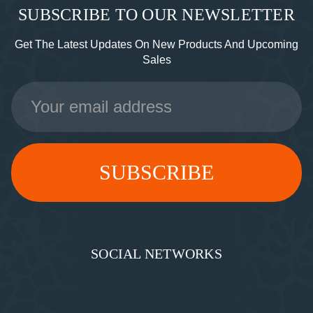
SUBSCRIBE TO OUR NEWSLETTER
Get The Latest Updates On New Products And Upcoming
Sales
Email
Address
SOCIAL NETWORKS