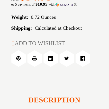
$10.95
or 5 payments of
with
ⓘ
Weight:
0.72 Ounces
Shipping:
Calculated at Checkout
CURRENT
ADD TO WISHLIST
STOCK:
DESCRIPTION