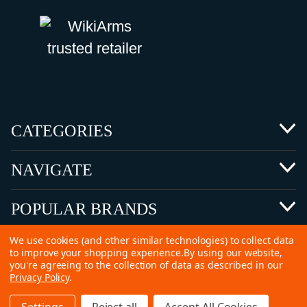
CATEGORIES
NAVIGATE
POPULAR BRANDS
We use cookies (and other similar technologies) to collect data
to improve your shopping experience.
By using our website,
you're agreeing to the collection of data as described in our
Privacy Policy
.
©
2026 Copyright Ammunitions for Sale