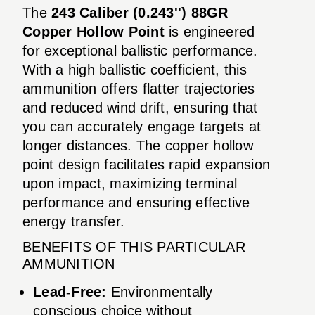
The
243 Caliber (0.243'') 88GR
Copper Hollow Point
is engineered
for exceptional ballistic performance.
With a high ballistic coefficient, this
ammunition offers flatter trajectories
and reduced wind drift, ensuring that
you can accurately engage targets at
longer distances. The copper hollow
point design facilitates rapid expansion
upon impact, maximizing terminal
performance and ensuring effective
energy transfer.
BENEFITS OF THIS PARTICULAR
AMMUNITION
Lead-Free:
Environmentally
conscious choice without