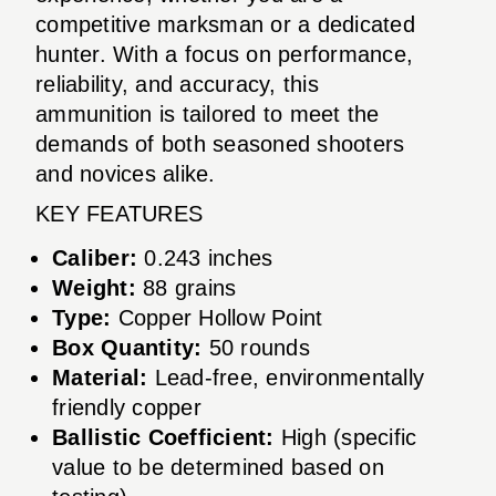
competitive marksman or a dedicated
hunter. With a focus on performance,
reliability, and accuracy, this
ammunition is tailored to meet the
demands of both seasoned shooters
and novices alike.
KEY FEATURES
Caliber:
0.243 inches
Weight:
88 grains
Type:
Copper Hollow Point
Box Quantity:
50 rounds
Material:
Lead-free, environmentally
friendly copper
Ballistic Coefficient:
High (specific
value to be determined based on