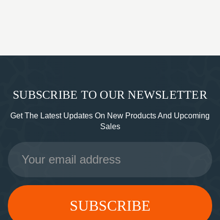
SUBSCRIBE TO OUR NEWSLETTER
Get The Latest Updates On New Products And Upcoming
Sales
Email
Address