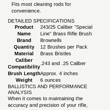
Fits most cleaning rods for
convenience.
DETAILED SPECIFICATIONS
Product
243/25 Caliber "Special
Name
Line" Brass Rifle Brush
Brand
Brownells
Quantity
12 Brushes per Pack
Material
Brass Bristles
Caliber
.243 and .25 Caliber
Compatibility
Brush Length
Approx. 4 inches
Weight
6 ounces
BALLISTICS AND PERFORMANCE
ANALYSIS
When it comes to maintaining the
accuracy and precision of your rifle,