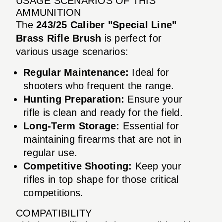
USAGE SCENARIOS OF THIS
AMMUNITION
The
243/25 Caliber "Special Line"
Brass Rifle Brush
is perfect for
various usage scenarios:
Regular Maintenance:
Ideal for
shooters who frequent the range.
Hunting Preparation:
Ensure your
rifle is clean and ready for the field.
Long-Term Storage:
Essential for
maintaining firearms that are not in
regular use.
Competitive Shooting:
Keep your
rifles in top shape for those critical
competitions.
COMPATIBILITY