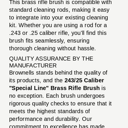
This brass rifle brush is compatible with
standard cleaning rods, making it easy
to integrate into your existing cleaning
kit. Whether you are using a rod for a
.243 or .25 caliber rifle, you'll find this
brush fits seamlessly, ensuring
thorough cleaning without hassle.
QUALITY ASSURANCE BY THE
MANUFACTURER
Brownells stands behind the quality of
its products, and the
243/25 Caliber
"Special Line" Brass Rifle Brush
is
no exception. Each brush undergoes
rigorous quality checks to ensure that it
meets the highest standards of
performance and durability. Our
commitment to excellence has made