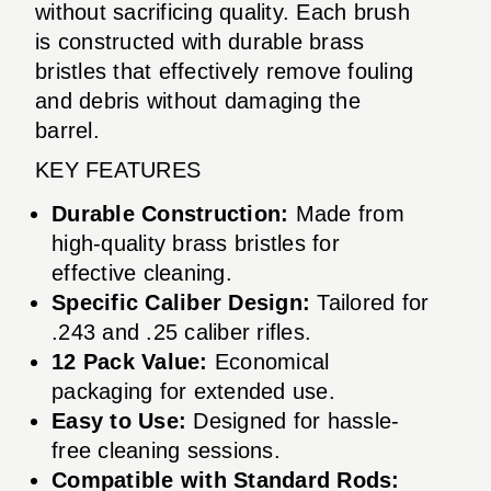
without sacrificing quality. Each brush
is constructed with durable brass
bristles that effectively remove fouling
and debris without damaging the
barrel.
KEY FEATURES
Durable Construction:
Made from
high-quality brass bristles for
effective cleaning.
Specific Caliber Design:
Tailored for
.243 and .25 caliber rifles.
12 Pack Value:
Economical
packaging for extended use.
Easy to Use:
Designed for hassle-
free cleaning sessions.
Compatible with Standard Rods: