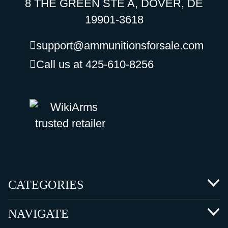
8 THE GREEN STE A, DOVER, DE
19901-3618
support@ammunitionsforsale.com
Call us at 425-610-8256
CATEGORIES
NAVIGATE