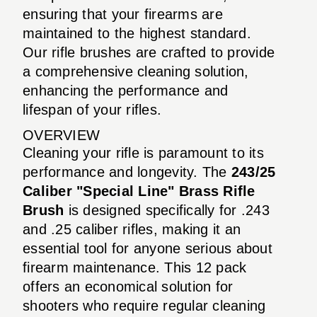
ensuring that your firearms are
maintained to the highest standard.
Our rifle brushes are crafted to provide
a comprehensive cleaning solution,
enhancing the performance and
lifespan of your rifles.
OVERVIEW
Cleaning your rifle is paramount to its
performance and longevity. The
243/25
Caliber "Special Line" Brass Rifle
Brush
is designed specifically for .243
and .25 caliber rifles, making it an
essential tool for anyone serious about
firearm maintenance. This 12 pack
offers an economical solution for
shooters who require regular cleaning