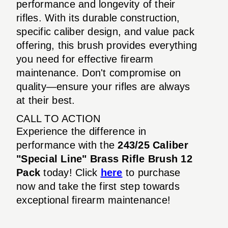
performance and longevity of their
rifles. With its durable construction,
specific caliber design, and value pack
offering, this brush provides everything
you need for effective firearm
maintenance. Don't compromise on
quality—ensure your rifles are always
at their best.
CALL TO ACTION
Experience the difference in
performance with the
243/25 Caliber
"Special Line" Brass Rifle Brush 12
Pack
today! Click
here
to purchase
now and take the first step towards
exceptional firearm maintenance!