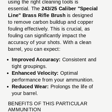
using the right cleaning tools is
essential. The
243/25 Caliber "Special
Line" Brass Rifle Brush
is designed
to remove carbon buildup and copper
fouling effectively. This is crucial, as
fouling can significantly impact the
accuracy of your shots. With a clean
barrel, you can expect:
Improved Accuracy:
Consistent and
tight groupings.
Enhanced Velocity:
Optimal
performance from your ammunition.
Reduced Wear:
Prolongs the life of
your barrel.
BENEFITS OF THIS PARTICULAR
AMMUNITION