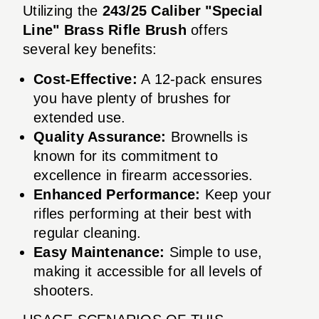
Utilizing the
243/25 Caliber "Special
Line" Brass Rifle Brush
offers
several key benefits:
Cost-Effective:
A 12-pack ensures
you have plenty of brushes for
extended use.
Quality Assurance:
Brownells is
known for its commitment to
excellence in firearm accessories.
Enhanced Performance:
Keep your
rifles performing at their best with
regular cleaning.
Easy Maintenance:
Simple to use,
making it accessible for all levels of
shooters.