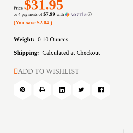
$31.95
Price
$7.99
or 4 payments of
with
ⓘ
(You save
$2.04
)
Weight:
0.10 Ounces
Shipping:
Calculated at Checkout
CURRENT
ADD TO WISHLIST
STOCK: