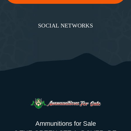
SOCIAL NETWORKS
Ammunitions for Sale