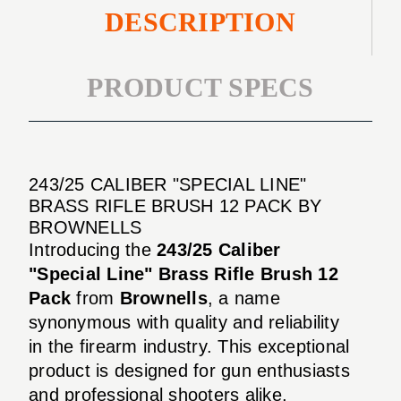
DESCRIPTION
PRODUCT SPECS
243/25 CALIBER "SPECIAL LINE"
BRASS RIFLE BRUSH 12 PACK BY
BROWNELLS
Introducing the
243/25 Caliber
"Special Line" Brass Rifle Brush 12
Pack
from
Brownells
, a name
synonymous with quality and reliability
in the firearm industry. This exceptional
product is designed for gun enthusiasts
and professional shooters alike,