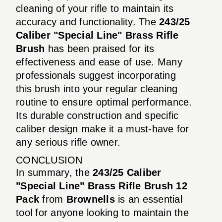
cleaning of your rifle to maintain its
accuracy and functionality. The
243/25
Caliber "Special Line" Brass Rifle
Brush
has been praised for its
effectiveness and ease of use. Many
professionals suggest incorporating
this brush into your regular cleaning
routine to ensure optimal performance.
Its durable construction and specific
caliber design make it a must-have for
any serious rifle owner.
CONCLUSION
In summary, the
243/25 Caliber
"Special Line" Brass Rifle Brush 12
Pack
from
Brownells
is an essential
tool for anyone looking to maintain the