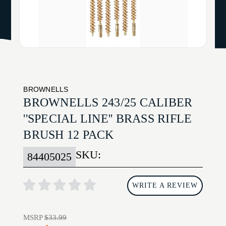
BROWNELLS
BROWNELLS 243/25 CALIBER
''SPECIAL LINE'' BRASS RIFLE
BRUSH 12 PACK
SKU:
84405025
WRITE A REVIEW
MSRP
$33.99