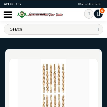
AMMO FOR SALE
ABOUT US
425-610-8256
0