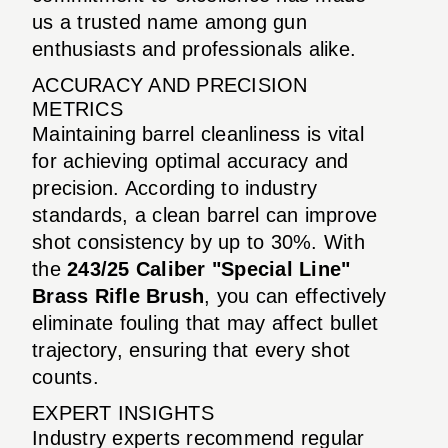
us a trusted name among gun
enthusiasts and professionals alike.
ACCURACY AND PRECISION
METRICS
Maintaining barrel cleanliness is vital
for achieving optimal accuracy and
precision. According to industry
standards, a clean barrel can improve
shot consistency by up to 30%. With
the
243/25 Caliber "Special Line"
Brass Rifle Brush
, you can effectively
eliminate fouling that may affect bullet
trajectory, ensuring that every shot
counts.
EXPERT INSIGHTS
Industry experts recommend regular