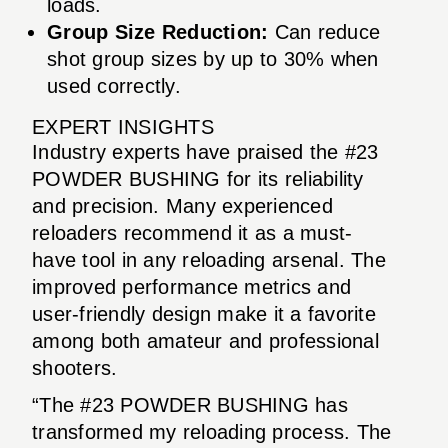
loads.
Group Size Reduction:
Can reduce
shot group sizes by up to 30% when
used correctly.
EXPERT INSIGHTS
Industry experts have praised the #23
POWDER BUSHING for its reliability
and precision. Many experienced
reloaders recommend it as a must-
have tool in any reloading arsenal. The
improved performance metrics and
user-friendly design make it a favorite
among both amateur and professional
shooters.
“The #23 POWDER BUSHING has
transformed my reloading process. The