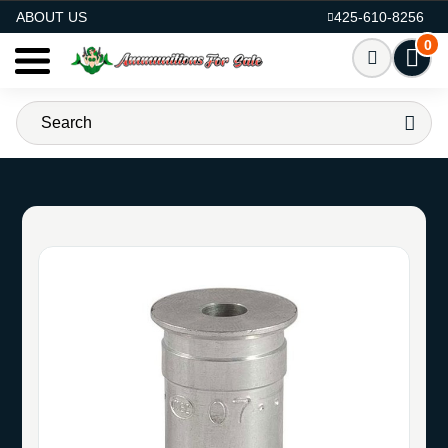
AMMO FOR SALE
ABOUT US
425-610-8256
0