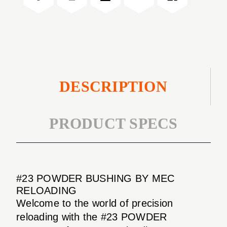
DESCRIPTION
PRODUCT SPECS
#23 POWDER BUSHING BY MEC
RELOADING
Welcome to the world of precision
reloading with the #23 POWDER