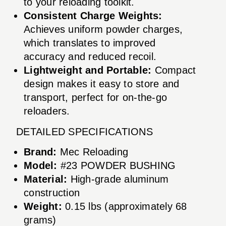
to your reloading toolkit.
Consistent Charge Weights:
Achieves uniform powder charges,
which translates to improved
accuracy and reduced recoil.
Lightweight and Portable:
Compact
design makes it easy to store and
transport, perfect for on-the-go
reloaders.
DETAILED SPECIFICATIONS
Brand:
Mec Reloading
Model:
#23 POWDER BUSHING
Material:
High-grade aluminum
construction
Weight:
0.15 lbs (approximately 68
grams)