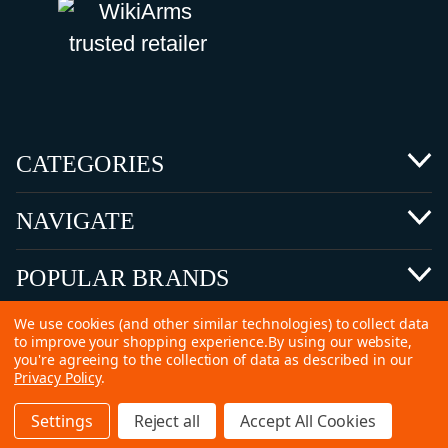
CATEGORIES
NAVIGATE
POPULAR BRANDS
We use cookies (and other similar technologies) to collect data
to improve your shopping experience.
By using our website,
you're agreeing to the collection of data as described in our
Privacy Policy
.
©
2026 Copyright Ammunitions for Sale
Settings
Reject all
Accept All Cookies
SEO Services by
Kleverish
Home
Search
Collection
Account
Cart