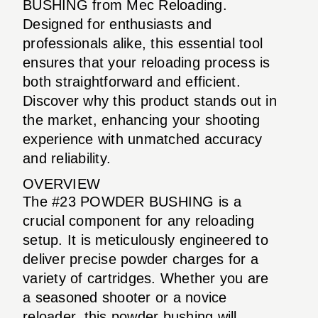
BUSHING from Mec Reloading.
Designed for enthusiasts and
professionals alike, this essential tool
ensures that your reloading process is
both straightforward and efficient.
Discover why this product stands out in
the market, enhancing your shooting
experience with unmatched accuracy
and reliability.
OVERVIEW
The #23 POWDER BUSHING is a
crucial component for any reloading
setup. It is meticulously engineered to
deliver precise powder charges for a
variety of cartridges. Whether you are
a seasoned shooter or a novice
reloader, this powder bushing will