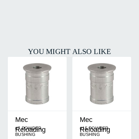
YOU MIGHT ALSO LIKE
Mec
Mec
#7 POWDER
#15 POWDER
Reloading
Reloading
BUSHING
BUSHING