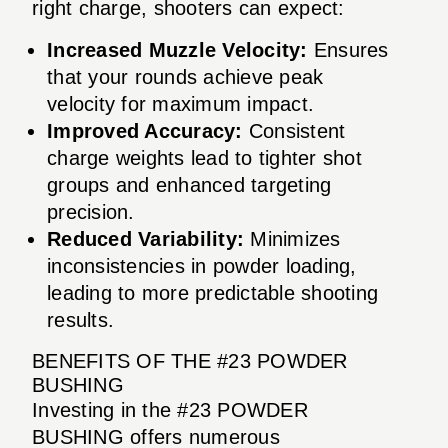
right charge, shooters can expect:
Increased Muzzle Velocity:
Ensures
that your rounds achieve peak
velocity for maximum impact.
Improved Accuracy:
Consistent
charge weights lead to tighter shot
groups and enhanced targeting
precision.
Reduced Variability:
Minimizes
inconsistencies in powder loading,
leading to more predictable shooting
results.
BENEFITS OF THE #23 POWDER
BUSHING
Investing in the #23 POWDER
BUSHING offers numerous