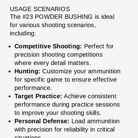
USAGE SCENARIOS
The #23 POWDER BUSHING is ideal
for various shooting scenarios,
including:
Competitive Shooting:
Perfect for
precision shooting competitions
where every detail matters.
Hunting:
Customize your ammunition
for specific game to ensure effective
performance.
Target Practice:
Achieve consistent
performance during practice sessions
to improve your shooting skills.
Personal Defense:
Load ammunition
with precision for reliability in critical
situations.