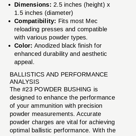
Dimensions:
2.5 inches (height) x
1.5 inches (diameter)
Compatibility:
Fits most Mec
reloading presses and compatible
with various powder types.
Color:
Anodized black finish for
enhanced durability and aesthetic
appeal.
BALLISTICS AND PERFORMANCE
ANALYSIS
The #23 POWDER BUSHING is
designed to enhance the performance
of your ammunition with precision
powder measurements. Accurate
powder charges are vital for achieving
optimal ballistic performance. With the