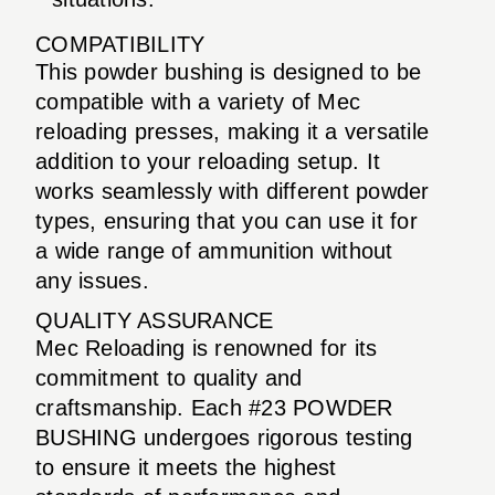
COMPATIBILITY
This powder bushing is designed to be
compatible with a variety of Mec
reloading presses, making it a versatile
addition to your reloading setup. It
works seamlessly with different powder
types, ensuring that you can use it for
a wide range of ammunition without
any issues.
QUALITY ASSURANCE
Mec Reloading is renowned for its
commitment to quality and
craftsmanship. Each #23 POWDER
BUSHING undergoes rigorous testing
to ensure it meets the highest