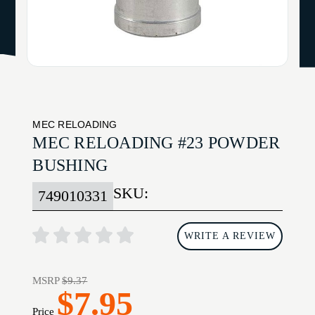
MEC RELOADING
MEC RELOADING #23 POWDER
BUSHING
SKU:
749010331
WRITE A REVIEW
MSRP
$9.37
$7.95
Price