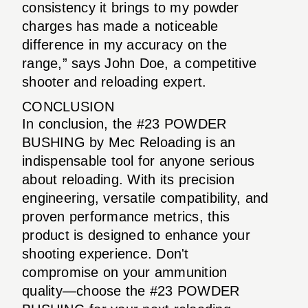
consistency it brings to my powder
charges has made a noticeable
difference in my accuracy on the
range,” says John Doe, a competitive
shooter and reloading expert.
CONCLUSION
In conclusion, the #23 POWDER
BUSHING by Mec Reloading is an
indispensable tool for anyone serious
about reloading. With its precision
engineering, versatile compatibility, and
proven performance metrics, this
product is designed to enhance your
shooting experience. Don't
compromise on your ammunition
quality—choose the #23 POWDER