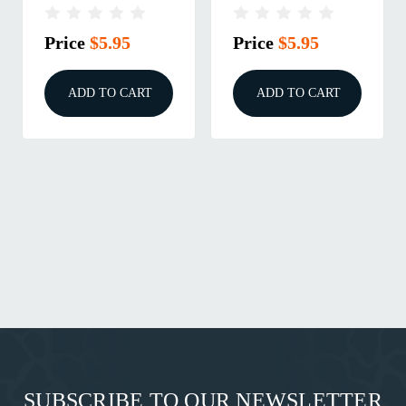
Price
$5.95
Price
$5.95
ADD TO CART
ADD TO CART
SUBSCRIBE TO OUR NEWSLETTER