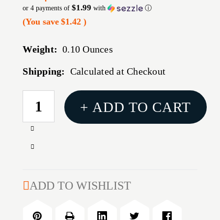
$1.99
or 4 payments of
with
ⓘ
(You save
$1.42
)
Weight:
0.10 Ounces
Shipping:
Calculated at Checkout
CURRENT
+ ADD TO CART
STOCK:
Increase
Quantity
Decrease
of
Quantity
#23
of
POWDER
#23
ADD TO WISHLIST
BUSHING
POWDER
BUSHING