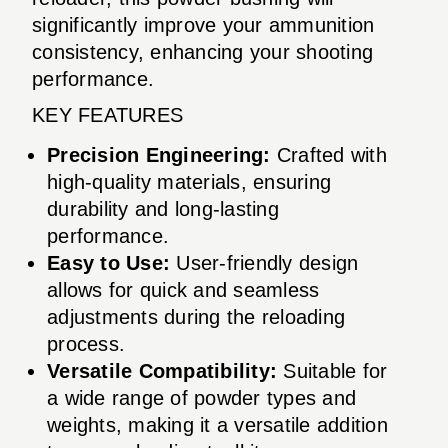
significantly improve your ammunition
consistency, enhancing your shooting
performance.
KEY FEATURES
Precision Engineering:
Crafted with
high-quality materials, ensuring
durability and long-lasting
performance.
Easy to Use:
User-friendly design
allows for quick and seamless
adjustments during the reloading
process.
Versatile Compatibility:
Suitable for
a wide range of powder types and
weights, making it a versatile addition