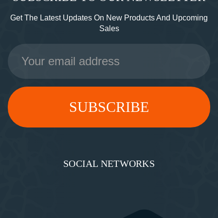
Get The Latest Updates On New Products And Upcoming
Sales
Email
Address
SOCIAL NETWORKS