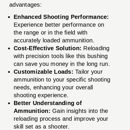
advantages:
Enhanced Shooting Performance:
Experience better performance on
the range or in the field with
accurately loaded ammunition.
Cost-Effective Solution:
Reloading
with precision tools like this bushing
can save you money in the long run.
Customizable Loads:
Tailor your
ammunition to your specific shooting
needs, enhancing your overall
shooting experience.
Better Understanding of
Ammunition:
Gain insights into the
reloading process and improve your
skill set as a shooter.