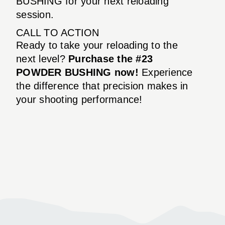
BUSHING for your next reloading
session.
CALL TO ACTION
Ready to take your reloading to the
next level?
Purchase the #23
POWDER BUSHING now!
Experience
the difference that precision makes in
your shooting performance!