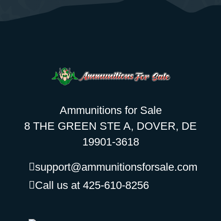
Ammunitions for Sale
8 THE GREEN STE A, DOVER, DE
19901-3618
support@ammunitionsforsale.com
Call us at 425-610-8256