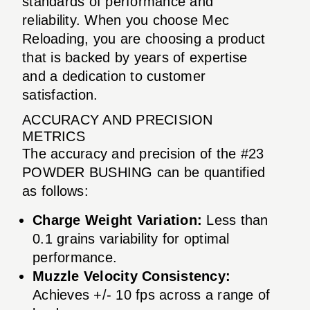
standards of performance and
reliability. When you choose Mec
Reloading, you are choosing a product
that is backed by years of expertise
and a dedication to customer
satisfaction.
ACCURACY AND PRECISION
METRICS
The accuracy and precision of the #23
POWDER BUSHING can be quantified
as follows:
Charge Weight Variation:
Less than
0.1 grains variability for optimal
performance.
Muzzle Velocity Consistency:
Achieves +/- 10 fps across a range of