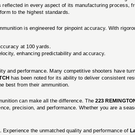
eflected in every aspect of its manufacturing process, from
rform to the highest standards.
munition is engineered for pinpoint accuracy. With rigorou
ccuracy at 100 yards.
locity, enhancing predictability and accuracy.
ality and performance. Many competitive shooters have turne
ATCH
has been noted for its ability to deliver consistent re
e best from their ammunition.
mmunition can make all the difference. The
223 REMINGTON
ence, precision, and performance. Whether you are a seaso
on. Experience the unmatched quality and performance of
L