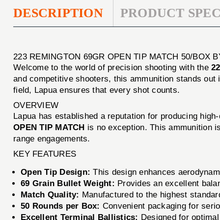
DESCRIPTION
PRODUCT SPEC
223 REMINGTON 69GR OPEN TIP MATCH 50/BOX B
Welcome to the world of precision shooting with the
2
and competitive shooters, this ammunition stands out i
field, Lapua ensures that every shot counts.
OVERVIEW
Lapua has established a reputation for producing high
OPEN TIP MATCH
is no exception. This ammunition is
range engagements.
KEY FEATURES
Open Tip Design:
This design enhances aerodynami
69 Grain Bullet Weight:
Provides an excellent balanc
Match Quality:
Manufactured to the highest standar
50 Rounds per Box:
Convenient packaging for serio
Excellent Terminal Ballistics:
Designed for optimal