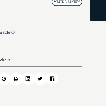
WRITE A REVIEW
ⓘ
eckout