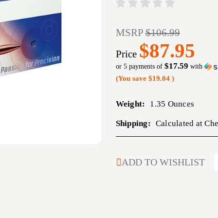
MSRP
$106.99
$87.95
Price
$17.59
or 5 payments of
with
(You save
$19.04
)
Weight:
1.35 Ounces
Shipping:
Calculated at Ch
CURRENT
ADD TO WISHLIST
STOCK: