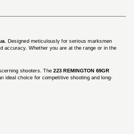
ua
. Designed meticulously for serious marksmen
nd accuracy. Whether you are at the range or in the
iscerning shooters. The
223 REMINGTON 69GR
n ideal choice for competitive shooting and long-