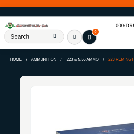
000/D
0
HOME
AMMUNITION
.223 & 5.56 AMMO
223 REMINGT