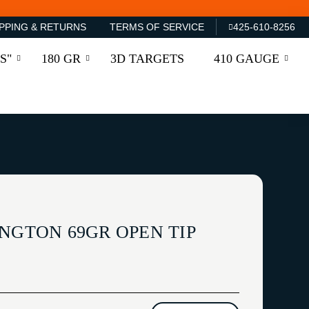
PPING & RETURNS
TERMS OF SERVICE
425-610-8256
S"
180 GR
3D TARGETS
410 GAUGE
NGTON 69GR OPEN TIP