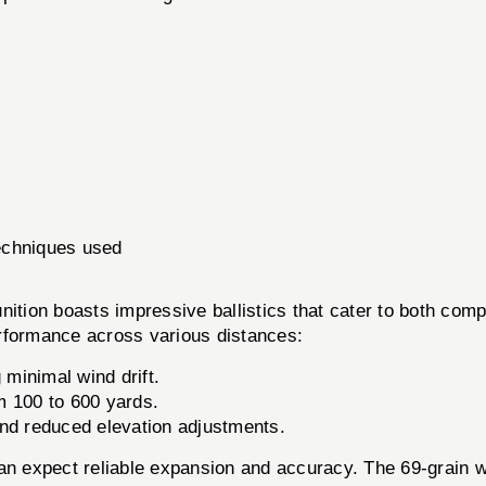
echniques used
tion boasts impressive ballistics that cater to both compe
performance across various distances:
minimal wind drift.
 100 to 600 yards.
 and reduced elevation adjustments.
an expect reliable expansion and accuracy. The 69-grain wei