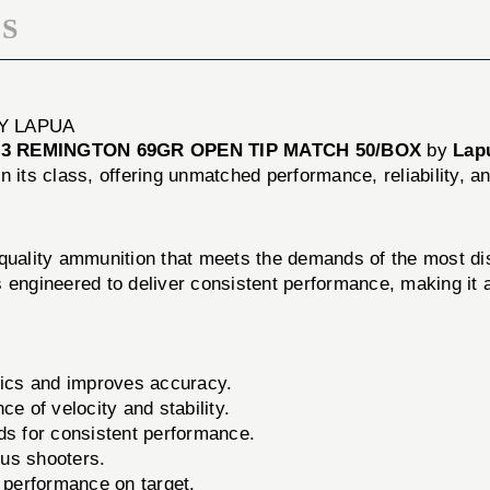
S
Y LAPUA
23 REMINGTON 69GR OPEN TIP MATCH 50/BOX
by
Lap
n its class, offering unmatched performance, reliability, a
-quality ammunition that meets the demands of the most d
 engineered to deliver consistent performance, making it a
cs and improves accuracy.
e of velocity and stability.
ds for consistent performance.
us shooters.
 performance on target.