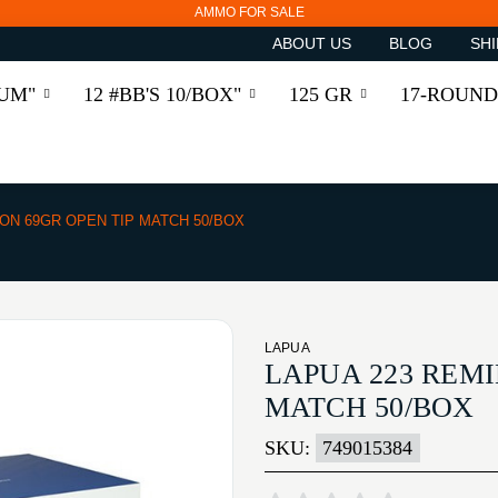
AMMO FOR SALE
ABOUT US
BLOG
SHI
RUM"
12 #BB'S 10/BOX"
125 GR
17-ROUND
ON 69GR OPEN TIP MATCH 50/BOX
LAPUA
LAPUA 223 REMI
MATCH 50/BOX
SKU:
749015384