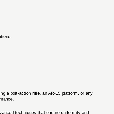
tions.
 a bolt-action rifle, an AR-15 platform, or any
ormance.
dvanced techniques that ensure uniformity and