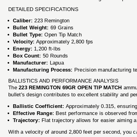
DETAILED SPECIFICATIONS
Caliber:
223 Remington
Bullet Weight:
69 Grains
Bullet Type:
Open Tip Match
Velocity:
Approximately 2,800 fps
Energy:
1,200 ft-lbs
Box Count:
50 Rounds
Manufacturer:
Lapua
Manufacturing Process:
Precision manufacturing t
BALLISTICS AND PERFORMANCE ANALYSIS
The
223 REMINGTON 69GR OPEN TIP MATCH
ammuni
bullet's design contributes to excellent stability and 
Ballistic Coefficient:
Approximately 0.315, ensuring 
Effective Range:
Best performance is observed from
Trajectory:
Flat trajectory allows for easier aiming
With a velocity of around 2,800 feet per second, you c