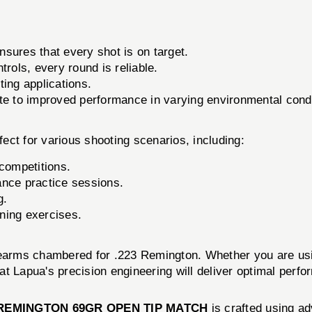
sures that every shot is on target.
rols, every round is reliable.
ting applications.
te to improved performance in varying environmental condi
fect for various shooting scenarios, including:
 competitions.
ance practice sessions.
g.
ining exercises.
rearms chambered for .223 Remington. Whether you are using
hat Lapua's precision engineering will deliver optimal perf
 REMINGTON 69GR OPEN TIP MATCH
is crafted using a