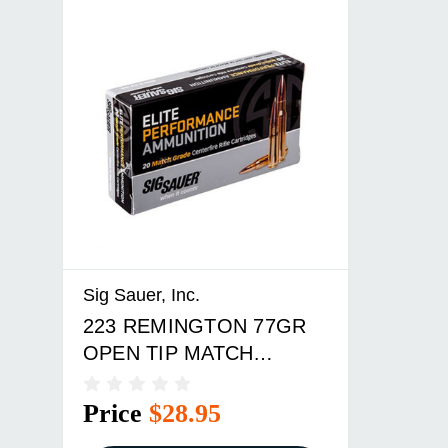
Sig Sauer, Inc.
223 REMINGTON 77GR
OPEN TIP MATCH
20/BOX
Price
$28.95