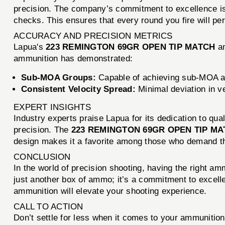
precision. The company’s commitment to excellence is r
checks. This ensures that every round you fire will pe
ACCURACY AND PRECISION METRICS
Lapua's
223 REMINGTON 69GR OPEN TIP MATCH
am
ammunition has demonstrated:
Sub-MOA Groups:
Capable of achieving sub-MOA a
Consistent Velocity Spread:
Minimal deviation in ve
EXPERT INSIGHTS
Industry experts praise Lapua for its dedication to qu
precision. The
223 REMINGTON 69GR OPEN TIP M
design makes it a favorite among those who demand th
CONCLUSION
In the world of precision shooting, having the right a
just another box of ammo; it’s a commitment to excell
ammunition will elevate your shooting experience.
CALL TO ACTION
Don’t settle for less when it comes to your ammuniti