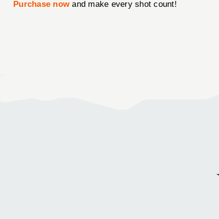
Purchase now
and make every shot count!