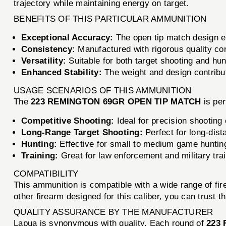
trajectory while maintaining energy on target.
BENEFITS OF THIS PARTICULAR AMMUNITION
Exceptional Accuracy:
The open tip match design en
Consistency:
Manufactured with rigorous quality cont
Versatility:
Suitable for both target shooting and hun
Enhanced Stability:
The weight and design contribu
USAGE SCENARIOS OF THIS AMMUNITION
The
223 REMINGTON 69GR OPEN TIP MATCH
is per
Competitive Shooting:
Ideal for precision shooting
Long-Range Target Shooting:
Perfect for long-dist
Hunting:
Effective for small to medium game huntin
Training:
Great for law enforcement and military tra
COMPATIBILITY
This ammunition is compatible with a wide range of fi
other firearm designed for this caliber, you can trust t
QUALITY ASSURANCE BY THE MANUFACTURER
Lapua is synonymous with quality. Each round of
223