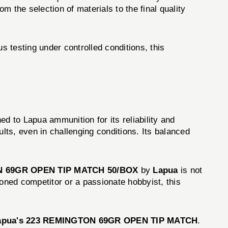
 the selection of materials to the final quality
s testing under controlled conditions, this
d to Lapua ammunition for its reliability and
sults, even in challenging conditions. Its balanced
 69GR OPEN TIP MATCH 50/BOX
by
Lapua
is not
ned competitor or a passionate hobbyist, this
apua's 223 REMINGTON 69GR OPEN TIP MATCH
.