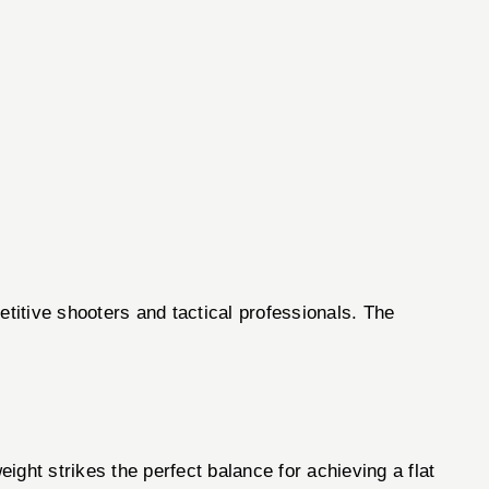
titive shooters and tactical professionals. The
ght strikes the perfect balance for achieving a flat