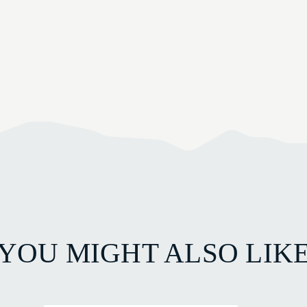
YOU MIGHT ALSO LIK