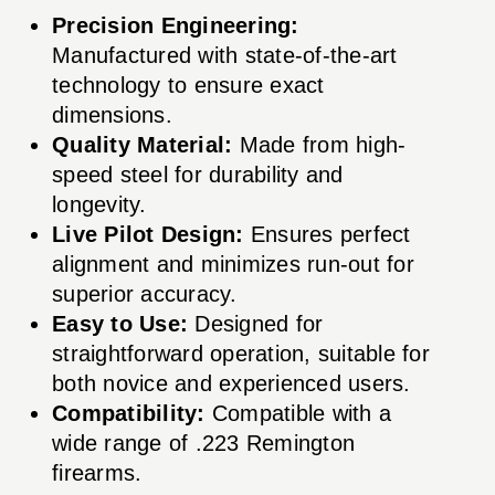
Precision Engineering:
Manufactured with state-of-the-art
technology to ensure exact
dimensions.
Quality Material:
Made from high-
speed steel for durability and
longevity.
Live Pilot Design:
Ensures perfect
alignment and minimizes run-out for
superior accuracy.
Easy to Use:
Designed for
straightforward operation, suitable for
both novice and experienced users.
Compatibility:
Compatible with a
wide range of .223 Remington
firearms.