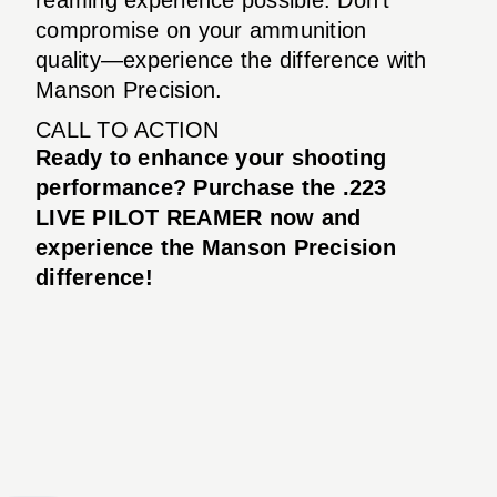
compromise on your ammunition
quality—experience the difference with
Manson Precision.
CALL TO ACTION
Ready to enhance your shooting
performance? Purchase the .223
LIVE PILOT REAMER now and
experience the Manson Precision
difference!