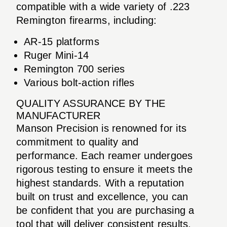
compatible with a wide variety of .223
Remington firearms, including:
AR-15 platforms
Ruger Mini-14
Remington 700 series
Various bolt-action rifles
QUALITY ASSURANCE BY THE
MANUFACTURER
Manson Precision is renowned for its
commitment to quality and
performance. Each reamer undergoes
rigorous testing to ensure it meets the
highest standards. With a reputation
built on trust and excellence, you can
be confident that you are purchasing a
tool that will deliver consistent results.