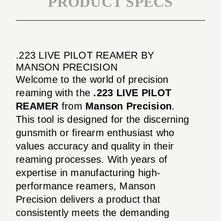
PRODUCT SPECS
.223 LIVE PILOT REAMER BY
MANSON PRECISION
Welcome to the world of precision
reaming with the
.223 LIVE PILOT
REAMER
from
Manson Precision
.
This tool is designed for the discerning
gunsmith or firearm enthusiast who
values accuracy and quality in their
reaming processes. With years of
expertise in manufacturing high-
performance reamers, Manson
Precision delivers a product that
consistently meets the demanding