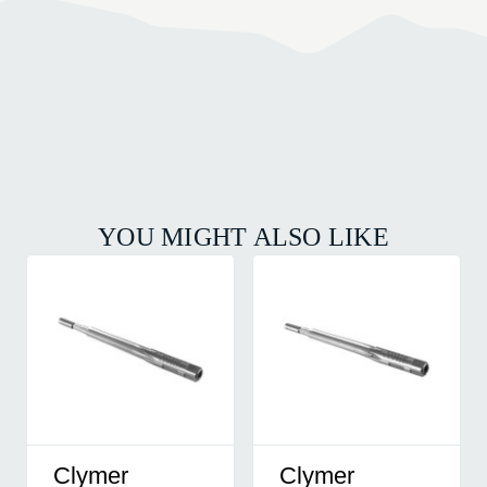
YOU MIGHT ALSO LIKE
Clymer
Clymer