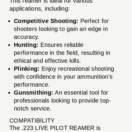
This reamer is ideal for various
applications, including:
Competitive Shooting:
Perfect for
shooters looking to gain an edge in
accuracy.
Hunting:
Ensures reliable
performance in the field, resulting in
ethical and effective kills.
Plinking:
Enjoy recreational shooting
with confidence in your ammunition’s
performance.
Gunsmithing:
An essential tool for
professionals looking to provide top-
notch service.
COMPATIBILITY
The .223 LIVE PILOT REAMER is