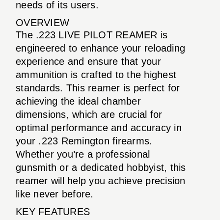
needs of its users.
OVERVIEW
The .223 LIVE PILOT REAMER is
engineered to enhance your reloading
experience and ensure that your
ammunition is crafted to the highest
standards. This reamer is perfect for
achieving the ideal chamber
dimensions, which are crucial for
optimal performance and accuracy in
your .223 Remington firearms.
Whether you’re a professional
gunsmith or a dedicated hobbyist, this
reamer will help you achieve precision
like never before.
KEY FEATURES