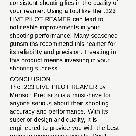
consistent shooting lies in the quality of
your reamer. Using a tool like the .223
LIVE PILOT REAMER can lead to
noticeable improvements in your
shooting performance. Many seasoned
gunsmiths recommend this reamer for
its reliability and precision. Investing in
this product means investing in your
shooting success.
CONCLUSION
The .223 LIVE PILOT REAMER by
Manson Precision is a must-have for
anyone serious about their shooting
accuracy and performance. With its
superior design and quality, it is
engineered to provide you with the best
reaming experience possible. Don’t