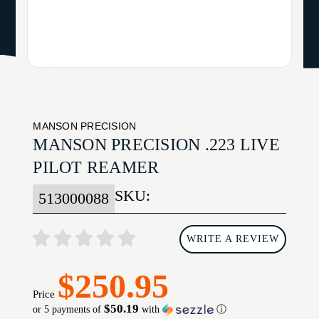
MANSON PRECISION
MANSON PRECISION .223 LIVE
PILOT REAMER
SKU:
513000088
WRITE A REVIEW
$250.95
Price
$50.19
or 5 payments of
with
ⓘ