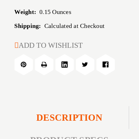
Weight:
0.15 Ounces
Shipping:
Calculated at Checkout
CURRENT
ADD TO WISHLIST
STOCK:
DESCRIPTION