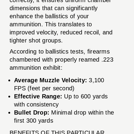
dimensions that can significantly
enhance the ballistics of your
ammunition. This translates to
improved velocity, reduced recoil, and
tighter shot groups.
According to ballistics tests, firearms
chambered with properly reamed .223
ammunition exhibit:
Average Muzzle Velocity:
3,100
FPS (feet per second)
Effective Range:
Up to 600 yards
with consistency
Bullet Drop:
Minimal drop within the
first 300 yards
BENEFITS OF THIS PARTICULAR