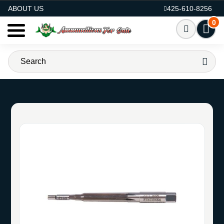
AMMO FOR SALE
ABOUT US
425-610-8256
0