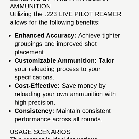
AMMUNITION
Utilizing the .223 LIVE PILOT REAMER
allows for the following benefits:
Enhanced Accuracy:
Achieve tighter
groupings and improved shot
placement.
Customizable Ammunition:
Tailor
your reloading process to your
specifications.
Cost-Effective:
Save money by
reloading your own ammunition with
high precision.
Consistency:
Maintain consistent
performance across all rounds.
USAGE SCENARIOS