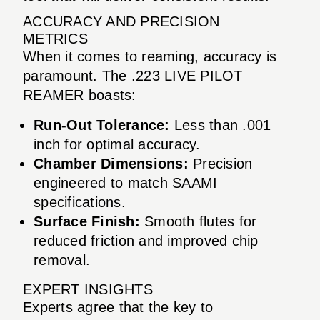
ACCURACY AND PRECISION
METRICS
When it comes to reaming, accuracy is
paramount. The .223 LIVE PILOT
REAMER boasts:
Run-Out Tolerance:
Less than .001
inch for optimal accuracy.
Chamber Dimensions:
Precision
engineered to match SAAMI
specifications.
Surface Finish:
Smooth flutes for
reduced friction and improved chip
removal.
EXPERT INSIGHTS
Experts agree that the key to