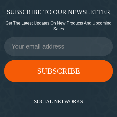
SUBSCRIBE TO OUR NEWSLETTER
Get The Latest Updates On New Products And Upcoming
Sales
Email
Address
SOCIAL NETWORKS