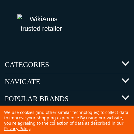
CATEGORIES
NAVIGATE
POPULAR BRANDS
We use cookies (and other similar technologies) to collect data
to improve your shopping experience.
By using our website,
you're agreeing to the collection of data as described in our
Privacy Policy
.
©
2026 Copyright Ammunitions for Sale