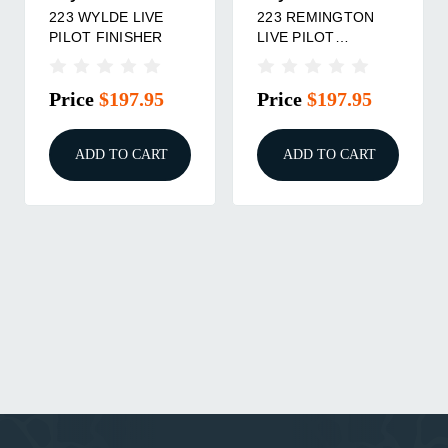
223 WYLDE LIVE
223 REMINGTON
PILOT FINISHER
LIVE PILOT
FINISHER
Price
$197.95
Price
$197.95
ADD TO CART
ADD TO CART