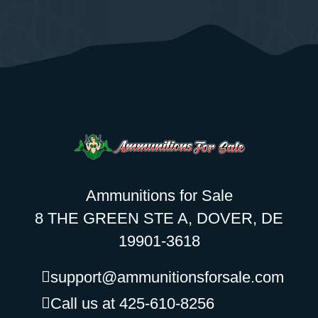
Ammunitions for Sale
8 THE GREEN STE A, DOVER, DE
19901-3618
support@ammunitionsforsale.com
Call us at 425-610-8256