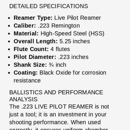
DETAILED SPECIFICATIONS
Reamer Type:
Live Pilot Reamer
Caliber:
.223 Remington
Material:
High-Speed Steel (HSS)
Overall Length:
5.25 inches
Flute Count:
4 flutes
Pilot Diameter:
.223 inches
Shank Size:
¾ inch
Coating:
Black Oxide for corrosion
resistance
BALLISTICS AND PERFORMANCE
ANALYSIS
The .223 LIVE PILOT REAMER is not
just a tool; it is an investment in your
shooting performance. When used
correctly, it ensures uniform chamber