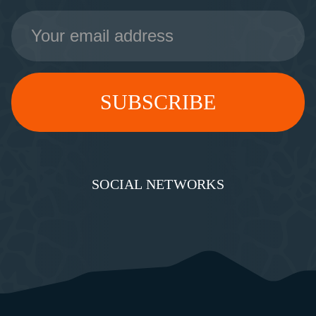
Email
Address
SOCIAL NETWORKS