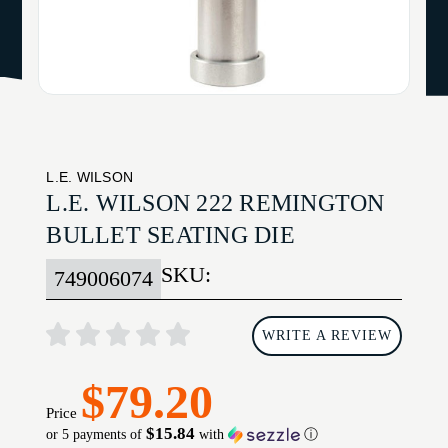
L.E. WILSON
L.E. WILSON 222 REMINGTON
BULLET SEATING DIE
SKU:
749006074
WRITE A REVIEW
$79.20
Price
$15.84
or 5 payments of
with
ⓘ