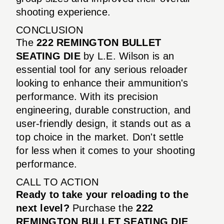
shooting experience.
CONCLUSION
The
222 REMINGTON BULLET
SEATING DIE
by L.E. Wilson is an
essential tool for any serious reloader
looking to enhance their ammunition's
performance. With its precision
engineering, durable construction, and
user-friendly design, it stands out as a
top choice in the market. Don't settle
for less when it comes to your shooting
performance.
CALL TO ACTION
Ready to take your reloading to the
next level?
Purchase the
222
REMINGTON BULLET SEATING DIE