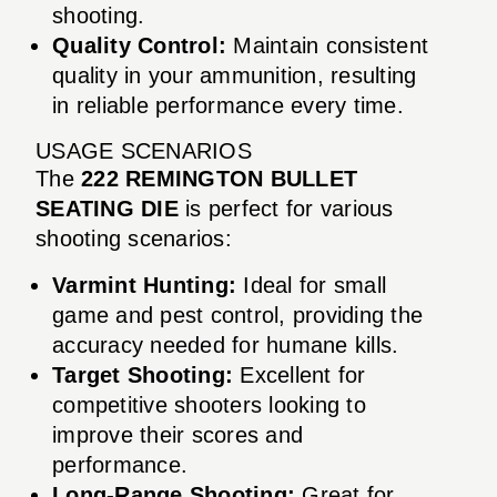
shooting.
Quality Control:
Maintain consistent
quality in your ammunition, resulting
in reliable performance every time.
USAGE SCENARIOS
The
222 REMINGTON BULLET
SEATING DIE
is perfect for various
shooting scenarios:
Varmint Hunting:
Ideal for small
game and pest control, providing the
accuracy needed for humane kills.
Target Shooting:
Excellent for
competitive shooters looking to
improve their scores and
performance.
Long-Range Shooting:
Great for