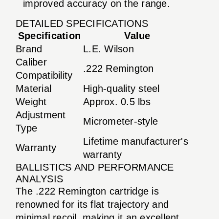
improved accuracy on the range.
DETAILED SPECIFICATIONS
Specification
Value
Brand
L.E. Wilson
Caliber
.222 Remington
Compatibility
Material
High-quality steel
Weight
Approx. 0.5 lbs
Adjustment
Micrometer-style
Type
Lifetime manufacturer's
Warranty
warranty
BALLISTICS AND PERFORMANCE
ANALYSIS
The .222 Remington cartridge is
renowned for its flat trajectory and
minimal recoil, making it an excellent