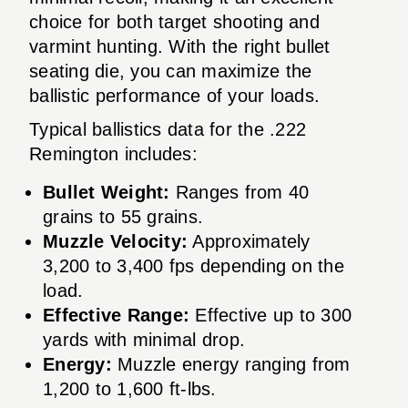
choice for both target shooting and
varmint hunting. With the right bullet
seating die, you can maximize the
ballistic performance of your loads.
Typical ballistics data for the .222
Remington includes:
Bullet Weight:
Ranges from 40
grains to 55 grains.
Muzzle Velocity:
Approximately
3,200 to 3,400 fps depending on the
load.
Effective Range:
Effective up to 300
yards with minimal drop.
Energy:
Muzzle energy ranging from
1,200 to 1,600 ft-lbs.