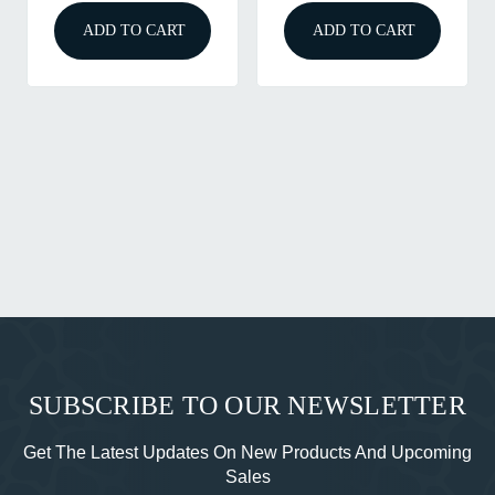
ADD TO CART
ADD TO CART
SUBSCRIBE TO OUR NEWSLETTER
Get The Latest Updates On New Products And Upcoming
Sales