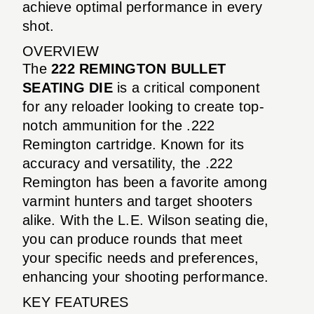
achieve optimal performance in every
shot.
OVERVIEW
The
222 REMINGTON BULLET
SEATING DIE
is a critical component
for any reloader looking to create top-
notch ammunition for the .222
Remington cartridge. Known for its
accuracy and versatility, the .222
Remington has been a favorite among
varmint hunters and target shooters
alike. With the L.E. Wilson seating die,
you can produce rounds that meet
your specific needs and preferences,
enhancing your shooting performance.
KEY FEATURES