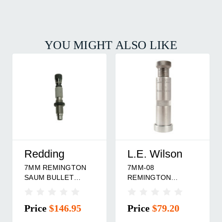
YOU MIGHT ALSO LIKE
Hornady
Redding
223 REMINGTON
260 REMINGTON
BULLET SEATING
BULLET SEATING
G
DIE
DIE
Price
$31.95
Price
$146.95