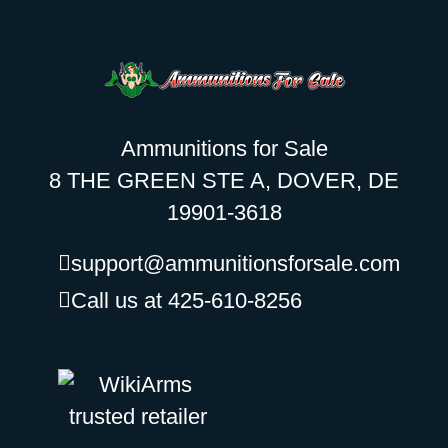
Ammunitions for Sale
8 THE GREEN STE A, DOVER, DE
19901-3618
support@ammunitionsforsale.com
Call us at 425-610-8256