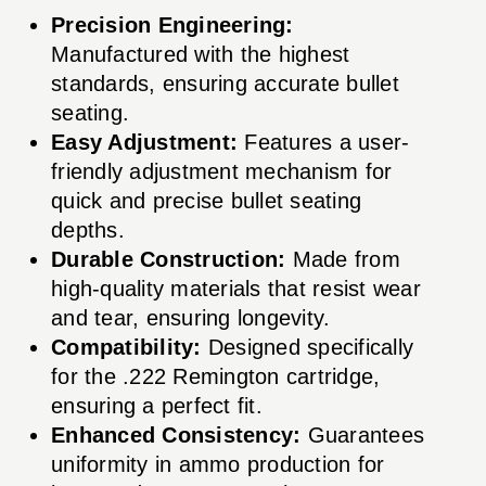
Precision Engineering:
Manufactured with the highest
standards, ensuring accurate bullet
seating.
Easy Adjustment:
Features a user-
friendly adjustment mechanism for
quick and precise bullet seating
depths.
Durable Construction:
Made from
high-quality materials that resist wear
and tear, ensuring longevity.
Compatibility:
Designed specifically
for the .222 Remington cartridge,
ensuring a perfect fit.
Enhanced Consistency:
Guarantees
uniformity in ammo production for