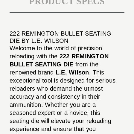
PRODUCT SPECS
222 REMINGTON BULLET SEATING
DIE BY L.E. WILSON
Welcome to the world of precision
reloading with the
222 REMINGTON
BULLET SEATING DIE
from the
renowned brand
L.E. Wilson
. This
exceptional tool is designed for serious
reloaders who demand the utmost
accuracy and consistency in their
ammunition. Whether you are a
seasoned expert or a novice, this
seating die will elevate your reloading
experience and ensure that you