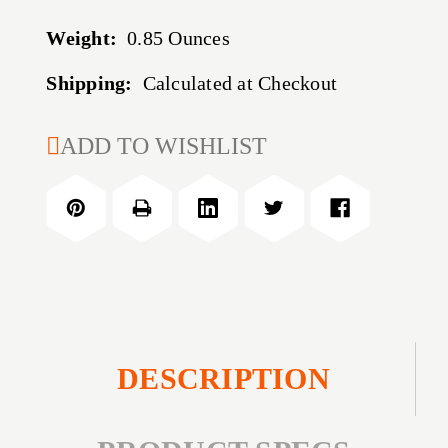
Weight:
0.85 Ounces
Shipping:
Calculated at Checkout
CURRENT
ADD TO WISHLIST
STOCK:
DESCRIPTION