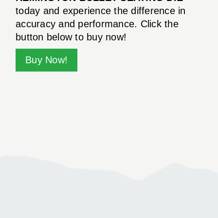
today and experience the difference in
accuracy and performance. Click the
button below to buy now!
Buy Now!