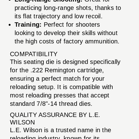
practicing long-range shots, thanks to
its flat trajectory and low recoil.
Training:
Perfect for shooters
looking to develop their skills without
the high costs of factory ammunition.
COMPATIBILITY
This seating die is designed specifically
for the .222 Remington cartridge,
ensuring a perfect match for your
reloading setup. It is compatible with
most reloading presses that accept
standard 7/8"-14 thread dies.
QUALITY ASSURANCE BY L.E.
WILSON
L.E. Wilson is a trusted name in the
reloading industry, known for its