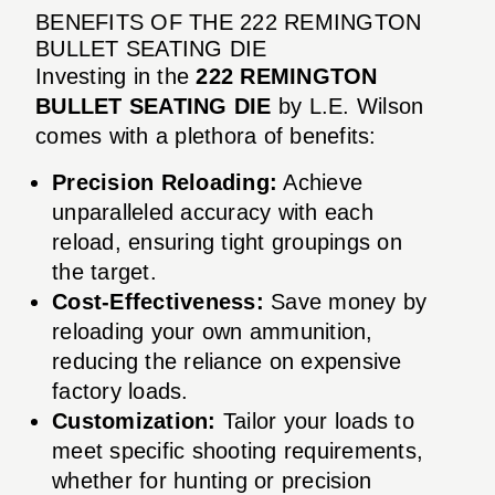
BENEFITS OF THE 222 REMINGTON
BULLET SEATING DIE
Investing in the
222 REMINGTON
BULLET SEATING DIE
by L.E. Wilson
comes with a plethora of benefits:
Precision Reloading:
Achieve
unparalleled accuracy with each
reload, ensuring tight groupings on
the target.
Cost-Effectiveness:
Save money by
reloading your own ammunition,
reducing the reliance on expensive
factory loads.
Customization:
Tailor your loads to
meet specific shooting requirements,
whether for hunting or precision