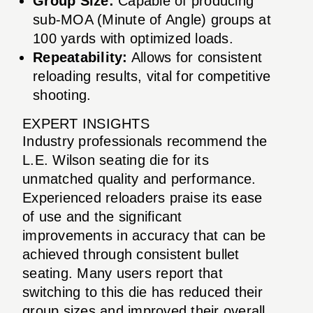
Group Size:
Capable of producing
sub-MOA (Minute of Angle) groups at
100 yards with optimized loads.
Repeatability:
Allows for consistent
reloading results, vital for competitive
shooting.
EXPERT INSIGHTS
Industry professionals recommend the
L.E. Wilson seating die for its
unmatched quality and performance.
Experienced reloaders praise its ease
of use and the significant
improvements in accuracy that can be
achieved through consistent bullet
seating. Many users report that
switching to this die has reduced their
group sizes and improved their overall