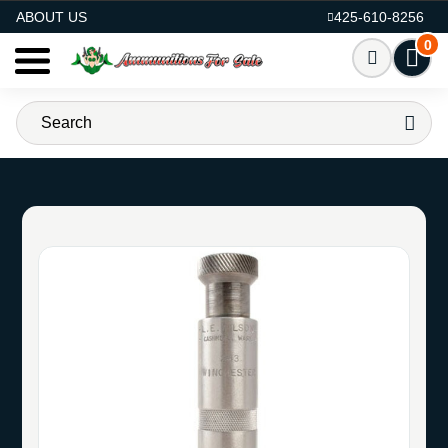
AMMO FOR SALE
ABOUT US
425-610-8256
0