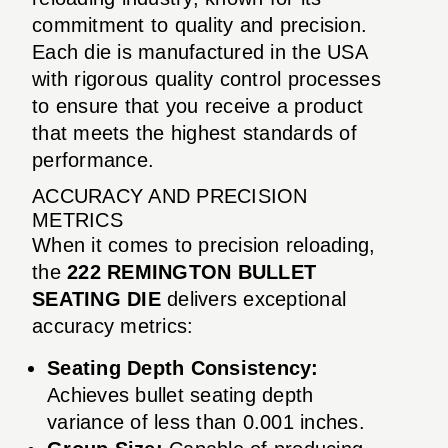
commitment to quality and precision.
Each die is manufactured in the USA
with rigorous quality control processes
to ensure that you receive a product
that meets the highest standards of
performance.
ACCURACY AND PRECISION
METRICS
When it comes to precision reloading,
the
222 REMINGTON BULLET
SEATING DIE
delivers exceptional
accuracy metrics:
Seating Depth Consistency:
Achieves bullet seating depth
variance of less than 0.001 inches.