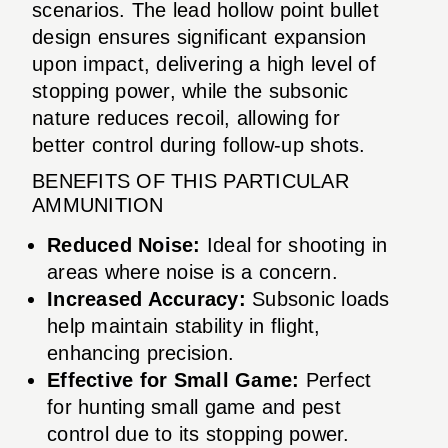
scenarios. The lead hollow point bullet
design ensures significant expansion
upon impact, delivering a high level of
stopping power, while the subsonic
nature reduces recoil, allowing for
better control during follow-up shots.
BENEFITS OF THIS PARTICULAR
AMMUNITION
Reduced Noise:
Ideal for shooting in
areas where noise is a concern.
Increased Accuracy:
Subsonic loads
help maintain stability in flight,
enhancing precision.
Effective for Small Game:
Perfect
for hunting small game and pest
control due to its stopping power.