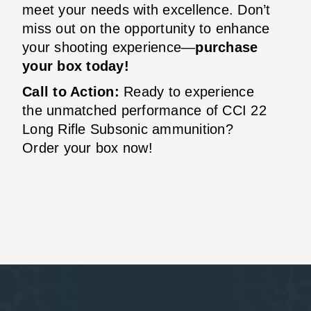
meet your needs with excellence. Don’t
miss out on the opportunity to enhance
your shooting experience—
purchase
your box today!
Call to Action:
Ready to experience
the unmatched performance of CCI 22
Long Rifle Subsonic ammunition?
Order your box now!