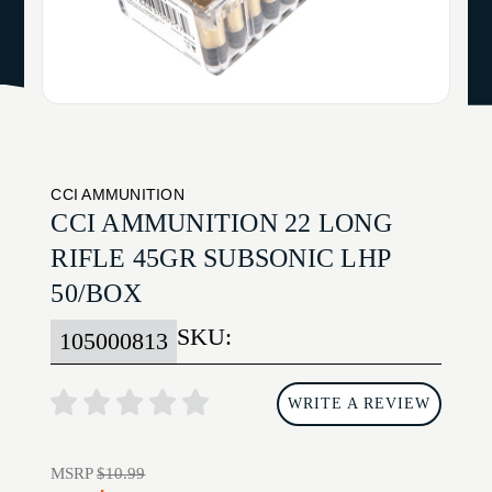
CCI AMMUNITION
CCI AMMUNITION 22 LONG
RIFLE 45GR SUBSONIC LHP
50/BOX
SKU:
105000813
WRITE A REVIEW
MSRP
$10.99