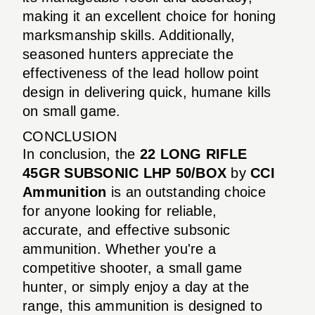
making it an excellent choice for honing
marksmanship skills. Additionally,
seasoned hunters appreciate the
effectiveness of the lead hollow point
design in delivering quick, humane kills
on small game.
CONCLUSION
In conclusion, the
22 LONG RIFLE
45GR SUBSONIC LHP 50/BOX
by
CCI
Ammunition
is an outstanding choice
for anyone looking for reliable,
accurate, and effective subsonic
ammunition. Whether you're a
competitive shooter, a small game
hunter, or simply enjoy a day at the
range, this ammunition is designed to