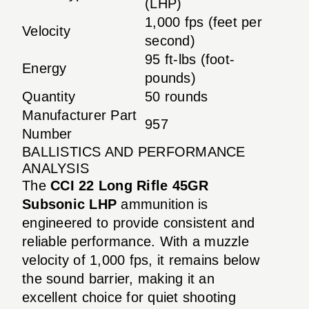
(LHP)
1,000 fps (feet per
Velocity
second)
95 ft-lbs (foot-
Energy
pounds)
Quantity
50 rounds
Manufacturer Part
957
Number
BALLISTICS AND PERFORMANCE
ANALYSIS
The
CCI 22 Long Rifle 45GR
Subsonic LHP
ammunition is
engineered to provide consistent and
reliable performance. With a muzzle
velocity of 1,000 fps, it remains below
the sound barrier, making it an
excellent choice for quiet shooting