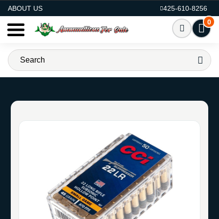
AMMO FOR SALE
ABOUT US
425-610-8256
0