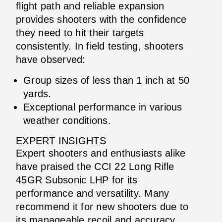
flight path and reliable expansion
provides shooters with the confidence
they need to hit their targets
consistently. In field testing, shooters
have observed:
Group sizes of less than 1 inch at 50
yards.
Exceptional performance in various
weather conditions.
EXPERT INSIGHTS
Expert shooters and enthusiasts alike
have praised the CCI 22 Long Rifle
45GR Subsonic LHP for its
performance and versatility. Many
recommend it for new shooters due to
its manageable recoil and accuracy,