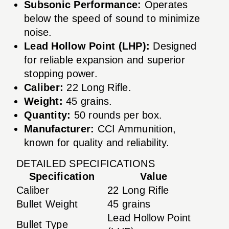
Subsonic Performance:
Operates
below the speed of sound to minimize
noise.
Lead Hollow Point (LHP):
Designed
for reliable expansion and superior
stopping power.
Caliber:
22 Long Rifle.
Weight:
45 grains.
Quantity:
50 rounds per box.
Manufacturer:
CCI Ammunition,
known for quality and reliability.
DETAILED SPECIFICATIONS
Specification
Value
Caliber
22 Long Rifle
Bullet Weight
45 grains
Lead Hollow Point
Bullet Type