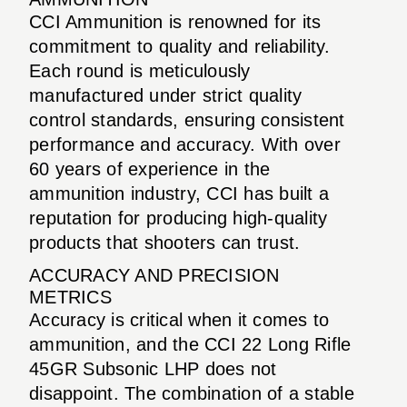
CCI Ammunition is renowned for its
commitment to quality and reliability.
Each round is meticulously
manufactured under strict quality
control standards, ensuring consistent
performance and accuracy. With over
60 years of experience in the
ammunition industry, CCI has built a
reputation for producing high-quality
products that shooters can trust.
ACCURACY AND PRECISION
METRICS
Accuracy is critical when it comes to
ammunition, and the CCI 22 Long Rifle
45GR Subsonic LHP does not
disappoint. The combination of a stable