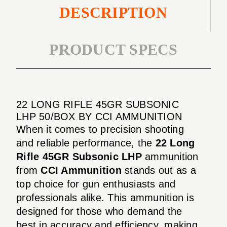
DESCRIPTION
PRODUCT SPECS
22 LONG RIFLE 45GR SUBSONIC
LHP 50/BOX BY CCI AMMUNITION
When it comes to precision shooting
and reliable performance, the
22 Long
Rifle 45GR Subsonic LHP
ammunition
from
CCI Ammunition
stands out as a
top choice for gun enthusiasts and
professionals alike. This ammunition is
designed for those who demand the
best in accuracy and efficiency, making