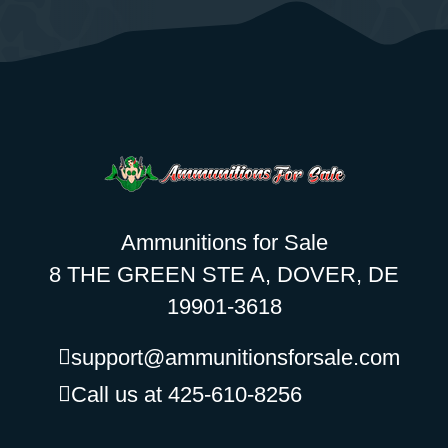
Ammunitions for Sale
8 THE GREEN STE A, DOVER, DE
19901-3618
support@ammunitionsforsale.com
Call us at 425-610-8256