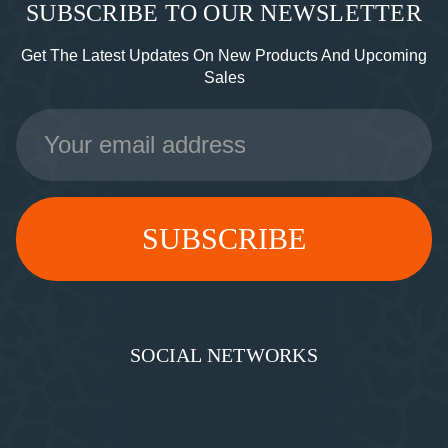
SUBSCRIBE TO OUR NEWSLETTER
Get The Latest Updates On New Products And Upcoming
Sales
Email
Address
SOCIAL NETWORKS