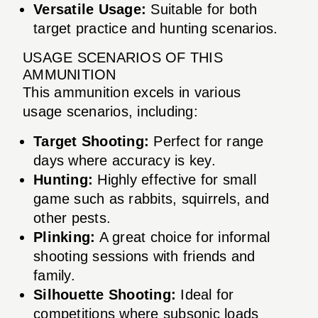
Versatile Usage:
Suitable for both
target practice and hunting scenarios.
USAGE SCENARIOS OF THIS
AMMUNITION
This ammunition excels in various
usage scenarios, including:
Target Shooting:
Perfect for range
days where accuracy is key.
Hunting:
Highly effective for small
game such as rabbits, squirrels, and
other pests.
Plinking:
A great choice for informal
shooting sessions with friends and
family.
Silhouette Shooting:
Ideal for
competitions where subsonic loads