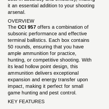
it an essential addition to your shooting
arsenal.
OVERVIEW
The
CCI 957
offers a combination of
subsonic performance and effective
terminal ballistics. Each box contains
50 rounds, ensuring that you have
ample ammunition for practice,
hunting, or competitive shooting. With
its lead hollow point design, this
ammunition delivers exceptional
expansion and energy transfer upon
impact, making it perfect for small
game hunting and pest control.
KEY FEATURES