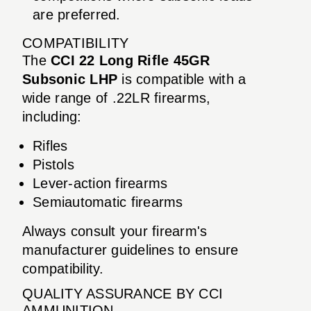
are preferred.
COMPATIBILITY
The
CCI 22 Long Rifle 45GR
Subsonic LHP
is compatible with a
wide range of .22LR firearms,
including:
Rifles
Pistols
Lever-action firearms
Semiautomatic firearms
Always consult your firearm's
manufacturer guidelines to ensure
compatibility.
QUALITY ASSURANCE BY CCI
AMMUNITION