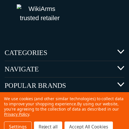
CATEGORIES
NAVIGATE
POPULAR BRANDS
We use cookies (and other similar technologies) to collect data
to improve your shopping experience.
By using our website,
you're agreeing to the collection of data as described in our
Privacy Policy
.
©
2026 Copyright Ammunitions for Sale
Settings
Reject all
Accept All Cookies
SEO Services by
Kleverish