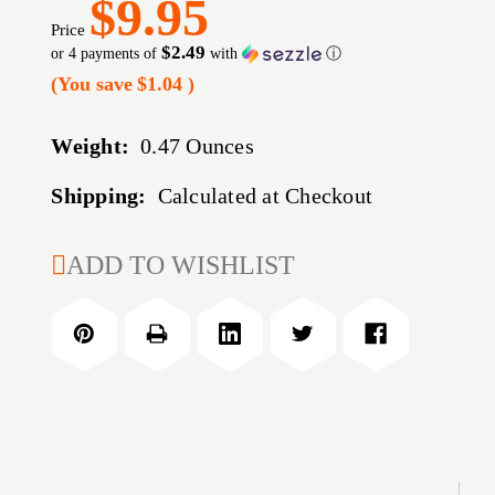
$9.95
Price
$2.49
or 4 payments of
with
ⓘ
(You save
$1.04
)
Weight:
0.47 Ounces
Shipping:
Calculated at Checkout
CURRENT
ADD TO WISHLIST
STOCK: