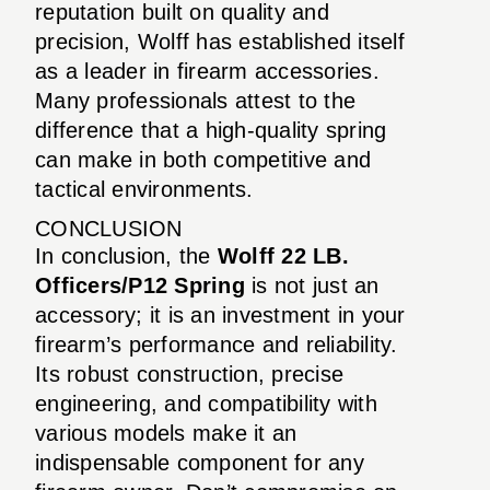
reputation built on quality and
precision, Wolff has established itself
as a leader in firearm accessories.
Many professionals attest to the
difference that a high-quality spring
can make in both competitive and
tactical environments.
CONCLUSION
In conclusion, the
Wolff 22 LB.
Officers/P12 Spring
is not just an
accessory; it is an investment in your
firearm’s performance and reliability.
Its robust construction, precise
engineering, and compatibility with
various models make it an
indispensable component for any