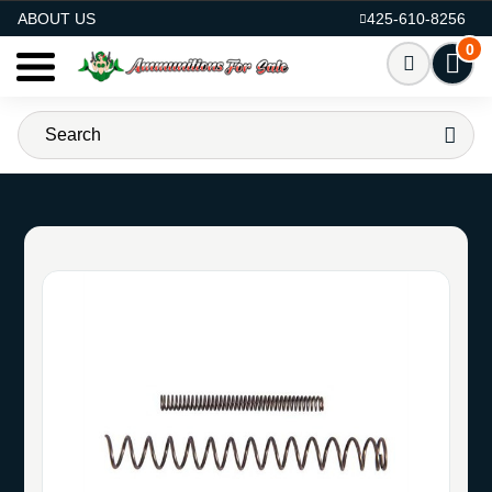
AMMO FOR SALE
ABOUT US
425-610-8256
0