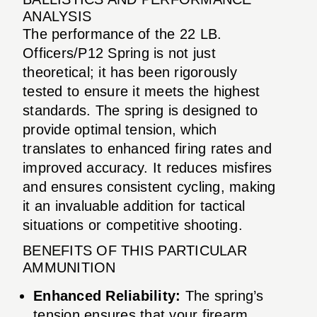
ANALYSIS
The performance of the 22 LB.
Officers/P12 Spring is not just
theoretical; it has been rigorously
tested to ensure it meets the highest
standards. The spring is designed to
provide optimal tension, which
translates to enhanced firing rates and
improved accuracy. It reduces misfires
and ensures consistent cycling, making
it an invaluable addition for tactical
situations or competitive shooting.
BENEFITS OF THIS PARTICULAR
AMMUNITION
Enhanced Reliability:
The spring’s
tension ensures that your firearm