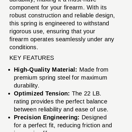
component for your firearm. With its
robust construction and reliable design,
this spring is engineered to withstand
rigorous use, ensuring that your
firearm operates seamlessly under any
conditions.
KEY FEATURES
High-Quality Material:
Made from
premium spring steel for maximum
durability.
Optimized Tension:
The 22 LB.
rating provides the perfect balance
between reliability and ease of use.
Precision Engineering:
Designed
for a perfect fit, reducing friction and