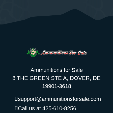
Ammunitions for Sale
8 THE GREEN STE A, DOVER, DE
19901-3618
support@ammunitionsforsale.com
Call us at 425-610-8256