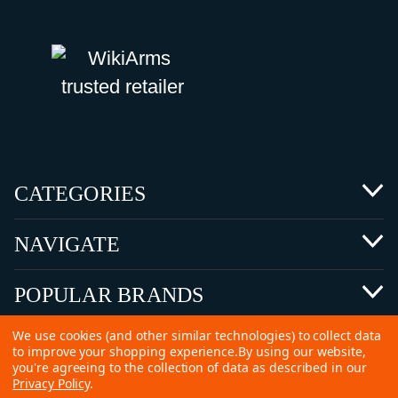
CATEGORIES
NAVIGATE
POPULAR BRANDS
We use cookies (and other similar technologies) to collect data
to improve your shopping experience.
By using our website,
you're agreeing to the collection of data as described in our
Privacy Policy
.
©
2026 Copyright Ammunitions for Sale