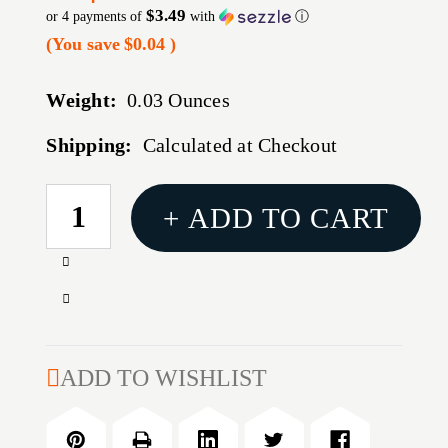
$3.49
or 4 payments of
with
ⓘ
(You save
$0.04
)
Weight:
0.03 Ounces
Shipping:
Calculated at Checkout
CURRENT
+ ADD TO CART
STOCK:
Increase
Quantity
Decrease
of
Quantity
22
of
LB.
22
ADD TO WISHLIST
OFFICERS/P12
LB.
SPRING
OFFICERS/P12
SPRING