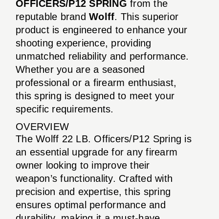
OFFICERS/P12 SPRING
from the
reputable brand
Wolff
. This superior
product is engineered to enhance your
shooting experience, providing
unmatched reliability and performance.
Whether you are a seasoned
professional or a firearm enthusiast,
this spring is designed to meet your
specific requirements.
OVERVIEW
The Wolff 22 LB. Officers/P12 Spring is
an essential upgrade for any firearm
owner looking to improve their
weapon’s functionality. Crafted with
precision and expertise, this spring
ensures optimal performance and
durability, making it a must-have