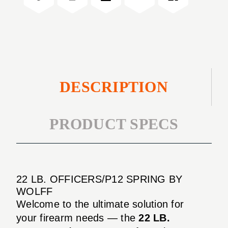
DESCRIPTION
PRODUCT SPECS
22 LB. OFFICERS/P12 SPRING BY
WOLFF
Welcome to the ultimate solution for
your firearm needs — the
22 LB.