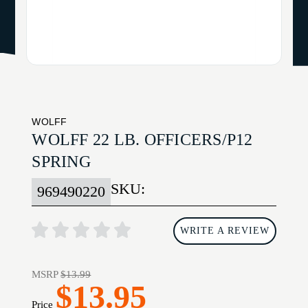
WOLFF
WOLFF 22 LB. OFFICERS/P12
SPRING
SKU:
969490220
WRITE A REVIEW
MSRP
$13.99
$13.95
Price