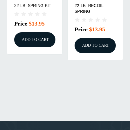
22 LB. SPRING KIT
22 LB. RECOIL
SPRING
Price
$13.95
Price
$13.95
ADD TO CART
ADD TO CART