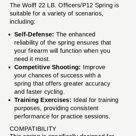
The Wolff 22 LB. Officers/P12 Spring is
suitable for a variety of scenarios,
including:
Self-Defense:
The enhanced
reliability of the spring ensures that
your firearm will function when you
need it most.
Competitive Shooting:
Improve
your chances of success with a
spring that offers greater accuracy
and faster cycling.
Training Exercises:
Ideal for training
purposes, providing consistent
performance for practice sessions.
COMPATIBILITY