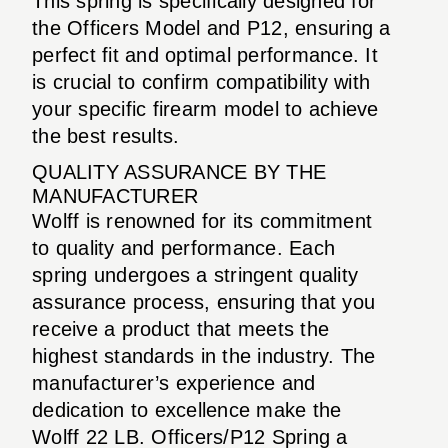
This spring is specifically designed for
the Officers Model and P12, ensuring a
perfect fit and optimal performance. It
is crucial to confirm compatibility with
your specific firearm model to achieve
the best results.
QUALITY ASSURANCE BY THE
MANUFACTURER
Wolff is renowned for its commitment
to quality and performance. Each
spring undergoes a stringent quality
assurance process, ensuring that you
receive a product that meets the
highest standards in the industry. The
manufacturer’s experience and
dedication to excellence make the
Wolff 22 LB. Officers/P12 Spring a