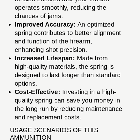
operates smoothly, reducing the
chances of jams.
Improved Accuracy:
An optimized
spring contributes to better alignment
and function of the firearm,
enhancing shot precision.
Increased Lifespan:
Made from
high-quality materials, the spring is
designed to last longer than standard
options.
Cost-Effective:
Investing in a high-
quality spring can save you money in
the long run by reducing maintenance
and replacement costs.
USAGE SCENARIOS OF THIS
AMMUNITION