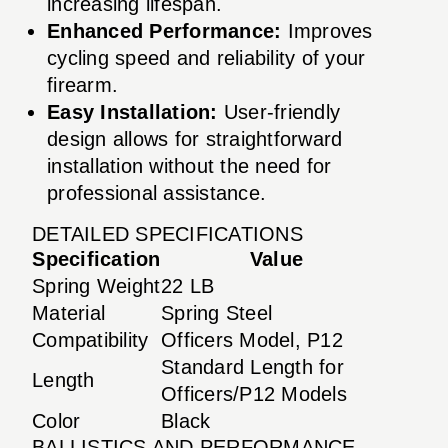
increasing lifespan.
Enhanced Performance:
Improves
cycling speed and reliability of your
firearm.
Easy Installation:
User-friendly
design allows for straightforward
installation without the need for
professional assistance.
DETAILED SPECIFICATIONS
Specification
Value
Spring Weight
22 LB
Material
Spring Steel
Compatibility
Officers Model, P12
Standard Length for
Length
Officers/P12 Models
Color
Black
BALLISTICS AND PERFORMANCE