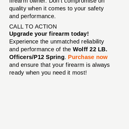
firearm owner. Don’t compromise on
quality when it comes to your safety
and performance.
CALL TO ACTION
Upgrade your firearm today!
Experience the unmatched reliability
and performance of the
Wolff 22 LB.
Officers/P12 Spring
.
Purchase now
and ensure that your firearm is always
ready when you need it most!