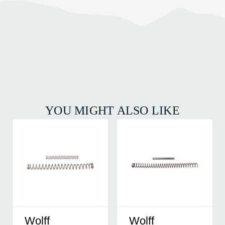
YOU MIGHT ALSO LIKE
Wolff
Wolff