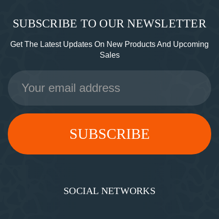
SUBSCRIBE TO OUR NEWSLETTER
Get The Latest Updates On New Products And Upcoming
Sales
Email
Address
SOCIAL NETWORKS