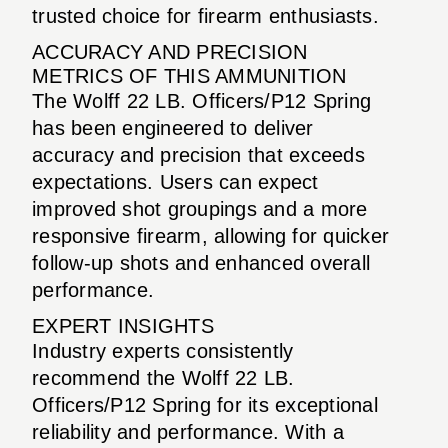
trusted choice for firearm enthusiasts.
ACCURACY AND PRECISION
METRICS OF THIS AMMUNITION
The Wolff 22 LB. Officers/P12 Spring
has been engineered to deliver
accuracy and precision that exceeds
expectations. Users can expect
improved shot groupings and a more
responsive firearm, allowing for quicker
follow-up shots and enhanced overall
performance.
EXPERT INSIGHTS
Industry experts consistently
recommend the Wolff 22 LB.
Officers/P12 Spring for its exceptional
reliability and performance. With a