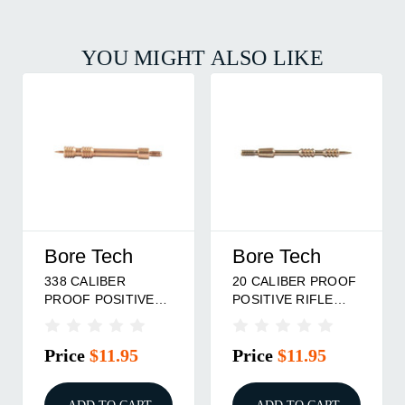
YOU MIGHT ALSO LIKE
Bore Tech
Bore Tech
338 CALIBER
20 CALIBER PROOF
PROOF POSITIVE
POSITIVE RIFLE
RIFLE JAG
JAG
Price
$11.95
Price
$11.95