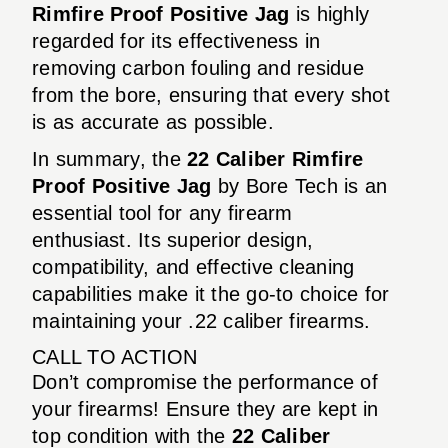
Rimfire Proof Positive Jag
is highly
regarded for its effectiveness in
removing carbon fouling and residue
from the bore, ensuring that every shot
is as accurate as possible.
In summary, the
22 Caliber Rimfire
Proof Positive Jag
by Bore Tech is an
essential tool for any firearm
enthusiast. Its superior design,
compatibility, and effective cleaning
capabilities make it the go-to choice for
maintaining your .22 caliber firearms.
CALL TO ACTION
Don’t compromise the performance of
your firearms! Ensure they are kept in
top condition with the
22 Caliber