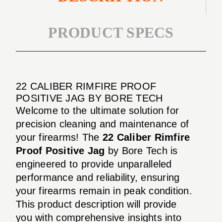
PRODUCT SPECS
22 CALIBER RIMFIRE PROOF
POSITIVE JAG BY BORE TECH
Welcome to the ultimate solution for
precision cleaning and maintenance of
your firearms! The
22 Caliber Rimfire
Proof Positive Jag
by Bore Tech is
engineered to provide unparalleled
performance and reliability, ensuring
your firearms remain in peak condition.
This product description will provide
you with comprehensive insights into