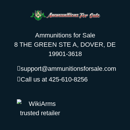
Ammunitions for Sale
8 THE GREEN STE A, DOVER, DE
19901-3618
support@ammunitionsforsale.com
Call us at 425-610-8256