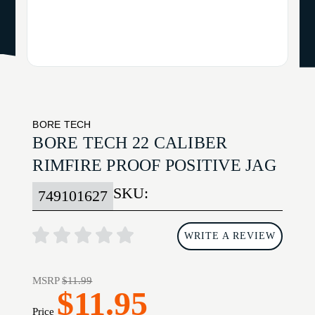
BORE TECH
BORE TECH 22 CALIBER
RIMFIRE PROOF POSITIVE JAG
SKU:
749101627
WRITE A REVIEW
MSRP
$11.99
$11.95
Price