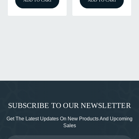
ADD TO CART
ADD TO CART
SUBSCRIBE TO OUR NEWSLETTER
Get The Latest Updates On New Products And Upcoming
Sales
Email