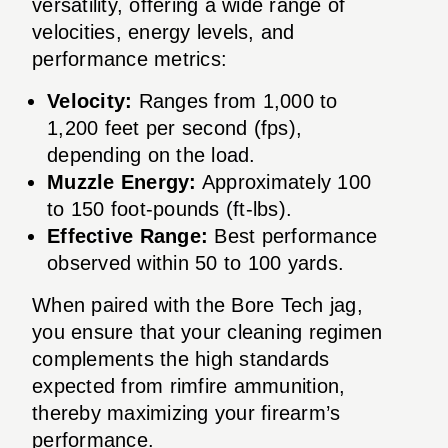
versatility, offering a wide range of
velocities, energy levels, and
performance metrics:
Velocity:
Ranges from 1,000 to
1,200 feet per second (fps),
depending on the load.
Muzzle Energy:
Approximately 100
to 150 foot-pounds (ft-lbs).
Effective Range:
Best performance
observed within 50 to 100 yards.
When paired with the Bore Tech jag,
you ensure that your cleaning regimen
complements the high standards
expected from rimfire ammunition,
thereby maximizing your firearm’s
performance.