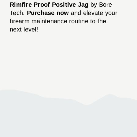
Rimfire Proof Positive Jag
by Bore
Tech.
Purchase now
and elevate your
firearm maintenance routine to the
next level!