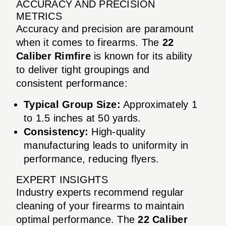
ACCURACY AND PRECISION
METRICS
Accuracy and precision are paramount
when it comes to firearms. The
22
Caliber Rimfire
is known for its ability
to deliver tight groupings and
consistent performance:
Typical Group Size:
Approximately 1
to 1.5 inches at 50 yards.
Consistency:
High-quality
manufacturing leads to uniformity in
performance, reducing flyers.
EXPERT INSIGHTS
Industry experts recommend regular
cleaning of your firearms to maintain
optimal performance. The
22 Caliber