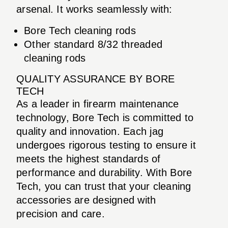
arsenal. It works seamlessly with:
Bore Tech cleaning rods
Other standard 8/32 threaded
cleaning rods
QUALITY ASSURANCE BY BORE
TECH
As a leader in firearm maintenance
technology, Bore Tech is committed to
quality and innovation. Each jag
undergoes rigorous testing to ensure it
meets the highest standards of
performance and durability. With Bore
Tech, you can trust that your cleaning
accessories are designed with
precision and care.