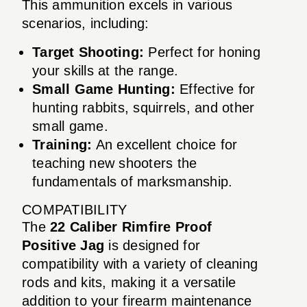
This ammunition excels in various
scenarios, including:
Target Shooting:
Perfect for honing
your skills at the range.
Small Game Hunting:
Effective for
hunting rabbits, squirrels, and other
small game.
Training:
An excellent choice for
teaching new shooters the
fundamentals of marksmanship.
COMPATIBILITY
The
22 Caliber Rimfire Proof
Positive Jag
is designed for
compatibility with a variety of cleaning
rods and kits, making it a versatile
addition to your firearm maintenance