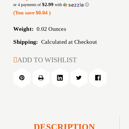
$2.99
or 4 payments of
with
ⓘ
(You save
$0.04
)
Weight:
0.02 Ounces
Shipping:
Calculated at Checkout
CURRENT
ADD TO WISHLIST
STOCK:
DESCRIPTION