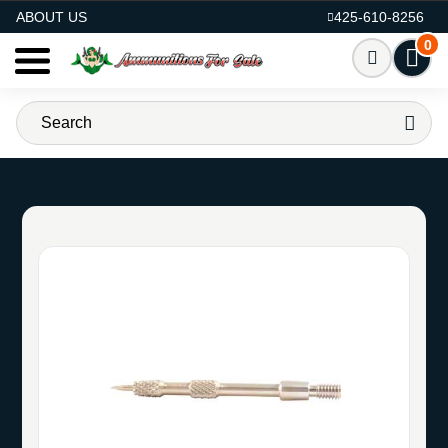
AMMO FOR SALE
ABOUT US
425-610-8256
0