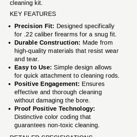
cleaning kit.
KEY FEATURES
Precision Fit:
Designed specifically
for .22 caliber firearms for a snug fit.
Durable Construction:
Made from
high-quality materials that resist wear
and tear.
Easy to Use:
Simple design allows
for quick attachment to cleaning rods.
Positive Engagement:
Ensures
effective and thorough cleaning
without damaging the bore.
Proof Positive Technology:
Distinctive color coding that
guarantees non-toxic cleaning.