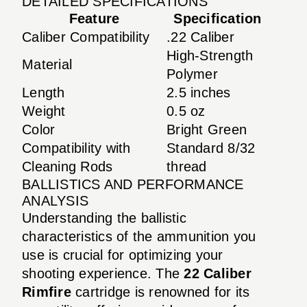
DETAILED SPECIFICATIONS
Feature
Specification
Caliber Compatibility
.22 Caliber
High-Strength
Material
Polymer
Length
2.5 inches
Weight
0.5 oz
Color
Bright Green
Compatibility with
Standard 8/32
Cleaning Rods
thread
BALLISTICS AND PERFORMANCE
ANALYSIS
Understanding the ballistic
characteristics of the ammunition you
use is crucial for optimizing your
shooting experience. The
22 Caliber
Rimfire
cartridge is renowned for its