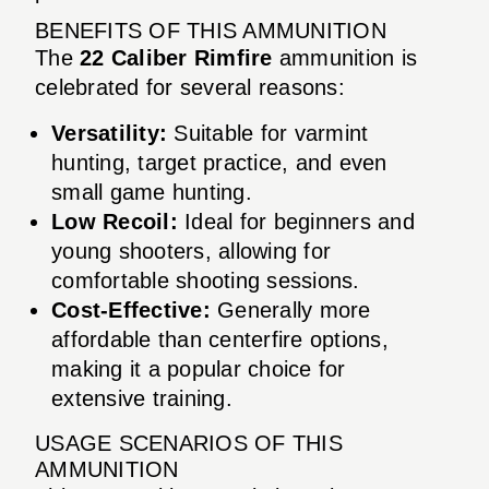
BENEFITS OF THIS AMMUNITION
The
22 Caliber Rimfire
ammunition is
celebrated for several reasons:
Versatility:
Suitable for varmint
hunting, target practice, and even
small game hunting.
Low Recoil:
Ideal for beginners and
young shooters, allowing for
comfortable shooting sessions.
Cost-Effective:
Generally more
affordable than centerfire options,
making it a popular choice for
extensive training.
USAGE SCENARIOS OF THIS
AMMUNITION