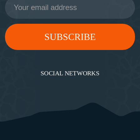
Address
SOCIAL NETWORKS