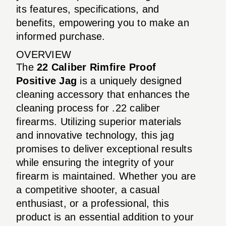
its features, specifications, and
benefits, empowering you to make an
informed purchase.
OVERVIEW
The
22 Caliber Rimfire Proof
Positive Jag
is a uniquely designed
cleaning accessory that enhances the
cleaning process for .22 caliber
firearms. Utilizing superior materials
and innovative technology, this jag
promises to deliver exceptional results
while ensuring the integrity of your
firearm is maintained. Whether you are
a competitive shooter, a casual
enthusiast, or a professional, this
product is an essential addition to your