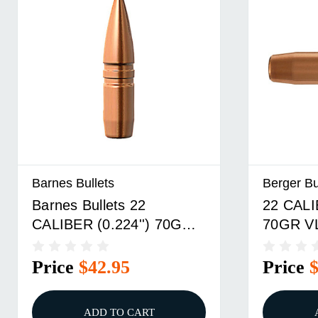
Barnes Bullets
Berger Bu
Barnes Bullets 22
22 CALI
CALIBER (0.224'') 70GR
70GR V
BOAT TAIL 50/BOX
1,000/
Price
$42.95
Price
ADD TO CART