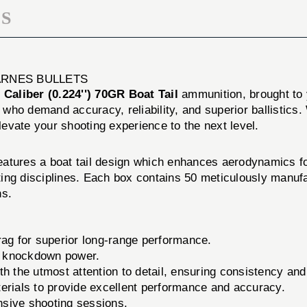
S
 BARNES BULLETS
 Caliber (0.224'') 70GR Boat Tail
ammunition, brought to
who demand accuracy, reliability, and superior ballistics.
elevate your shooting experience to the next level.
atures a boat tail design which enhances aerodynamics fo
ooting disciplines. Each box contains 50 meticulously man
ns.
ag for superior long-range performance.
nd knockdown power.
h the utmost attention to detail, ensuring consistency and r
ials to provide excellent performance and accuracy.
sive shooting sessions.