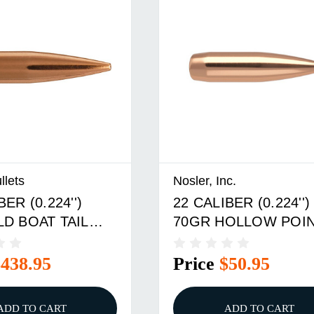
llets
Nosler, Inc.
BER (0.224'')
22 CALIBER (0.224'')
LD BOAT TAIL
70GR HOLLOW POI
BOX
BOAT TAIL 100/BOX
$438.95
Price
$50.95
ADD TO CART
ADD TO CART