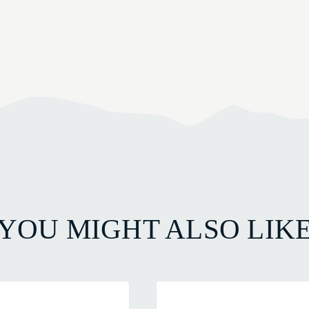
YOU MIGHT ALSO LIK