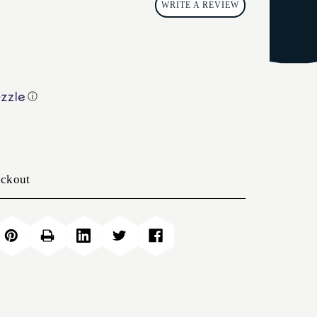
WRITE A REVIEW
ⓘ
eckout