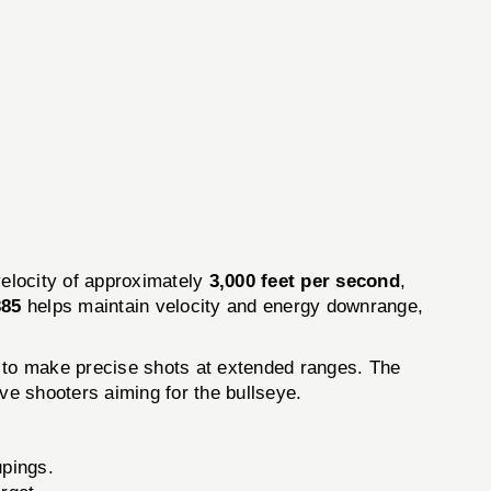
elocity of approximately
3,000 feet per second
,
385
helps maintain velocity and energy downrange,
ty to make precise shots at extended ranges. The
tive shooters aiming for the bullseye.
upings.