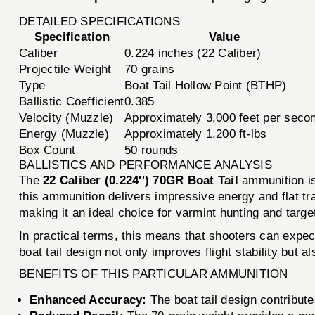
DETAILED SPECIFICATIONS
Specification
Value
Caliber
0.224 inches (22 Caliber)
Projectile Weight
70 grains
Type
Boat Tail Hollow Point (BTHP)
Ballistic Coefficient
0.385
Velocity (Muzzle)
Approximately 3,000 feet per seco
Energy (Muzzle)
Approximately 1,200 ft-lbs
Box Count
50 rounds
BALLISTICS AND PERFORMANCE ANALYSIS
The
22 Caliber (0.224'') 70GR Boat Tail
ammunition is
this ammunition delivers impressive energy and flat tra
making it an ideal choice for varmint hunting and targe
In practical terms, this means that shooters can expec
boat tail design not only improves flight stability but a
BENEFITS OF THIS PARTICULAR AMMUNITION
Enhanced Accuracy:
The boat tail design contributes