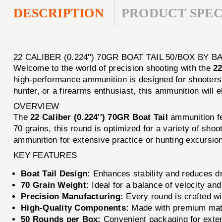
DESCRIPTION
PRODUCT SPEC
22 CALIBER (0.224'') 70GR BOAT TAIL 50/BOX BY
Welcome to the world of precision shooting with the
22
high-performance ammunition is designed for shooters 
hunter, or a firearms enthusiast, this ammunition will 
OVERVIEW
The
22 Caliber (0.224'') 70GR Boat Tail
ammunition fe
70 grains, this round is optimized for a variety of sh
ammunition for extensive practice or hunting excursio
KEY FEATURES
Boat Tail Design:
Enhances stability and reduces dr
70 Grain Weight:
Ideal for a balance of velocity a
Precision Manufacturing:
Every round is crafted wit
High-Quality Components:
Made with premium mater
50 Rounds per Box:
Convenient packaging for exten