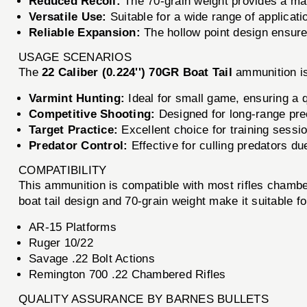
Reduced Recoil:
The 70-grain weight provides a mana
Versatile Use:
Suitable for a wide range of applicati
Reliable Expansion:
The hollow point design ensure
USAGE SCENARIOS
The
22 Caliber (0.224'') 70GR Boat Tail
ammunition is
Varmint Hunting:
Ideal for small game, ensuring a 
Competitive Shooting:
Designed for long-range pr
Target Practice:
Excellent choice for training sessio
Predator Control:
Effective for culling predators du
COMPATIBILITY
This ammunition is compatible with most rifles chamber
boat tail design and 70-grain weight make it suitable for 
AR-15 Platforms
Ruger 10/22
Savage .22 Bolt Actions
Remington 700 .22 Chambered Rifles
QUALITY ASSURANCE BY BARNES BULLETS