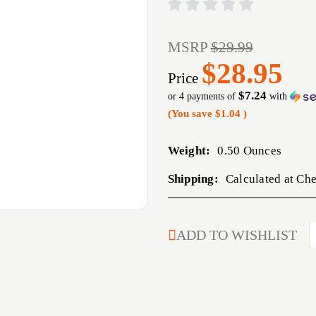
MSRP
$29.99
$28.95
Price
$7.24
or 4 payments of
with
(You save
$1.04
)
Weight:
0.50 Ounces
Shipping:
Calculated at Ch
CURRENT
ADD TO WISHLIST
STOCK: