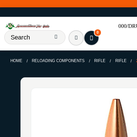
000/D
0
HOME
RELOADING COMPONENTS
RIFLE
RIFLE