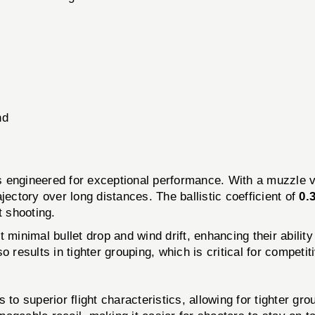
nd
 engineered for exceptional performance. With a muzzle v
jectory over long distances. The ballistic coefficient of
0.
t shooting.
t minimal bullet drop and wind drift, enhancing their abili
lso results in tighter grouping, which is critical for competi
 to superior flight characteristics, allowing for tighter gro