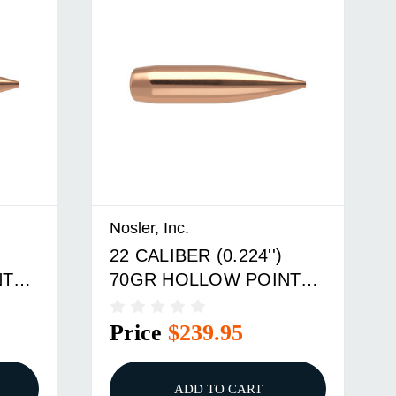
Nosler, Inc.
22 CALIBER (0.224'')
NT
70GR HOLLOW POINT
BOAT TAIL 500/BOX
Price
$239.95
ADD TO CART