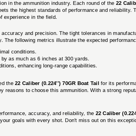
ion in the ammunition industry. Each round of the
22 Calib
eets the highest standards of performance and reliability
 experience in the field.
accuracy and precision. The tight tolerances in manufact
ry. The following metrics illustrate the expected performanc
imal conditions.
op by as much as 6 inches at 300 yards.
itions, enhancing long-range capabilities.
sed the
22 Caliber (0.224'') 70GR Boat Tail
for its perform
key reasons to choose this ammunition. With a strong reput
erformance, accuracy, and reliability, the
22 Caliber (0.22
your goals with every shot. Don't miss out on this except