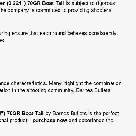
er (0.224'') 70GR Boat Tail
is subject to rigorous
. The company is committed to providing shooters
uring ensure that each round behaves consistently,
e:
ance characteristics. Many highlight the combination
ation in the shooting community, Barnes Bullets
4'') 70GR Boat Tail
by Barnes Bullets is the perfect
ional product—
purchase now
and experience the