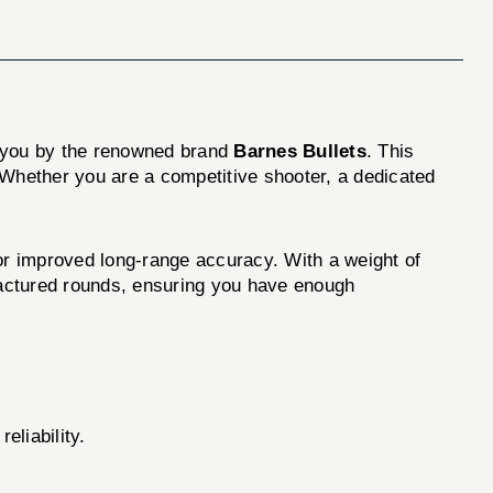
 you by the renowned brand
Barnes Bullets
. This
 Whether you are a competitive shooter, a dedicated
r improved long-range accuracy. With a weight of
ufactured rounds, ensuring you have enough
eliability.