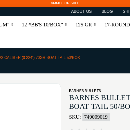
AMMO FOR SALE
ABOUT US
BLOG
SHI
RUM"
12 #BB'S 10/BOX"
125 GR
17-ROUND
22 CALIBER (0.224'') 70GR BOAT TAIL 50/BOX
BARNES BULLETS
BARNES BULLETS 
BOAT TAIL 50/B
SKU:
749009019