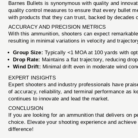
Barnes Bullets is synonymous with quality and innovat
quality control measures to ensure that every bullet m
with products that they can trust, backed by decades of
ACCURACY AND PRECISION METRICS
With this ammunition, shooters can expect remarkable 
resulting in minimal variations in velocity and trajecto
Group Size:
Typically <1 MOA at 100 yards with opt
Drop Rate:
Maintains a flat trajectory, reducing dr
Wind Drift:
Minimal drift even in moderate wind cond
EXPERT INSIGHTS
Expert shooters and industry professionals have prai
of accuracy, reliability, and terminal performance as 
continues to innovate and lead the market.
CONCLUSION
If you are looking for an ammunition that delivers on p
choice. Elevate your shooting experience and achieve 
difference!