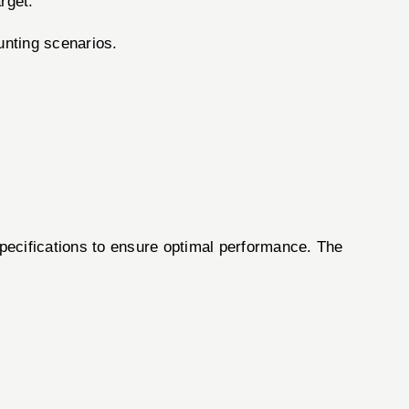
rget.
unting scenarios.
specifications to ensure optimal performance. The