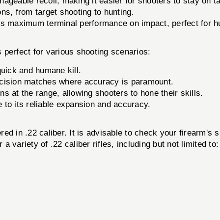
geable recoil, making it easier for shooters to stay on ta
ons, from target shooting to hunting.
s maximum terminal performance on impact, perfect for h
 perfect for various shooting scenarios:
quick and humane kill.
ecision matches where accuracy is paramount.
ns at the range, allowing shooters to hone their skills.
e to its reliable expansion and accuracy.
ed in .22 caliber. It is advisable to check your firearm's 
a variety of .22 caliber rifles, including but not limited to: