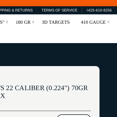
PPING & RETURNS
TERMS OF SERVICE
425-610-8256
S"
180 GR
3D TARGETS
410 GAUGE
22 CALIBER (0.224'') 70GR
OX