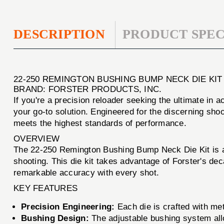
DESCRIPTION
PRODUCT SPEC
22-250 REMINGTON BUSHING BUMP NECK DIE KIT
BRAND: FORSTER PRODUCTS, INC.
If you're a precision reloader seeking the ultimate in
your go-to solution. Engineered for the discerning sho
meets the highest standards of performance.
OVERVIEW
The 22-250 Remington Bushing Bump Neck Die Kit is an
shooting. This die kit takes advantage of Forster's dec
remarkable accuracy with every shot.
KEY FEATURES
Precision Engineering:
Each die is crafted with meti
Bushing Design:
The adjustable bushing system allo