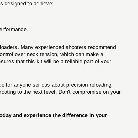
s designed to achieve:
performance.
 reloaders. Many experienced shooters recommend
d control over neck tension, which can make a
ures that this kit will be a reliable part of your
ce for anyone serious about precision reloading.
shooting to the next level. Don't compromise on your
day and experience the difference in your