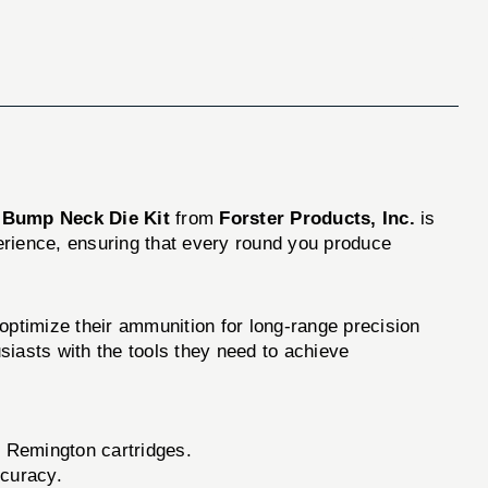
 Bump Neck Die Kit
from
Forster Products, Inc.
is
perience, ensuring that every round you produce
ptimize their ammunition for long-range precision
usiasts with the tools they need to achieve
50 Remington cartridges.
ccuracy.