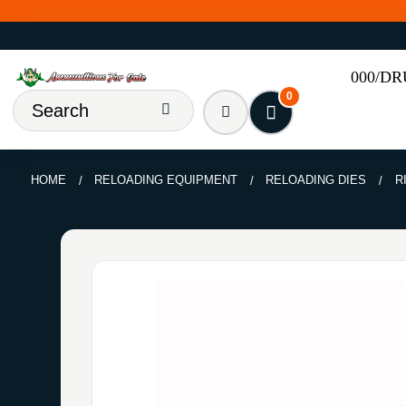
000/D
0
HOME
RELOADING EQUIPMENT
RELOADING DIES
R