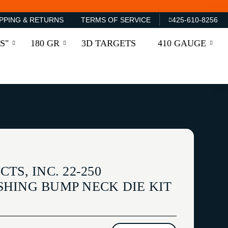
PPING & RETURNS
TERMS OF SERVICE
425-610-8256
S"
180 GR
3D TARGETS
410 GAUGE
TS, INC. 22-250
HING BUMP NECK DIE KIT