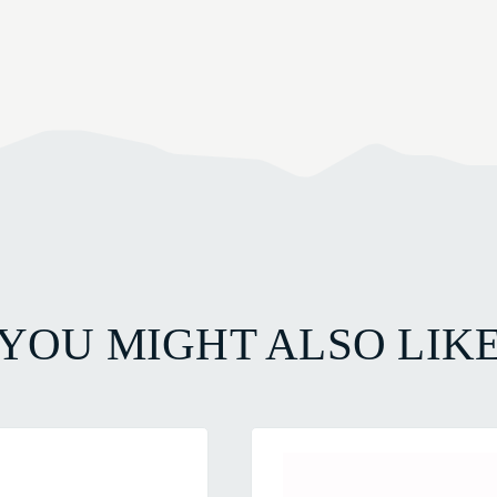
YOU MIGHT ALSO LIK