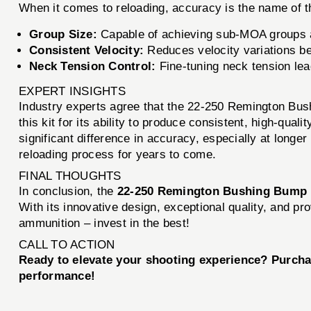
When it comes to reloading, accuracy is the name of
Group Size:
Capable of achieving sub-MOA groups at 
Consistent Velocity:
Reduces velocity variations bet
Neck Tension Control:
Fine-tuning neck tension lea
EXPERT INSIGHTS
Industry experts agree that the 22-250 Remington Bus
this kit for its ability to produce consistent, high-qu
significant difference in accuracy, especially at longer 
reloading process for years to come.
FINAL THOUGHTS
In conclusion, the
22-250 Remington Bushing Bump 
With its innovative design, exceptional quality, and p
ammunition – invest in the best!
CALL TO ACTION
Ready to elevate your shooting experience? Purcha
performance!