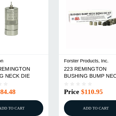
on
Forster Products, Inc.
 REMINGTON
223 REMINGTON
G NECK DIE
BUSHING BUMP NE
DIE KIT
$84.48
Price
$110.95
ADD TO CART
ADD TO CART