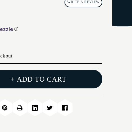
WRITE A REVIEW
ⓘ
eckout
+ ADD TO CART