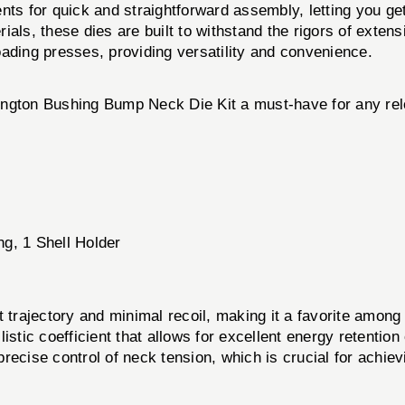
ts for quick and straightforward assembly, letting you ge
als, these dies are built to withstand the rigors of extens
ding presses, providing versatility and convenience.
ington Bushing Bump Neck Die Kit a must-have for any rel
g, 1 Shell Holder
t trajectory and minimal recoil, making it a favorite among
listic coefficient that allows for excellent energy retention
recise control of neck tension, which is crucial for achiev