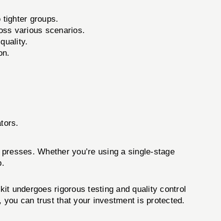
 tighter groups.
oss various scenarios.
uality.
on.
tors.
presses. Whether you’re using a single-stage
p.
 kit undergoes rigorous testing and quality control
 you can trust that your investment is protected.