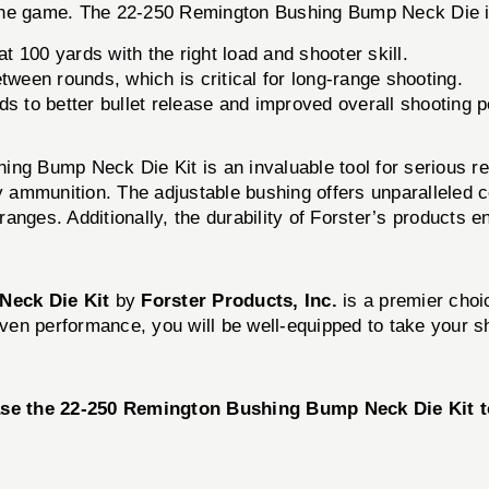
 the game. The 22-250 Remington Bushing Bump Neck Die i
100 yards with the right load and shooter skill.
ween rounds, which is critical for long-range shooting.
ds to better bullet release and improved overall shooting 
hing Bump Neck Die Kit is an invaluable tool for serious
ality ammunition. The adjustable bushing offers unparallele
ranges. Additionally, the durability of Forster’s products ens
Neck Die Kit
by
Forster Products, Inc.
is a premier choi
roven performance, you will be well-equipped to take your 
se the 22-250 Remington Bushing Bump Neck Die Kit to