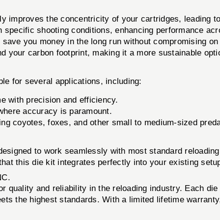
y improves the concentricity of your cartridges, leading to
h specific shooting conditions, enhancing performance acr
save you money in the long run without compromising on q
 your carbon footprint, making it a more sustainable opti
le for several applications, including:
 with precision and efficiency.
 where accuracy is paramount.
ting coyotes, foxes, and other small to medium-sized preda
esigned to work seamlessly with most standard reloading 
at this die kit integrates perfectly into your existing setu
NC.
r quality and reliability in the reloading industry. Each die
ts the highest standards. With a limited lifetime warranty,