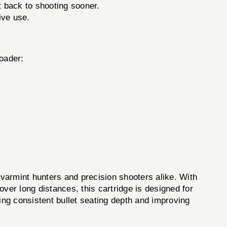
t back to shooting sooner.
ive use.
oader:
 varmint hunters and precision shooters alike. With
 over long distances, this cartridge is designed for
ing consistent bullet seating depth and improving