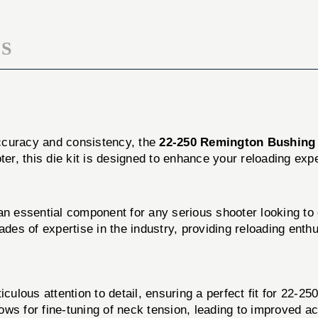
DIE
KIT
S
 accuracy and consistency, the
22-250 Remington Bushing
oter, this die kit is designed to enhance your reloading ex
 essential component for any serious shooter looking to o
ades of expertise in the industry, providing reloading enth
culous attention to detail, ensuring a perfect fit for 22-2
ws for fine-tuning of neck tension, leading to improved a