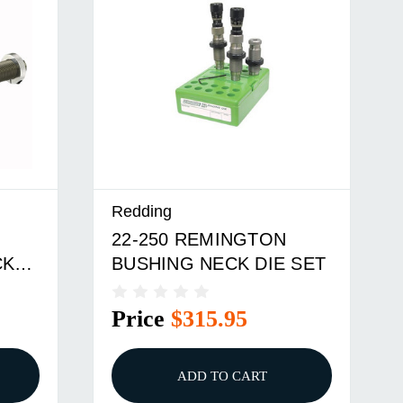
Redding
22-250 REMINGTON
CK
BUSHING NECK DIE SET
Price
$315.95
ADD TO CART