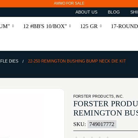
AMMO FOR SALE
ABOUT US
BLOG
SHI
RUM"
12 #BB'S 10/BOX"
125 GR
17-ROUND
IFLE DIES
22-250 REMINGTON BUSHING BUMP NECK DIE KIT
FORSTER PRODUCTS, INC.
FORSTER PRODUC
REMINGTON BUS
SKU:
749017772