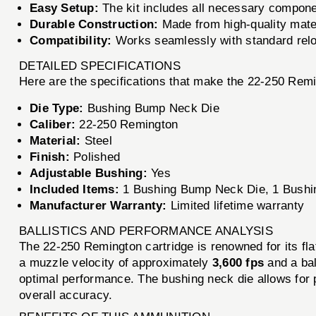
Easy Setup:
The kit includes all necessary componen
Durable Construction:
Made from high-quality materi
Compatibility:
Works seamlessly with standard reloa
DETAILED SPECIFICATIONS
Here are the specifications that make the 22-250 Rem
Die Type:
Bushing Bump Neck Die
Caliber:
22-250 Remington
Material:
Steel
Finish:
Polished
Adjustable Bushing:
Yes
Included Items:
1 Bushing Bump Neck Die, 1 Bushin
Manufacturer Warranty:
Limited lifetime warranty
BALLISTICS AND PERFORMANCE ANALYSIS
The 22-250 Remington cartridge is renowned for its fla
a muzzle velocity of approximately
3,600 fps
and a bal
optimal performance. The bushing neck die allows for p
overall accuracy.