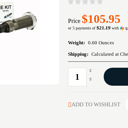
$105.95
Price
$21.19
or 5 payments of
with
Weight:
0.60 Ounces
Shipping:
Calculated at Ch
Increase
CURRENT
Quantity
STOCK:
Decrease
of
Quantity
22-
of
250
22-
REMINGTON
250
ADD TO WISHLIST
BUSHING
REMINGTON
BUMP
BUSHING
NECK
BUMP
DIE
NECK
KIT