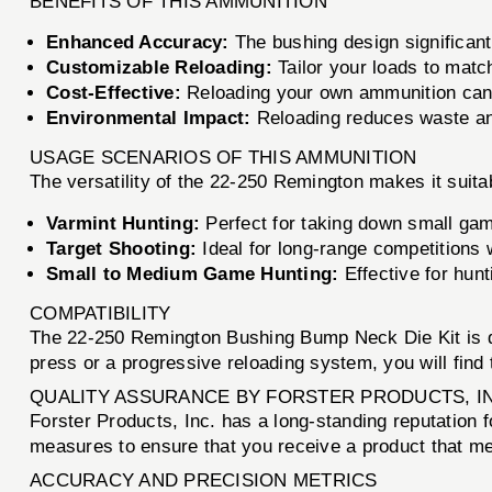
BENEFITS OF THIS AMMUNITION
Enhanced Accuracy:
The bushing design significantl
Customizable Reloading:
Tailor your loads to matc
Cost-Effective:
Reloading your own ammunition can 
Environmental Impact:
Reloading reduces waste and
USAGE SCENARIOS OF THIS AMMUNITION
The versatility of the 22-250 Remington makes it suitab
Varmint Hunting:
Perfect for taking down small game
Target Shooting:
Ideal for long-range competitions
Small to Medium Game Hunting:
Effective for hun
COMPATIBILITY
The 22-250 Remington Bushing Bump Neck Die Kit is d
press or a progressive reloading system, you will find th
QUALITY ASSURANCE BY FORSTER PRODUCTS, I
Forster Products, Inc. has a long-standing reputation fo
measures to ensure that you receive a product that mee
ACCURACY AND PRECISION METRICS