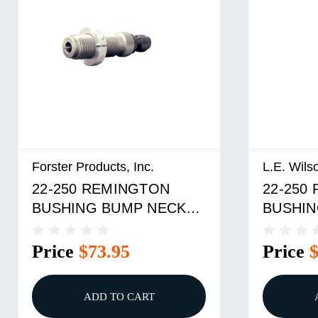
Forster Products, Inc.
L.E. Wils
22-250 REMINGTON
22-250
BUSHING BUMP NECK
BUSHIN
DIE
Price
$73.95
Price
ADD TO CART