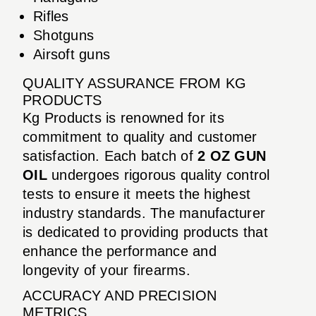
Rifles
Shotguns
Airsoft guns
QUALITY ASSURANCE FROM KG
PRODUCTS
Kg Products is renowned for its
commitment to quality and customer
satisfaction. Each batch of
2 OZ GUN
OIL
undergoes rigorous quality control
tests to ensure it meets the highest
industry standards. The manufacturer
is dedicated to providing products that
enhance the performance and
longevity of your firearms.
ACCURACY AND PRECISION
METRICS