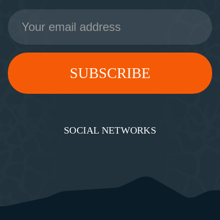
Email
Address
SOCIAL NETWORKS