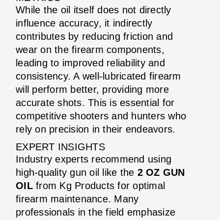
While the oil itself does not directly
influence accuracy, it indirectly
contributes by reducing friction and
wear on the firearm components,
leading to improved reliability and
consistency. A well-lubricated firearm
will perform better, providing more
accurate shots. This is essential for
competitive shooters and hunters who
rely on precision in their endeavors.
EXPERT INSIGHTS
Industry experts recommend using
high-quality gun oil like the
2 OZ GUN
OIL
from Kg Products for optimal
firearm maintenance. Many
professionals in the field emphasize