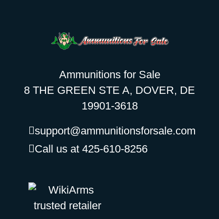
Ammunitions for Sale
8 THE GREEN STE A, DOVER, DE
19901-3618
support@ammunitionsforsale.com
Call us at 425-610-8256