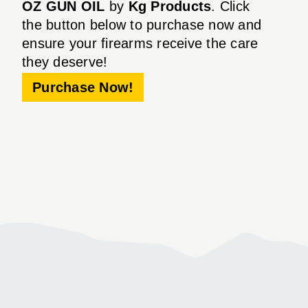
OZ GUN OIL
by
Kg Products
. Click
the button below to purchase now and
ensure your firearms receive the care
they deserve!
Purchase Now!