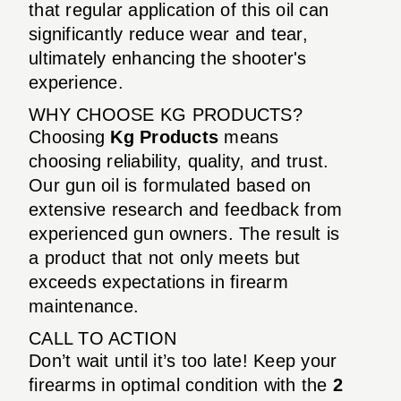
that regular application of this oil can
significantly reduce wear and tear,
ultimately enhancing the shooter's
experience.
WHY CHOOSE KG PRODUCTS?
Choosing
Kg Products
means
choosing reliability, quality, and trust.
Our gun oil is formulated based on
extensive research and feedback from
experienced gun owners. The result is
a product that not only meets but
exceeds expectations in firearm
maintenance.
CALL TO ACTION
Don’t wait until it’s too late! Keep your
firearms in optimal condition with the
2