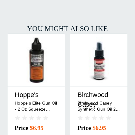
YOU MIGHT ALSO LIKE
Hoppe's
Birchwood
Hoppe's Elite Gun Oil
Birchwood Casey
Casey
- 2 Oz Squeeze
Synthetic Gun Oil 2
Bottle
Oz Spray Bottle
Price
$6.95
Price
$6.95