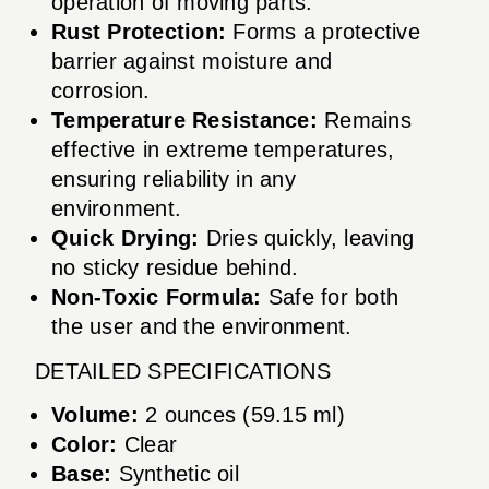
operation of moving parts.
Rust Protection:
Forms a protective
barrier against moisture and
corrosion.
Temperature Resistance:
Remains
effective in extreme temperatures,
ensuring reliability in any
environment.
Quick Drying:
Dries quickly, leaving
no sticky residue behind.
Non-Toxic Formula:
Safe for both
the user and the environment.
DETAILED SPECIFICATIONS
Volume:
2 ounces (59.15 ml)
Color:
Clear
Base:
Synthetic oil