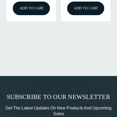
ADD TO CART
ADD TO CART
SUBSCRIBE TO OUR NEWSLETTER
Get The Latest Updates On New Products And Upcoming
Sales