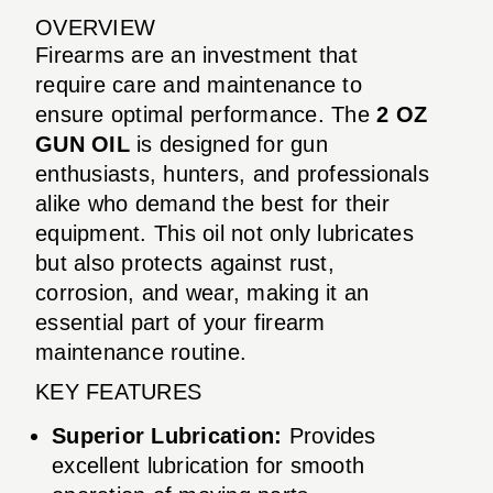
OVERVIEW
Firearms are an investment that
require care and maintenance to
ensure optimal performance. The
2 OZ
GUN OIL
is designed for gun
enthusiasts, hunters, and professionals
alike who demand the best for their
equipment. This oil not only lubricates
but also protects against rust,
corrosion, and wear, making it an
essential part of your firearm
maintenance routine.
KEY FEATURES
Superior Lubrication:
Provides
excellent lubrication for smooth