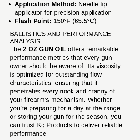
Application Method:
Needle tip
applicator for precision application
Flash Point:
150°F (65.5°C)
BALLISTICS AND PERFORMANCE
ANALYSIS
The
2 OZ GUN OIL
offers remarkable
performance metrics that every gun
owner should be aware of. Its viscosity
is optimized for outstanding flow
characteristics, ensuring that it
penetrates every nook and cranny of
your firearm's mechanism. Whether
you’re preparing for a day at the range
or storing your gun for the season, you
can trust Kg Products to deliver reliable
performance.