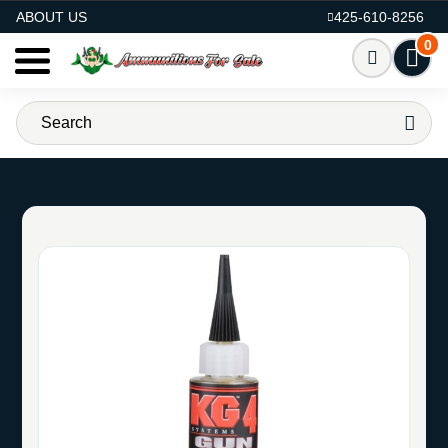
AMMO FOR SALE
ABOUT US
425-610-8256
0