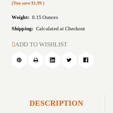
(You save
$1.99
)
Weight:
0.15 Ounces
Shipping:
Calculated at Checkout
CURRENT
ADD TO WISHLIST
STOCK:
DESCRIPTION