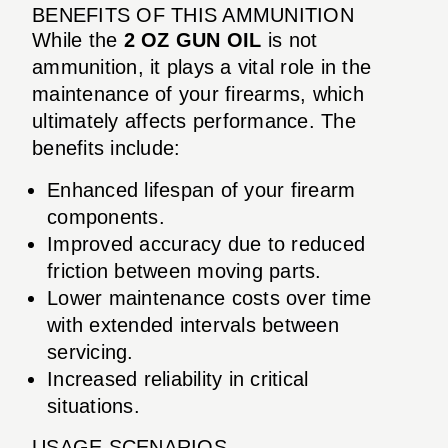
BENEFITS OF THIS AMMUNITION
While the
2 OZ GUN OIL
is not
ammunition, it plays a vital role in the
maintenance of your firearms, which
ultimately affects performance. The
benefits include:
Enhanced lifespan of your firearm
components.
Improved accuracy due to reduced
friction between moving parts.
Lower maintenance costs over time
with extended intervals between
servicing.
Increased reliability in critical
situations.
USAGE SCENARIOS