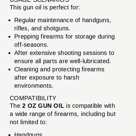
This gun oil is perfect for:
Regular maintenance of handguns,
rifles, and shotguns.
Prepping firearms for storage during
off-seasons.
After extensive shooting sessions to
ensure all parts are well-lubricated.
Cleaning and protecting firearms
after exposure to harsh
environments.
COMPATIBILITY
The
2 OZ GUN OIL
is compatible with
a wide range of firearms, including but
not limited to:
Handguns