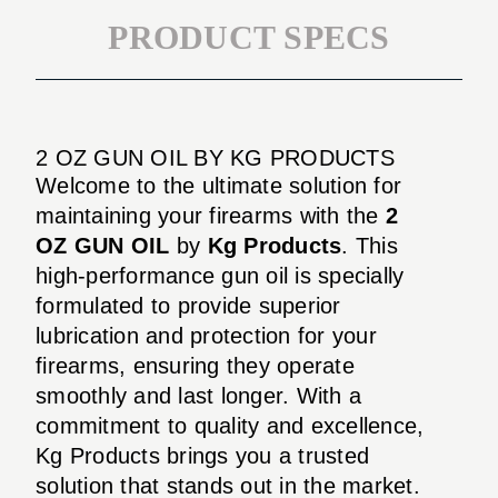
PRODUCT SPECS
2 OZ GUN OIL BY KG PRODUCTS
Welcome to the ultimate solution for
maintaining your firearms with the
2
OZ GUN OIL
by
Kg Products
. This
high-performance gun oil is specially
formulated to provide superior
lubrication and protection for your
firearms, ensuring they operate
smoothly and last longer. With a
commitment to quality and excellence,
Kg Products brings you a trusted
solution that stands out in the market.