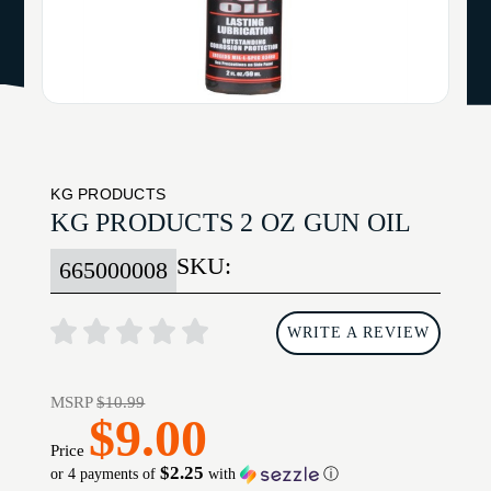
KG PRODUCTS
KG PRODUCTS 2 OZ GUN OIL
SKU:
665000008
WRITE A REVIEW
MSRP
$10.99
$9.00
Price
$2.25
or 4 payments of
with
ⓘ