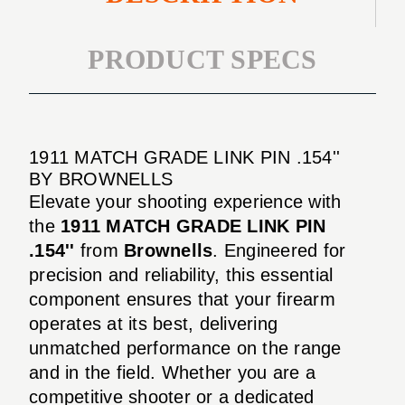
PRODUCT SPECS
1911 MATCH GRADE LINK PIN .154''
BY BROWNELLS
Elevate your shooting experience with
the
1911 MATCH GRADE LINK PIN
.154''
from
Brownells
. Engineered for
precision and reliability, this essential
component ensures that your firearm
operates at its best, delivering
unmatched performance on the range
and in the field. Whether you are a
competitive shooter or a dedicated