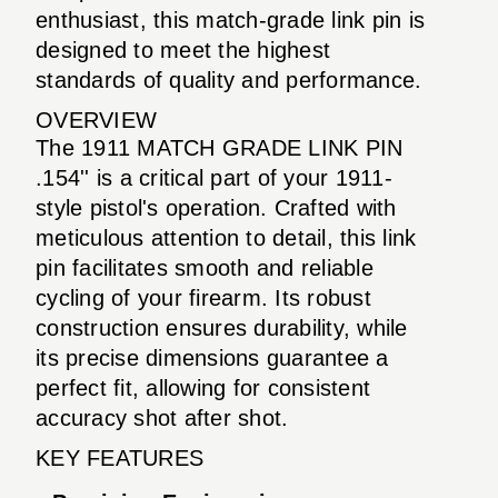
enthusiast, this match-grade link pin is
designed to meet the highest
standards of quality and performance.
OVERVIEW
The 1911 MATCH GRADE LINK PIN
.154'' is a critical part of your 1911-
style pistol's operation. Crafted with
meticulous attention to detail, this link
pin facilitates smooth and reliable
cycling of your firearm. Its robust
construction ensures durability, while
its precise dimensions guarantee a
perfect fit, allowing for consistent
accuracy shot after shot.
KEY FEATURES