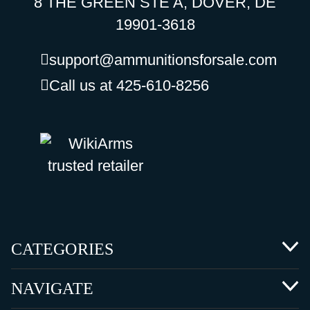
8 THE GREEN STE A, DOVER, DE
19901-3618
support@ammunitionsforsale.com
Call us at 425-610-8256
CATEGORIES
NAVIGATE