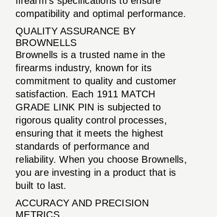
firearm’s specifications to ensure
compatibility and optimal performance.
QUALITY ASSURANCE BY
BROWNELLS
Brownells is a trusted name in the
firearms industry, known for its
commitment to quality and customer
satisfaction. Each 1911 MATCH
GRADE LINK PIN is subjected to
rigorous quality control processes,
ensuring that it meets the highest
standards of performance and
reliability. When you choose Brownells,
you are investing in a product that is
built to last.
ACCURACY AND PRECISION
METRICS