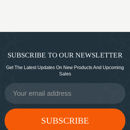
SUBSCRIBE TO OUR NEWSLETTER
Get The Latest Updates On New Products And Upcoming
Sales
Email
Address