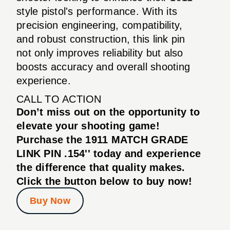
style pistol's performance. With its
precision engineering, compatibility,
and robust construction, this link pin
not only improves reliability but also
boosts accuracy and overall shooting
experience.
CALL TO ACTION
Don’t miss out on the opportunity to
elevate your shooting game!
Purchase the 1911 MATCH GRADE
LINK PIN .154'' today and experience
the difference that quality makes.
Click the button below to buy now!
Buy Now