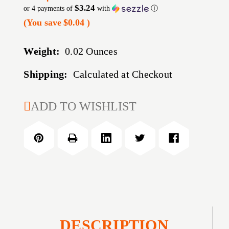
$3.24
or 4 payments of
with
ⓘ
(You save
$0.04
)
Weight:
0.02 Ounces
Shipping:
Calculated at Checkout
CURRENT
ADD TO WISHLIST
STOCK:
DESCRIPTION