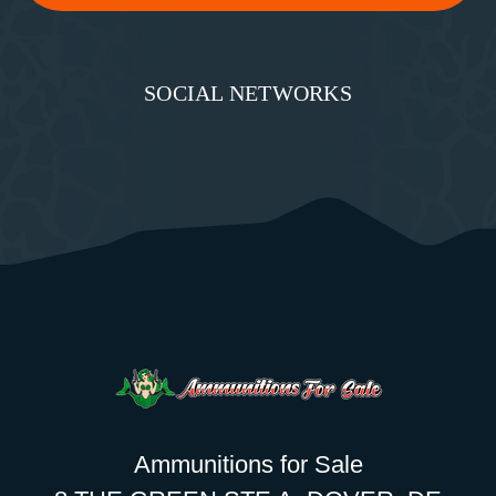
SOCIAL NETWORKS
Ammunitions for Sale