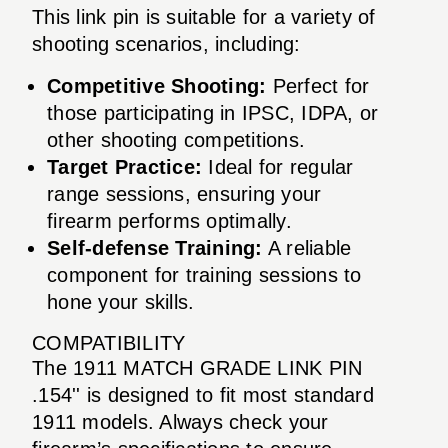
This link pin is suitable for a variety of
shooting scenarios, including:
Competitive Shooting:
Perfect for
those participating in IPSC, IDPA, or
other shooting competitions.
Target Practice:
Ideal for regular
range sessions, ensuring your
firearm performs optimally.
Self-defense Training:
A reliable
component for training sessions to
hone your skills.
COMPATIBILITY
The 1911 MATCH GRADE LINK PIN
.154'' is designed to fit most standard
1911 models. Always check your