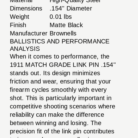
Dimensions
.154'' Diameter
Weight
0.01 lbs
Finish
Matte Black
Manufacturer
Brownells
BALLISTICS AND PERFORMANCE
ANALYSIS
When it comes to performance, the
1911 MATCH GRADE LINK PIN .154''
stands out. Its design minimizes
friction and wear, ensuring that your
firearm cycles smoothly with every
shot. This is particularly important in
competitive shooting scenarios where
reliability can make the difference
between winning and losing. The
precision fit of the link pin contributes