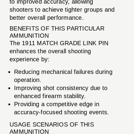
to improved accuracy, allowing
shooters to achieve tighter groups and
better overall performance.
BENEFITS OF THIS PARTICULAR
AMMUNITION
The 1911 MATCH GRADE LINK PIN
enhances the overall shooting
experience by:
Reducing mechanical failures during
operation.
Improving shot consistency due to
enhanced firearm stability.
Providing a competitive edge in
accuracy-focused shooting events.
USAGE SCENARIOS OF THIS
AMMUNITION