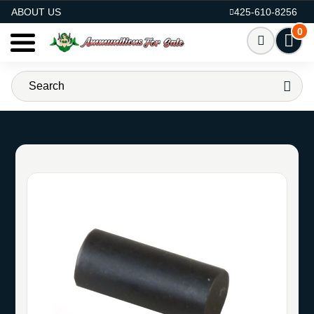
AMMO FOR SALE
ABOUT US
425-610-8256
0