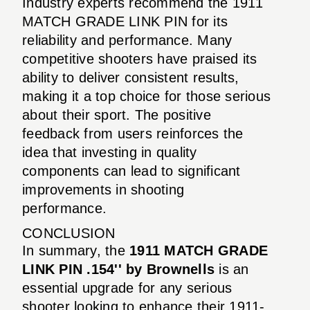
Industry experts recommend the 1911
MATCH GRADE LINK PIN for its
reliability and performance. Many
competitive shooters have praised its
ability to deliver consistent results,
making it a top choice for those serious
about their sport. The positive
feedback from users reinforces the
idea that investing in quality
components can lead to significant
improvements in shooting
performance.
CONCLUSION
In summary, the
1911 MATCH GRADE
LINK PIN .154'' by Brownells
is an
essential upgrade for any serious
shooter looking to enhance their 1911-