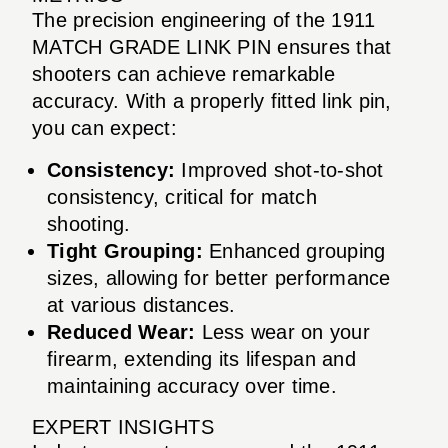
The precision engineering of the 1911
MATCH GRADE LINK PIN ensures that
shooters can achieve remarkable
accuracy. With a properly fitted link pin,
you can expect:
Consistency:
Improved shot-to-shot
consistency, critical for match
shooting.
Tight Grouping:
Enhanced grouping
sizes, allowing for better performance
at various distances.
Reduced Wear:
Less wear on your
firearm, extending its lifespan and
maintaining accuracy over time.
EXPERT INSIGHTS