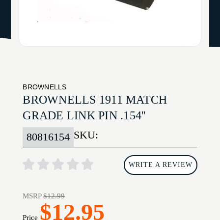
BROWNELLS
BROWNELLS 1911 MATCH
GRADE LINK PIN .154''
SKU:
80816154
WRITE A REVIEW
MSRP
$12.99
$12.95
Price