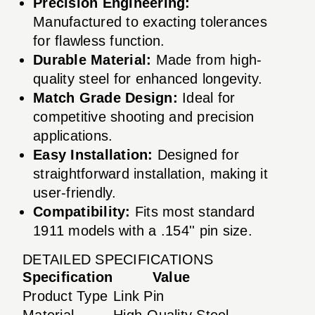
Precision Engineering:
Manufactured to exacting tolerances
for flawless function.
Durable Material:
Made from high-
quality steel for enhanced longevity.
Match Grade Design:
Ideal for
competitive shooting and precision
applications.
Easy Installation:
Designed for
straightforward installation, making it
user-friendly.
Compatibility:
Fits most standard
1911 models with a .154'' pin size.
DETAILED SPECIFICATIONS
Specification
Value
Product Type
Link Pin
Material
High-Quality Steel