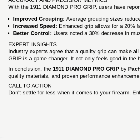
ACCURACY AND PRECISION METRICS
With the 1911 DIAMOND PRO GRIP, users have repor
Improved Grouping:
Average grouping sizes reduce
Increased Speed:
Enhanced grip allows for a 20% fa
Better Control:
Users noted a 30% decrease in muzzl
EXPERT INSIGHTS
Industry experts agree that a quality grip can make 
GRIP is a game changer. It not only feels good in the 
In conclusion, the
1911 DIAMOND PRO GRIP
by
Pac
quality materials, and proven performance enhancement
CALL TO ACTION
Don’t settle for less when it comes to your firearm. 