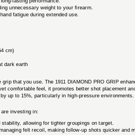
 long-lasting performance.
ing unnecessary weight to your firearm.
and fatigue during extended use.
.54 cm)
at dark earth
the grip that you use. The 1911 DIAMOND PRO GRIP enhanc
 yet comfortable feel, it promotes better shot placement an
by up to 15%, particularly in high-pressure environments.
e investing in:
stability, allowing for tighter groupings on target.
managing felt recoil, making follow-up shots quicker and 