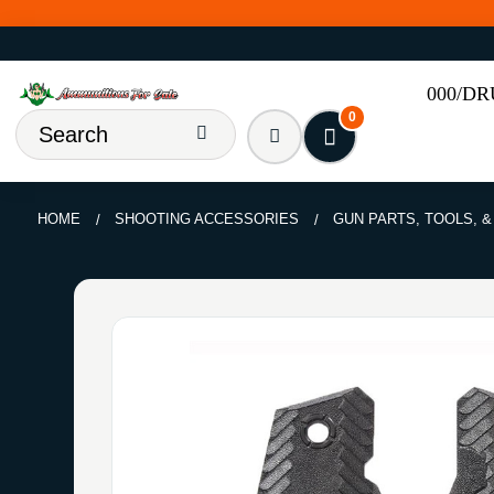
000/D
0
HOME
SHOOTING ACCESSORIES
GUN PARTS, TOOLS, 