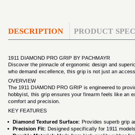
DESCRIPTION
PRODUCT SPEC
1911 DIAMOND PRO GRIP BY PACHMAYR
Discover the pinnacle of ergonomic design and superior
who demand excellence, this grip is not just an acces
OVERVIEW
The 1911 DIAMOND PRO GRIP is engineered to provide 
hobbyist, this grip ensures your firearm feels like an 
comfort and precision.
KEY FEATURES
Diamond Textured Surface:
Provides superb grip an
Precision Fit:
Designed specifically for 1911 models,