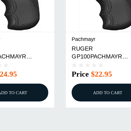
r
Pachmayr
RUGER
ACHMAYR
GP100PACHMAYR
D PRO GRIP
DIAMOND PRO GRIP
24.95
Price
$22.95
ADD TO CART
ADD TO CART