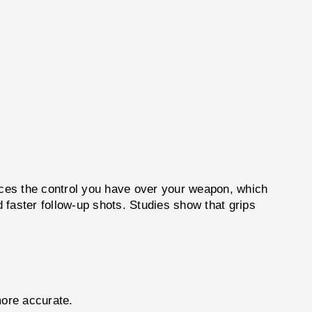
es the control you have over your weapon, which
d faster follow-up shots. Studies show that grips
more accurate.