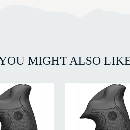
YOU MIGHT ALSO LIK