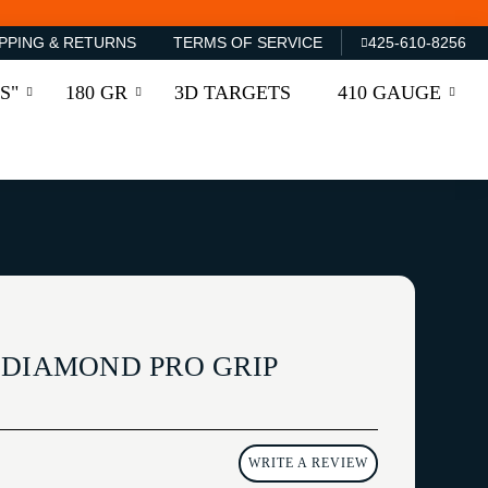
PPING & RETURNS
TERMS OF SERVICE
425-610-8256
S"
180 GR
3D TARGETS
410 GAUGE
 DIAMOND PRO GRIP
WRITE A REVIEW