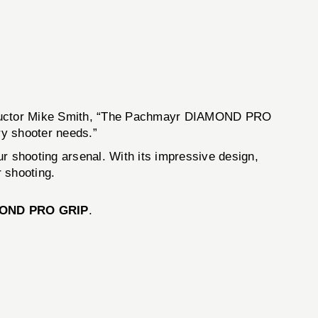
instructor Mike Smith, “The Pachmayr DIAMOND PRO
ry shooter needs.”
our shooting arsenal. With its impressive design,
 shooting.
MOND PRO GRIP
.