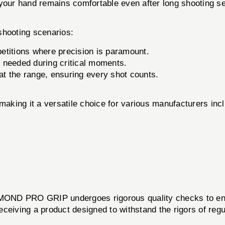
ur hand remains comfortable even after long shooting s
hooting scenarios:
etitions where precision is paramount.
 needed during critical moments.
t the range, ensuring every shot counts.
making it a versatile choice for various manufacturers incl
OND PRO GRIP undergoes rigorous quality checks to ensu
 receiving a product designed to withstand the rigors of r