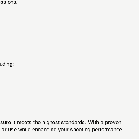
essions.
uding:
re it meets the highest standards. With a proven
egular use while enhancing your shooting performance.