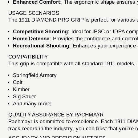
Enhanced Comfort:
The ergonomic shape ensures yo
USAGE SCENARIOS
The 1911 DIAMOND PRO GRIP is perfect for various s
Competitive Shooting:
Ideal for IPSC or IDPA comp
Home Defense:
Provides the confidence and control
Recreational Shooting:
Enhances your experience a
COMPATIBILITY
This grip is compatible with all standard 1911 models, 
Springfield Armory
Colt
Kimber
Sig Sauer
And many more!
QUALITY ASSURANCE BY PACHMAYR
Pachmayr is committed to excellence. Each 1911 DIAM
track record in the industry, you can trust that you’re