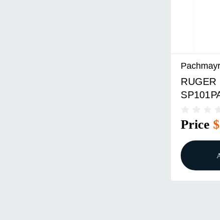
Pachmay
RUGER
SP101P
DIAMON
Price
$