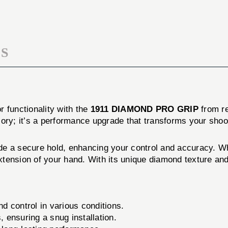
S
 functionality with the
1911 DIAMOND PRO GRIP
from r
sory; it’s a performance upgrade that transforms your shoo
a secure hold, enhancing your control and accuracy. Whe
extension of your hand. With its unique diamond texture and
d control in various conditions.
 ensuring a snug installation.