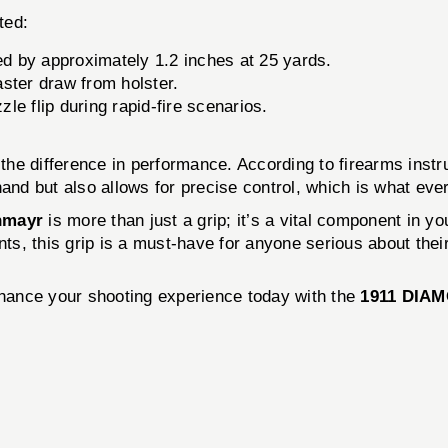
ted:
d by approximately 1.2 inches at 25 yards.
ster draw from holster.
e flip during rapid-fire scenarios.
all the difference in performance. According to firearms 
hand but also allows for precise control, which is what eve
hmayr
is more than just a grip; it’s a vital component in y
s, this grip is a must-have for anyone serious about their
Enhance your shooting experience today with the
1911 DIA