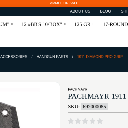
AMMO FOR SALE
ABOUT US
BLOG
SHI
RUM"
12 #BB'S 10/BOX"
125 GR
17-ROUND
& ACCESSORIES
HANDGUN PARTS
1911 DIAMOND PRO GRIP
PACHMAYR
PACHMAYR 1911
SKU:
692000085