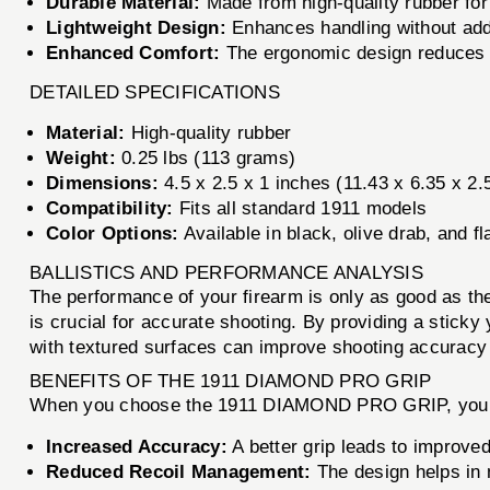
Durable Material:
Made from high-quality rubber for
Lightweight Design:
Enhances handling without add
Enhanced Comfort:
The ergonomic design reduces h
DETAILED SPECIFICATIONS
Material:
High-quality rubber
Weight:
0.25 lbs (113 grams)
Dimensions:
4.5 x 2.5 x 1 inches (11.43 x 6.35 x 2
Compatibility:
Fits all standard 1911 models
Color Options:
Available in black, olive drab, and fl
BALLISTICS AND PERFORMANCE ANALYSIS
The performance of your firearm is only as good as 
is crucial for accurate shooting. By providing a sticky
with textured surfaces can improve shooting accuracy 
BENEFITS OF THE 1911 DIAMOND PRO GRIP
When you choose the 1911 DIAMOND PRO GRIP, you ar
Increased Accuracy:
A better grip leads to improved 
Reduced Recoil Management:
The design helps in 