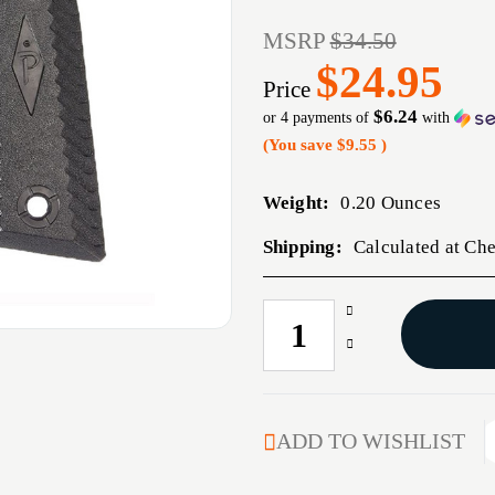
MSRP
$34.50
$24.95
Price
$6.24
or 4 payments of
with
(You save
$9.55
)
Weight:
0.20 Ounces
Shipping:
Calculated at Ch
Increase
CURRENT
Quantity
STOCK:
Decrease
of
Quantity
1911
of
DIAMOND
1911
PRO
DIAMOND
ADD TO WISHLIST
GRIP
PRO
GRIP