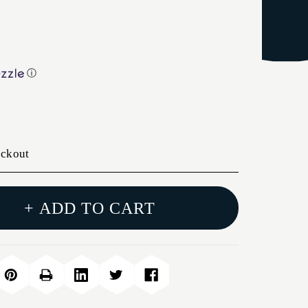
ⓘ
eckout
+ ADD TO CART