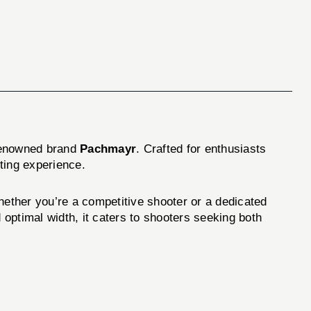
enowned brand
Pachmayr
. Crafted for enthusiasts
ting experience.
ther you’re a competitive shooter or a dedicated
 optimal width, it caters to shooters seeking both