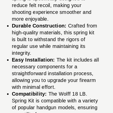
reduce felt recoil, making your
shooting experience smoother and
more enjoyable.
Durable Construction:
Crafted from
high-quality materials, this spring kit
is built to withstand the rigors of
regular use while maintaining its
integrity.
Easy Installation:
The kit includes all
necessary components for a
straightforward installation process,
allowing you to upgrade your firearm
with minimal effort.
Compatibility:
The Wolff 18 LB.
Spring Kit is compatible with a variety
of popular handgun models, ensuring