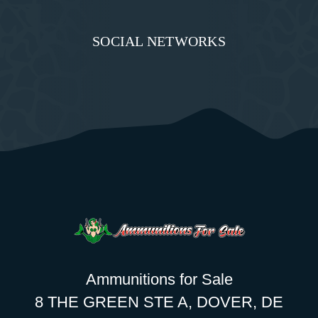
SOCIAL NETWORKS
Ammunitions for Sale
8 THE GREEN STE A, DOVER, DE