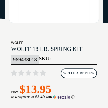
WOLFF
WOLFF 18 LB. SPRING KIT
SKU:
969438018
WRITE A REVIEW
$13.95
Price
$3.49
or 4 payments of
with
ⓘ