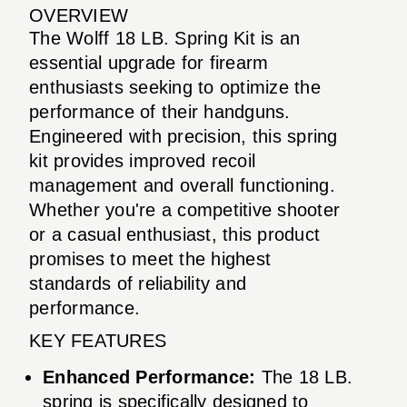
OVERVIEW
The Wolff 18 LB. Spring Kit is an
essential upgrade for firearm
enthusiasts seeking to optimize the
performance of their handguns.
Engineered with precision, this spring
kit provides improved recoil
management and overall functioning.
Whether you're a competitive shooter
or a casual enthusiast, this product
promises to meet the highest
standards of reliability and
performance.
KEY FEATURES
Enhanced Performance:
The 18 LB.
spring is specifically designed to