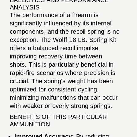
ANALYSIS
The performance of a firearm is
significantly influenced by its internal
components, and the recoil spring is no
exception. The Wolff 18 LB. Spring Kit
offers a balanced recoil impulse,
improving recovery time between
shots. This is particularly beneficial in
rapid-fire scenarios where precision is
crucial. The spring's weight has been
optimized for consistent cycling,
minimizing malfunctions that can occur
with weaker or overly strong springs.
BENEFITS OF THIS PARTICULAR
AMMUNITION
Improved Accuracy:
By reducing