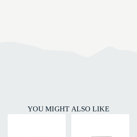
YOU MIGHT ALSO LIKE