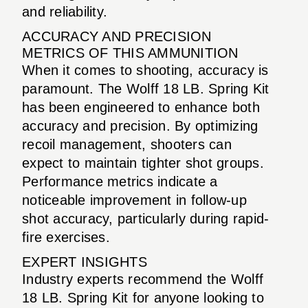
and reliability.
ACCURACY AND PRECISION
METRICS OF THIS AMMUNITION
When it comes to shooting, accuracy is
paramount. The Wolff 18 LB. Spring Kit
has been engineered to enhance both
accuracy and precision. By optimizing
recoil management, shooters can
expect to maintain tighter shot groups.
Performance metrics indicate a
noticeable improvement in follow-up
shot accuracy, particularly during rapid-
fire exercises.
EXPERT INSIGHTS
Industry experts recommend the Wolff
18 LB. Spring Kit for anyone looking to