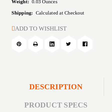
Weight:
0.03 Ounces
Shipping:
Calculated at Checkout
CURRENT
ADD TO WISHLIST
STOCK:
DESCRIPTION
PRODUCT SPECS