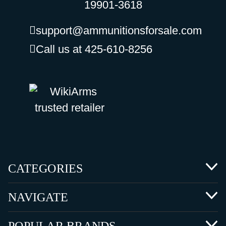
19901-3618
support@ammunitionsforsale.com
Call us at 425-610-8256
CATEGORIES
NAVIGATE