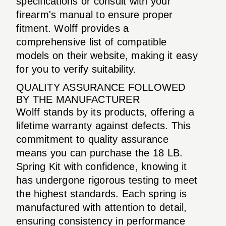
specifications or consult with your
firearm's manual to ensure proper
fitment. Wolff provides a
comprehensive list of compatible
models on their website, making it easy
for you to verify suitability.
QUALITY ASSURANCE FOLLOWED
BY THE MANUFACTURER
Wolff stands by its products, offering a
lifetime warranty against defects. This
commitment to quality assurance
means you can purchase the 18 LB.
Spring Kit with confidence, knowing it
has undergone rigorous testing to meet
the highest standards. Each spring is
manufactured with attention to detail,
ensuring consistency in performance