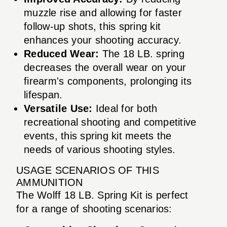
muzzle rise and allowing for faster
follow-up shots, this spring kit
enhances your shooting accuracy.
Reduced Wear:
The 18 LB. spring
decreases the overall wear on your
firearm's components, prolonging its
lifespan.
Versatile Use:
Ideal for both
recreational shooting and competitive
events, this spring kit meets the
needs of various shooting styles.
USAGE SCENARIOS OF THIS
AMMUNITION
The Wolff 18 LB. Spring Kit is perfect
for a range of shooting scenarios: