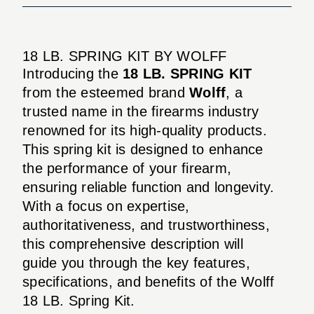
18 LB. SPRING KIT BY WOLFF
Introducing the
18 LB. SPRING KIT
from the esteemed brand
Wolff
, a
trusted name in the firearms industry
renowned for its high-quality products.
This spring kit is designed to enhance
the performance of your firearm,
ensuring reliable function and longevity.
With a focus on expertise,
authoritativeness, and trustworthiness,
this comprehensive description will
guide you through the key features,
specifications, and benefits of the Wolff
18 LB. Spring Kit.