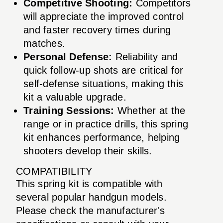
Competitive Shooting:
Competitors
will appreciate the improved control
and faster recovery times during
matches.
Personal Defense:
Reliability and
quick follow-up shots are critical for
self-defense situations, making this
kit a valuable upgrade.
Training Sessions:
Whether at the
range or in practice drills, this spring
kit enhances performance, helping
shooters develop their skills.
COMPATIBILITY
This spring kit is compatible with
several popular handgun models.
Please check the manufacturer's