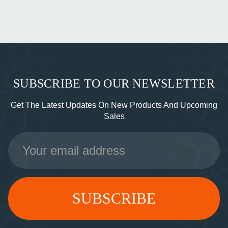
SUBSCRIBE TO OUR NEWSLETTER
Get The Latest Updates On New Products And Upcoming
Sales
Email
Address