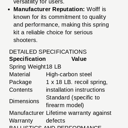
versatility for users.
Manufacturer Reputation:
Wolff is
known for its commitment to quality
and performance, making this spring
kit a reliable choice for serious
shooters.
DETAILED SPECIFICATIONS
Specification
Value
Spring Weight
18 LB
Material
High-carbon steel
Package
1 x 18 LB. recoil spring,
Contents
installation instructions
Standard (specific to
Dimensions
firearm model)
Manufacturer
Lifetime warranty against
Warranty
defects
BALLISTICS AND PERFORMANCE