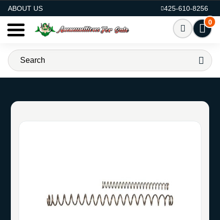
AMMO FOR SALE
ABOUT US
425-610-8256
0