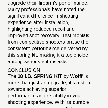
upgrade their firearm’s performance.
Many professionals have noted the
significant difference in shooting
experience after installation,
highlighting reduced recoil and
improved shot recovery. Testimonials
from competitive shooters praise the
consistent performance delivered by
this spring kit, making it a top choice
among serious enthusiasts.
CONCLUSION
The
18 LB. SPRING KIT
by
Wolff
is
more than just an upgrade; it’s a step
towards achieving superior
performance and reliability in your
shooting experience. With its durable