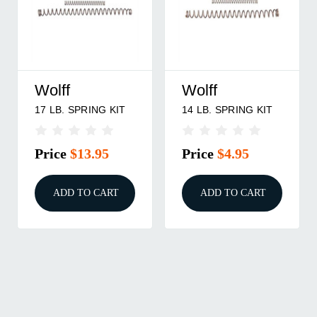
Wolff
Wolff
17 LB. SPRING KIT
14 LB. SPRING KIT
Price
$13.95
Price
$4.95
ADD TO CART
ADD TO CART