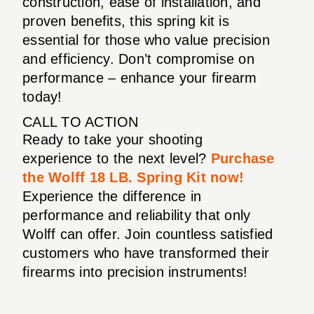
construction, ease of installation, and
proven benefits, this spring kit is
essential for those who value precision
and efficiency. Don’t compromise on
performance – enhance your firearm
today!
CALL TO ACTION
Ready to take your shooting
experience to the next level?
Purchase
the Wolff 18 LB. Spring Kit now!
Experience the difference in
performance and reliability that only
Wolff can offer. Join countless satisfied
customers who have transformed their
firearms into precision instruments!