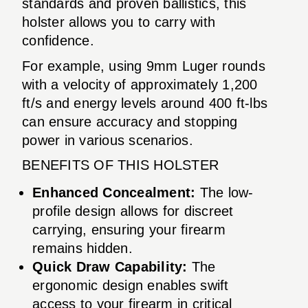
standards and proven ballistics, this
holster allows you to carry with
confidence.
For example, using 9mm Luger rounds
with a velocity of approximately 1,200
ft/s and energy levels around 400 ft-lbs
can ensure accuracy and stopping
power in various scenarios.
BENEFITS OF THIS HOLSTER
Enhanced Concealment:
The low-
profile design allows for discreet
carrying, ensuring your firearm
remains hidden.
Quick Draw Capability:
The
ergonomic design enables swift
access to your firearm in critical