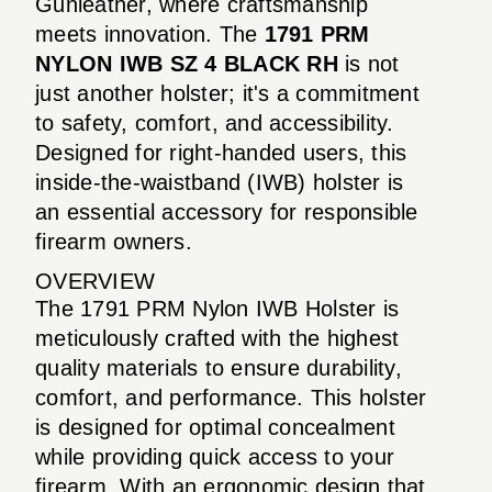
Gunleather, where craftsmanship
meets innovation. The
1791 PRM
NYLON IWB SZ 4 BLACK RH
is not
just another holster; it's a commitment
to safety, comfort, and accessibility.
Designed for right-handed users, this
inside-the-waistband (IWB) holster is
an essential accessory for responsible
firearm owners.
OVERVIEW
The 1791 PRM Nylon IWB Holster is
meticulously crafted with the highest
quality materials to ensure durability,
comfort, and performance. This holster
is designed for optimal concealment
while providing quick access to your
firearm. With an ergonomic design that