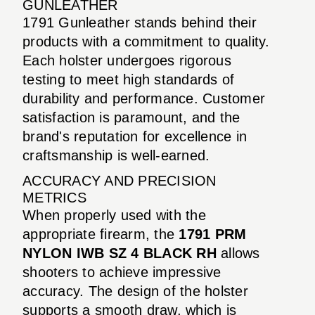
GUNLEATHER
1791 Gunleather stands behind their
products with a commitment to quality.
Each holster undergoes rigorous
testing to meet high standards of
durability and performance. Customer
satisfaction is paramount, and the
brand's reputation for excellence in
craftsmanship is well-earned.
ACCURACY AND PRECISION
METRICS
When properly used with the
appropriate firearm, the
1791 PRM
NYLON IWB SZ 4 BLACK RH
allows
shooters to achieve impressive
accuracy. The design of the holster
supports a smooth draw, which is