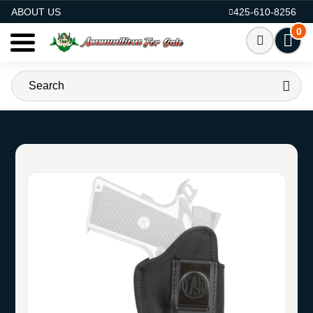
AMMO FOR SALE
ABOUT US
425-610-8256
0