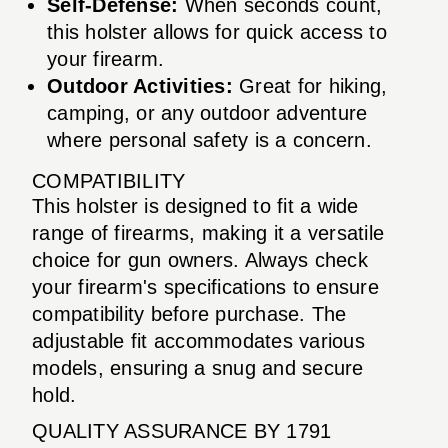
Self-Defense:
When seconds count,
this holster allows for quick access to
your firearm.
Outdoor Activities:
Great for hiking,
camping, or any outdoor adventure
where personal safety is a concern.
COMPATIBILITY
This holster is designed to fit a wide
range of firearms, making it a versatile
choice for gun owners. Always check
your firearm's specifications to ensure
compatibility before purchase. The
adjustable fit accommodates various
models, ensuring a snug and secure
hold.
QUALITY ASSURANCE BY 1791