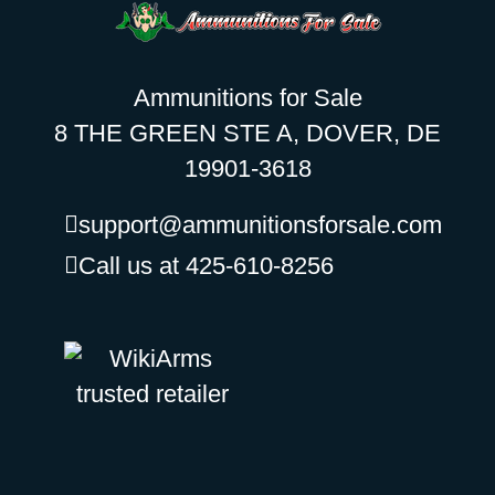
Ammunitions for Sale
8 THE GREEN STE A, DOVER, DE
19901-3618
support@ammunitionsforsale.com
Call us at 425-610-8256