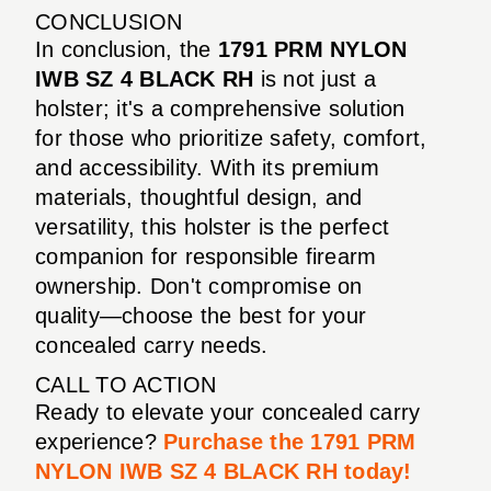
CONCLUSION
In conclusion, the
1791 PRM NYLON
IWB SZ 4 BLACK RH
is not just a
holster; it's a comprehensive solution
for those who prioritize safety, comfort,
and accessibility. With its premium
materials, thoughtful design, and
versatility, this holster is the perfect
companion for responsible firearm
ownership. Don't compromise on
quality—choose the best for your
concealed carry needs.
CALL TO ACTION
Ready to elevate your concealed carry
experience?
Purchase the 1791 PRM
NYLON IWB SZ 4 BLACK RH today!