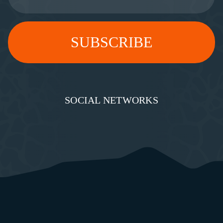
SOCIAL NETWORKS