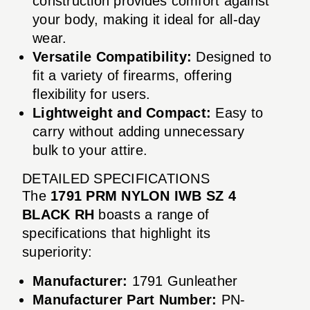
construction provides comfort against
your body, making it ideal for all-day
wear.
Versatile Compatibility:
Designed to
fit a variety of firearms, offering
flexibility for users.
Lightweight and Compact:
Easy to
carry without adding unnecessary
bulk to your attire.
DETAILED SPECIFICATIONS
The
1791 PRM NYLON IWB SZ 4
BLACK RH
boasts a range of
specifications that highlight its
superiority:
Manufacturer:
1791 Gunleather
Manufacturer Part Number:
PN-