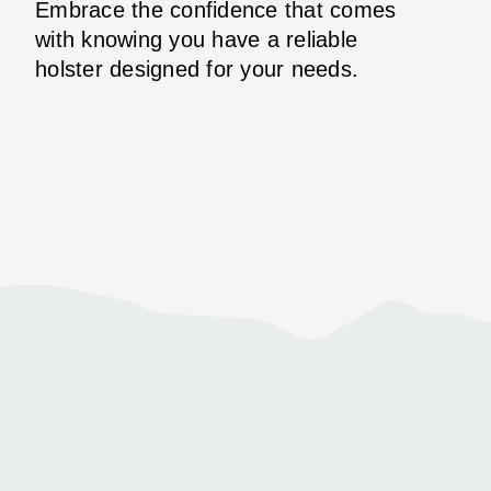
Embrace the confidence that comes
with knowing you have a reliable
holster designed for your needs.