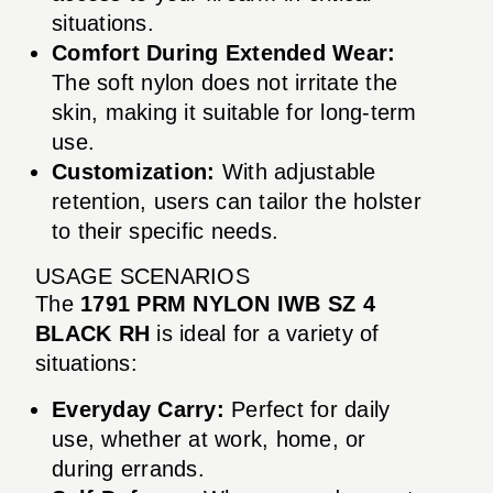
situations.
Comfort During Extended Wear:
The soft nylon does not irritate the
skin, making it suitable for long-term
use.
Customization:
With adjustable
retention, users can tailor the holster
to their specific needs.
USAGE SCENARIOS
The
1791 PRM NYLON IWB SZ 4
BLACK RH
is ideal for a variety of
situations:
Everyday Carry:
Perfect for daily
use, whether at work, home, or
during errands.