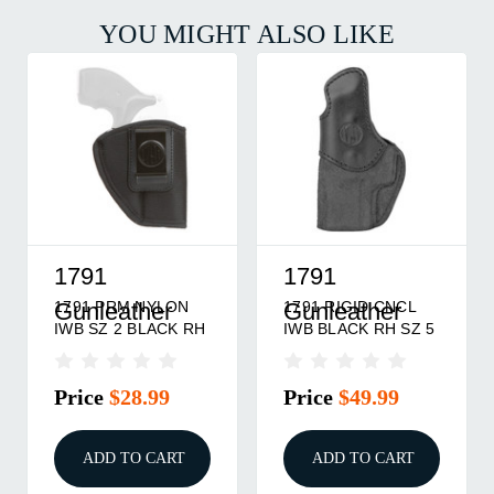
YOU MIGHT ALSO LIKE
1791
1791
1791 PRM NYLON
1791 RIGID CNCL
Gunleather
Gunleather
IWB SZ 2 BLACK RH
IWB BLACK RH SZ 5
Price
$28.99
Price
$49.99
ADD TO CART
ADD TO CART