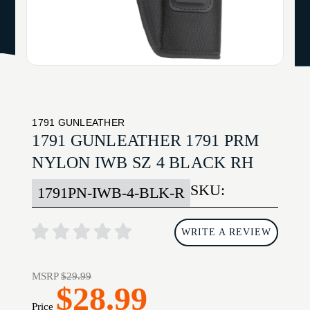
1791 GUNLEATHER
1791 GUNLEATHER 1791 PRM
NYLON IWB SZ 4 BLACK RH
SKU:
1791PN-IWB-4-BLK-R
WRITE A REVIEW
MSRP
$29.99
$28.99
Price