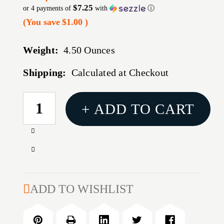
$7.25
or 4 payments of
with
ⓘ
(You save
$1.00
)
Weight:
4.50 Ounces
Shipping:
Calculated at Checkout
CURRENT
+ ADD TO CART
STOCK:
Increase
Quantity
Decrease
of
Quantity
1791
of
PRM
1791
ADD TO WISHLIST
NYLON
PRM
IWB
NYLON
SZ
IWB