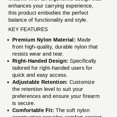
enhances your carrying experience,
this product embodies the perfect
balance of functionality and style.
KEY FEATURES
Premium Nylon Material:
Made
from high-quality, durable nylon that
resists wear and tear.
Right-Handed Design:
Specifically
tailored for right-handed users for
quick and easy access.
Adjustable Retention:
Customize
the retention level to suit your
preferences and ensure your firearm
is secure.
Comfortable Fit:
The soft nylon