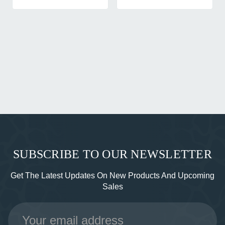
SUBSCRIBE TO OUR NEWSLETTER
Get The Latest Updates On New Products And Upcoming
Sales
Email
Address