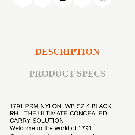
4
SZ
BLACK
4
RH
BLACK
RH
DESCRIPTION
PRODUCT SPECS
1791 PRM NYLON IWB SZ 4 BLACK
RH - THE ULTIMATE CONCEALED
CARRY SOLUTION
Welcome to the world of 1791