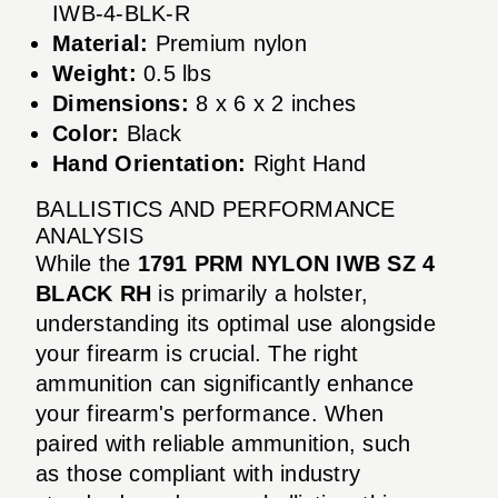
IWB-4-BLK-R
Material:
Premium nylon
Weight:
0.5 lbs
Dimensions:
8 x 6 x 2 inches
Color:
Black
Hand Orientation:
Right Hand
BALLISTICS AND PERFORMANCE
ANALYSIS
While the
1791 PRM NYLON IWB SZ 4
BLACK RH
is primarily a holster,
understanding its optimal use alongside
your firearm is crucial. The right
ammunition can significantly enhance
your firearm's performance. When
paired with reliable ammunition, such
as those compliant with industry