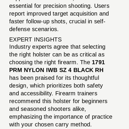
essential for precision shooting. Users
report improved target acquisition and
faster follow-up shots, crucial in self-
defense scenarios.
EXPERT INSIGHTS
Industry experts agree that selecting
the right holster can be as critical as
choosing the right firearm. The
1791
PRM NYLON IWB SZ 4 BLACK RH
has been praised for its thoughtful
design, which prioritizes both safety
and accessibility. Firearm trainers
recommend this holster for beginners
and seasoned shooters alike,
emphasizing the importance of practice
with your chosen carry method.