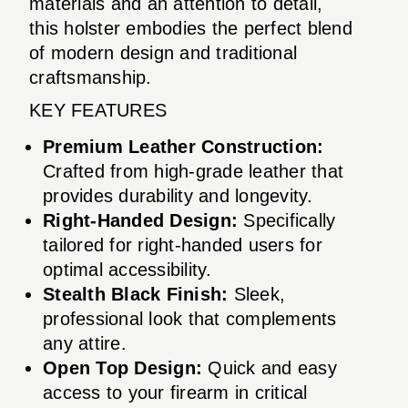
materials and an attention to detail,
this holster embodies the perfect blend
of modern design and traditional
craftsmanship.
KEY FEATURES
Premium Leather Construction:
Crafted from high-grade leather that
provides durability and longevity.
Right-Handed Design:
Specifically
tailored for right-handed users for
optimal accessibility.
Stealth Black Finish:
Sleek,
professional look that complements
any attire.
Open Top Design:
Quick and easy
access to your firearm in critical