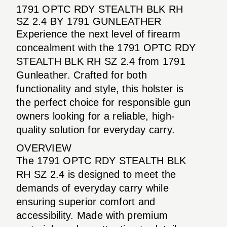
1791 OPTC RDY STEALTH BLK RH
SZ 2.4 BY 1791 GUNLEATHER
Experience the next level of firearm
concealment with the 1791 OPTC RDY
STEALTH BLK RH SZ 2.4 from 1791
Gunleather. Crafted for both
functionality and style, this holster is
the perfect choice for responsible gun
owners looking for a reliable, high-
quality solution for everyday carry.
OVERVIEW
The 1791 OPTC RDY STEALTH BLK
RH SZ 2.4 is designed to meet the
demands of everyday carry while
ensuring superior comfort and
accessibility. Made with premium