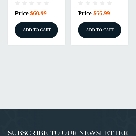
SZ 2.1
BLK RH
Price
$60.99
Price
$66.99
ADD TO CART
ADD TO CART
SUBSCRIBE TO OUR NEWSLETTER