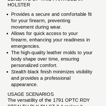
HOLSTER
Provides a secure and comfortable fit
for your firearm, preventing
movement during wear.
Allows for quick access to your
firearm, enhancing your readiness in
emergencies.
The high-quality leather molds to your
body shape over time, ensuring
personalized comfort.
Stealth black finish minimizes visibility
and provides a professional
appearance.
USAGE SCENARIOS
The versatility of the 1791 OPTC RDY