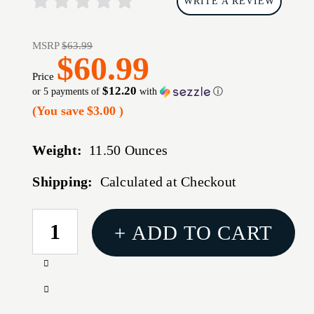
WRITE A REVIEW
MSRP
$63.99
$60.99
Price
$12.20
or 5 payments of
with
ⓘ
(You save
$3.00
)
Weight:
11.50 Ounces
Shipping:
Calculated at Checkout
CURRENT
+ ADD TO CART
STOCK:
Increase
Quantity
Decrease
of
Quantity
1791