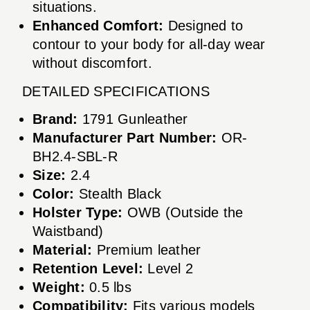
situations.
Enhanced Comfort:
Designed to
contour to your body for all-day wear
without discomfort.
DETAILED SPECIFICATIONS
Brand:
1791 Gunleather
Manufacturer Part Number:
OR-
BH2.4-SBL-R
Size:
2.4
Color:
Stealth Black
Holster Type:
OWB (Outside the
Waistband)
Material:
Premium leather
Retention Level:
Level 2
Weight:
0.5 lbs
Compatibility:
Fits various models