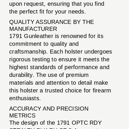
upon request, ensuring that you find
the perfect fit for your needs.
QUALITY ASSURANCE BY THE
MANUFACTURER
1791 Gunleather is renowned for its
commitment to quality and
craftsmanship. Each holster undergoes
rigorous testing to ensure it meets the
highest standards of performance and
durability. The use of premium
materials and attention to detail make
this holster a trusted choice for firearm
enthusiasts.
ACCURACY AND PRECISION
METRICS
The design of the 1791 OPTC RDY