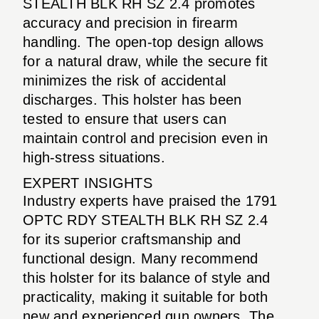
STEALTH BLK RH SZ 2.4 promotes
accuracy and precision in firearm
handling. The open-top design allows
for a natural draw, while the secure fit
minimizes the risk of accidental
discharges. This holster has been
tested to ensure that users can
maintain control and precision even in
high-stress situations.
EXPERT INSIGHTS
Industry experts have praised the 1791
OPTC RDY STEALTH BLK RH SZ 2.4
for its superior craftsmanship and
functional design. Many recommend
this holster for its balance of style and
practicality, making it suitable for both
new and experienced gun owners. The