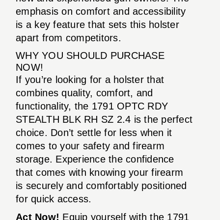
emphasis on comfort and accessibility
is a key feature that sets this holster
apart from competitors.
WHY YOU SHOULD PURCHASE
NOW!
If you’re looking for a holster that
combines quality, comfort, and
functionality, the 1791 OPTC RDY
STEALTH BLK RH SZ 2.4 is the perfect
choice. Don’t settle for less when it
comes to your safety and firearm
storage. Experience the confidence
that comes with knowing your firearm
is securely and comfortably positioned
for quick access.
Act Now!
Equip yourself with the 1791