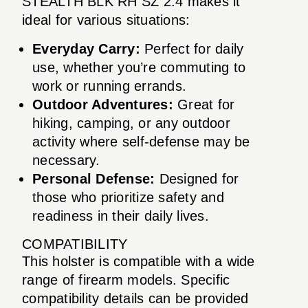
STEALTH BLK RH SZ 2.4 makes it
ideal for various situations:
Everyday Carry:
Perfect for daily
use, whether you’re commuting to
work or running errands.
Outdoor Adventures:
Great for
hiking, camping, or any outdoor
activity where self-defense may be
necessary.
Personal Defense:
Designed for
those who prioritize safety and
readiness in their daily lives.
COMPATIBILITY
This holster is compatible with a wide
range of firearm models. Specific
compatibility details can be provided