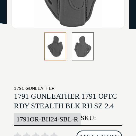
1791 GUNLEATHER
1791 GUNLEATHER 1791 OPTC
RDY STEALTH BLK RH SZ 2.4
SKU:
1791OR-BH24-SBL-R