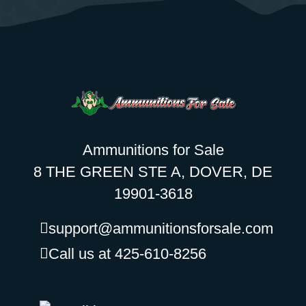
Ammunitions for Sale
8 THE GREEN STE A, DOVER, DE
19901-3618
support@ammunitionsforsale.com
Call us at 425-610-8256