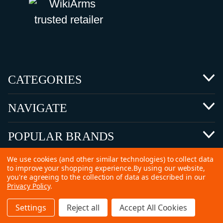
CATEGORIES
NAVIGATE
POPULAR BRANDS
We use cookies (and other similar technologies) to collect data
to improve your shopping experience.
By using our website,
you're agreeing to the collection of data as described in our
Privacy Policy
.
©
2026 Copyright Ammunitions for Sale
Settings
Reject all
Accept All Cookies
SEO Services by
Kleverish
Home
Search
Collection
Account
Cart