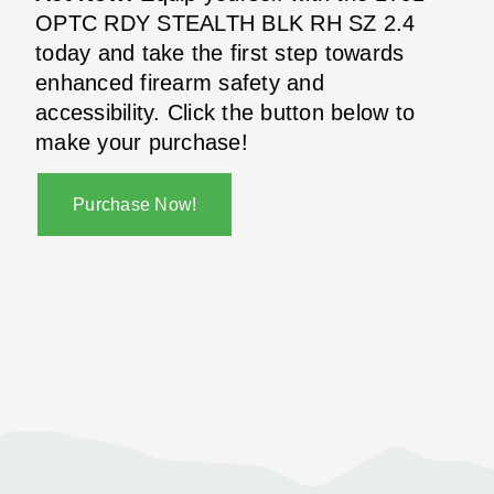
OPTC RDY STEALTH BLK RH SZ 2.4
today and take the first step towards
enhanced firearm safety and
accessibility. Click the button below to
make your purchase!
Purchase Now!