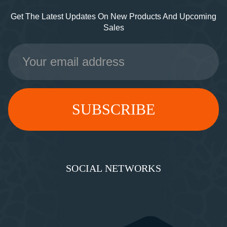
Get The Latest Updates On New Products And Upcoming
Sales
Email
Address
SOCIAL NETWORKS