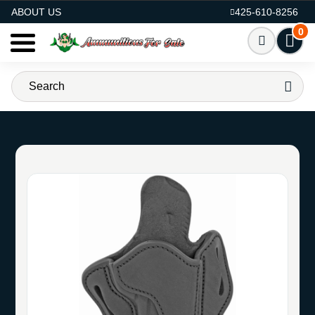
AMMO FOR SALE
ABOUT US
425-610-8256
0