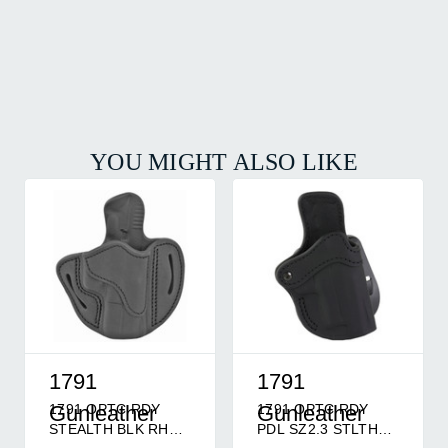
YOU MIGHT ALSO LIKE
1791
1791
1791 OPTC RDY
1791 OPTC RDY
Gunleather
Gunleather
STEALTH BLK RH
PDL SZ2.3 STLTH