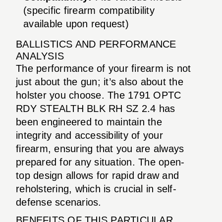
(specific firearm compatibility
available upon request)
BALLISTICS AND PERFORMANCE
ANALYSIS
The performance of your firearm is not
just about the gun; it’s also about the
holster you choose. The 1791 OPTC
RDY STEALTH BLK RH SZ 2.4 has
been engineered to maintain the
integrity and accessibility of your
firearm, ensuring that you are always
prepared for any situation. The open-
top design allows for rapid draw and
reholstering, which is crucial in self-
defense scenarios.
BENEFITS OF THIS PARTICULAR