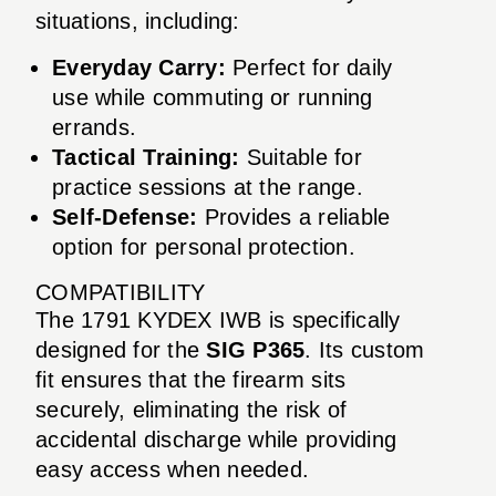
situations, including:
Everyday Carry:
Perfect for daily
use while commuting or running
errands.
Tactical Training:
Suitable for
practice sessions at the range.
Self-Defense:
Provides a reliable
option for personal protection.
COMPATIBILITY
The 1791 KYDEX IWB is specifically
designed for the
SIG P365
. Its custom
fit ensures that the firearm sits
securely, eliminating the risk of
accidental discharge while providing
easy access when needed.