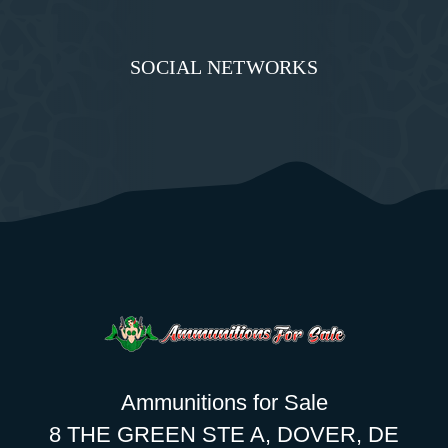
SOCIAL NETWORKS
Ammunitions for Sale
8 THE GREEN STE A, DOVER, DE