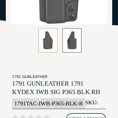
1791 GUNLEATHER
1791 GUNLEATHER 1791
KYDEX IWB SIG P365 BLK RH
SKU:
1791TAC-IWB-P365-BLK-R