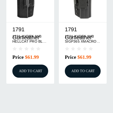
1791
1791
1791 KYDEX IWB
1791 KYDEX IWB
Gunleather
Gunleather
HELLCAT PRO BLK
SIGP365 XMACRO
RH
BLK RH
Price
$61.99
Price
$61.99
ADD TO CART
ADD TO CART