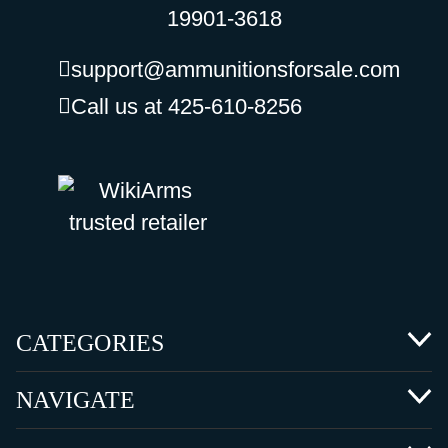
19901-3618
support@ammunitionsforsale.com
Call us at 425-610-8256
CATEGORIES
NAVIGATE