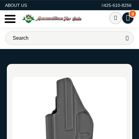
AMMO FOR SALE
ABOUT US
425-610-8256
0