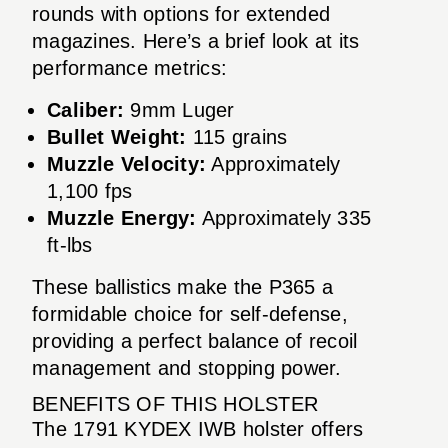
rounds with options for extended
magazines. Here’s a brief look at its
performance metrics:
Caliber:
9mm Luger
Bullet Weight:
115 grains
Muzzle Velocity:
Approximately
1,100 fps
Muzzle Energy:
Approximately 335
ft-lbs
These ballistics make the P365 a
formidable choice for self-defense,
providing a perfect balance of recoil
management and stopping power.
BENEFITS OF THIS HOLSTER
The 1791 KYDEX IWB holster offers