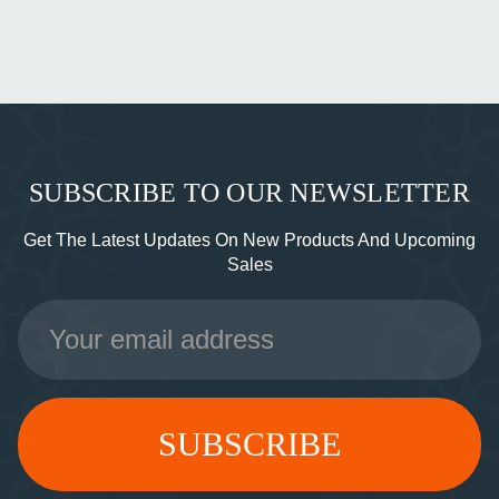
SUBSCRIBE TO OUR NEWSLETTER
Get The Latest Updates On New Products And Upcoming
Sales
Email
Address