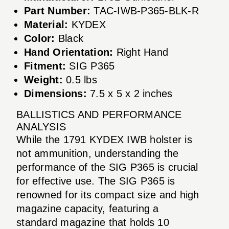
Part Number:
TAC-IWB-P365-BLK-R
Material:
KYDEX
Color:
Black
Hand Orientation:
Right Hand
Fitment:
SIG P365
Weight:
0.5 lbs
Dimensions:
7.5 x 5 x 2 inches
BALLISTICS AND PERFORMANCE
ANALYSIS
While the 1791 KYDEX IWB holster is
not ammunition, understanding the
performance of the SIG P365 is crucial
for effective use. The SIG P365 is
renowned for its compact size and high
magazine capacity, featuring a
standard magazine that holds 10