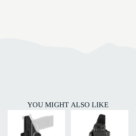
YOU MIGHT ALSO LIKE