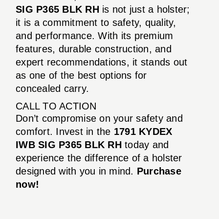
SIG P365 BLK RH
is not just a holster;
it is a commitment to safety, quality,
and performance. With its premium
features, durable construction, and
expert recommendations, it stands out
as one of the best options for
concealed carry.
CALL TO ACTION
Don’t compromise on your safety and
comfort. Invest in the
1791 KYDEX
IWB SIG P365 BLK RH
today and
experience the difference of a holster
designed with you in mind.
Purchase
now!