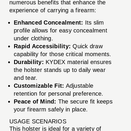
numerous benefits that enhance the
experience of carrying a firearm:
Enhanced Concealment:
Its slim
profile allows for easy concealment
under clothing.
Rapid Accessibility:
Quick draw
capability for those critical moments.
Durability:
KYDEX material ensures
the holster stands up to daily wear
and tear.
Customizable Fit:
Adjustable
retention for personal preference.
Peace of Mind:
The secure fit keeps
your firearm safely in place.
USAGE SCENARIOS
This holster is ideal for a variety of