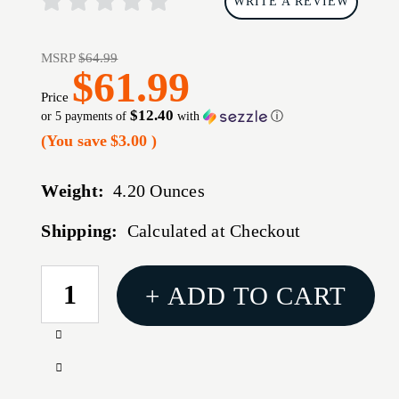
WRITE A REVIEW
MSRP
$64.99
$61.99
Price
$12.40
or 5 payments of
with
ⓘ
(You save
$3.00
)
Weight:
4.20 Ounces
Shipping:
Calculated at Checkout
CURRENT
+ ADD TO CART
STOCK:
Increase
Quantity
Decrease
of
Quantity
1791