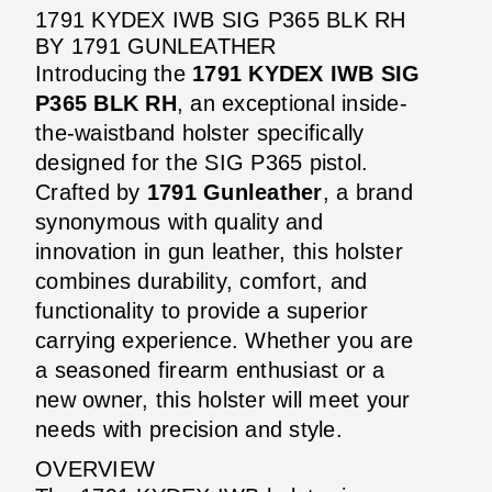
1791 KYDEX IWB SIG P365 BLK RH
BY 1791 GUNLEATHER
Introducing the
1791 KYDEX IWB SIG
P365 BLK RH
, an exceptional inside-
the-waistband holster specifically
designed for the SIG P365 pistol.
Crafted by
1791 Gunleather
, a brand
synonymous with quality and
innovation in gun leather, this holster
combines durability, comfort, and
functionality to provide a superior
carrying experience. Whether you are
a seasoned firearm enthusiast or a
new owner, this holster will meet your
needs with precision and style.
OVERVIEW