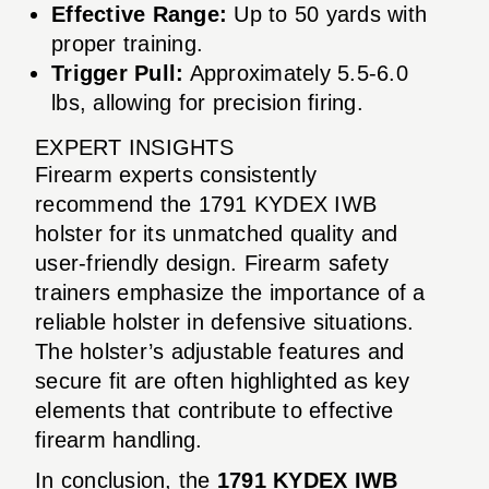
Effective Range:
Up to 50 yards with
proper training.
Trigger Pull:
Approximately 5.5-6.0
lbs, allowing for precision firing.
EXPERT INSIGHTS
Firearm experts consistently
recommend the 1791 KYDEX IWB
holster for its unmatched quality and
user-friendly design. Firearm safety
trainers emphasize the importance of a
reliable holster in defensive situations.
The holster’s adjustable features and
secure fit are often highlighted as key
elements that contribute to effective
firearm handling.
In conclusion, the
1791 KYDEX IWB