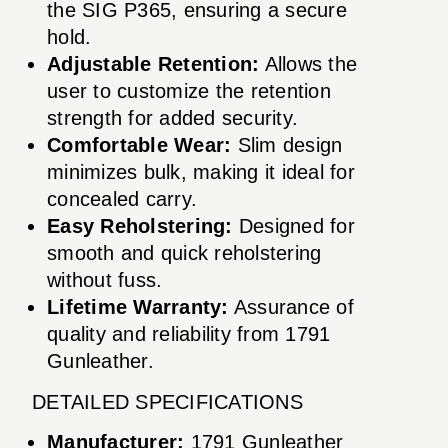
the SIG P365, ensuring a secure
hold.
Adjustable Retention:
Allows the
user to customize the retention
strength for added security.
Comfortable Wear:
Slim design
minimizes bulk, making it ideal for
concealed carry.
Easy Reholstering:
Designed for
smooth and quick reholstering
without fuss.
Lifetime Warranty:
Assurance of
quality and reliability from 1791
Gunleather.
DETAILED SPECIFICATIONS
Manufacturer:
1791 Gunleather