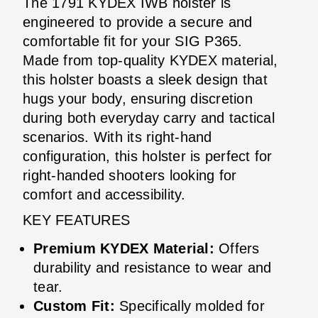
The 1791 KYDEX IWB holster is
engineered to provide a secure and
comfortable fit for your SIG P365.
Made from top-quality KYDEX material,
this holster boasts a sleek design that
hugs your body, ensuring discretion
during both everyday carry and tactical
scenarios. With its right-hand
configuration, this holster is perfect for
right-handed shooters looking for
comfort and accessibility.
KEY FEATURES
Premium KYDEX Material:
Offers
durability and resistance to wear and
tear.
Custom Fit:
Specifically molded for