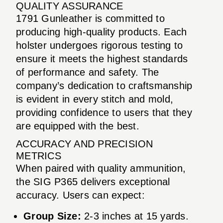
QUALITY ASSURANCE
1791 Gunleather is committed to
producing high-quality products. Each
holster undergoes rigorous testing to
ensure it meets the highest standards
of performance and safety. The
company’s dedication to craftsmanship
is evident in every stitch and mold,
providing confidence to users that they
are equipped with the best.
ACCURACY AND PRECISION
METRICS
When paired with quality ammunition,
the SIG P365 delivers exceptional
accuracy. Users can expect:
Group Size:
2-3 inches at 15 yards.