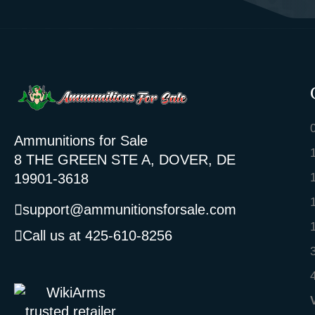
Ammunitions for Sale
8 THE GREEN STE A, DOVER, DE
19901-3618
support@ammunitionsforsale.com
Call us at 425-610-8256