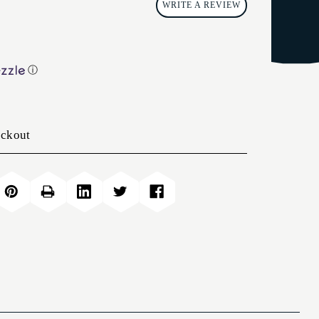
WRITE A REVIEW
ⓘ
eckout