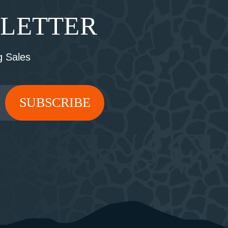
SLETTER
 Sales