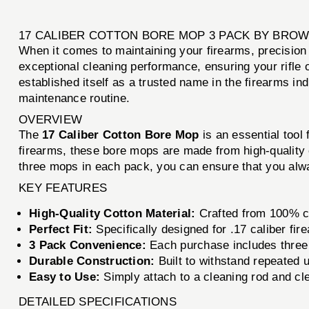
17 CALIBER COTTON BORE MOP 3 PACK BY BRO
When it comes to maintaining your firearms, precisio
exceptional cleaning performance, ensuring your rifle 
established itself as a trusted name in the firearms ind
maintenance routine.
OVERVIEW
The
17 Caliber Cotton Bore Mop
is an essential tool 
firearms, these bore mops are made from high-quality c
three mops in each pack, you can ensure that you alwa
KEY FEATURES
High-Quality Cotton Material:
Crafted from 100% co
Perfect Fit:
Specifically designed for .17 caliber fir
3 Pack Convenience:
Each purchase includes three 
Durable Construction:
Built to withstand repeated u
Easy to Use:
Simply attach to a cleaning rod and cl
DETAILED SPECIFICATIONS