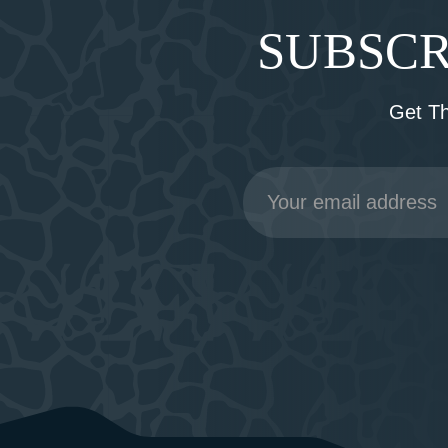
SUBSCR
Get T
Email
Address