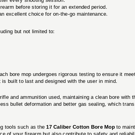
after every shooting session.
irearm before storing it for an extended period.
an excellent choice for on-the-go maintenance.
uding but not limited to:
Each bore mop undergoes rigorous testing to ensure it meet
is built to last and designed with the user in mind.
rifle and ammunition used, maintaining a clean bore with 
 less bullet deformation and better gas sealing, which tra
ng tools such as the
17 Caliber Cotton Bore Mop
to maint
 of your firearm but also contribute to safety and reliabil