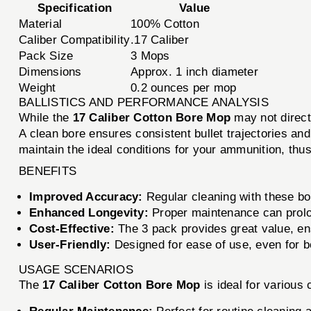
Specification
Value
Material
100% Cotton
Caliber Compatibility
.17 Caliber
Pack Size
3 Mops
Dimensions
Approx. 1 inch diameter
Weight
0.2 ounces per mop
BALLISTICS AND PERFORMANCE ANALYSIS
While the
17 Caliber Cotton Bore Mop
may not directl
A clean bore ensures consistent bullet trajectories an
maintain the ideal conditions for your ammunition, thu
BENEFITS
Improved Accuracy:
Regular cleaning with these bor
Enhanced Longevity:
Proper maintenance can prolong
Cost-Effective:
The 3 pack provides great value, e
User-Friendly:
Designed for ease of use, even for b
USAGE SCENARIOS
The
17 Caliber Cotton Bore Mop
is ideal for various 