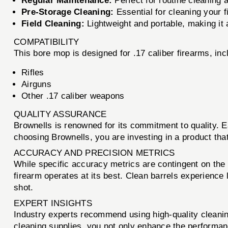
Regular Maintenance:
Perfect for routine cleaning 
Pre-Storage Cleaning:
Essential for cleaning your f
Field Cleaning:
Lightweight and portable, making it 
COMPATIBILITY
This bore mop is designed for .17 caliber firearms, incl
Rifles
Airguns
Other .17 caliber weapons
QUALITY ASSURANCE
Brownells is renowned for its commitment to quality. 
choosing Brownells, you are investing in a product that 
ACCURACY AND PRECISION METRICS
While specific accuracy metrics are contingent on the 
firearm operates at its best. Clean barrels experience
shot.
EXPERT INSIGHTS
Industry experts recommend using high-quality cleani
cleaning supplies, you not only enhance the performance