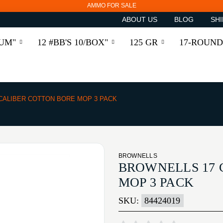
AMMO FOR SALE
ABOUT US
BLOG
SHI
RUM"
12 #BB'S 10/BOX"
125 GR
17-ROUND
 CALIBER COTTON BORE MOP 3 PACK
BROWNELLS
BROWNELLS 17 
MOP 3 PACK
SKU:
84424019