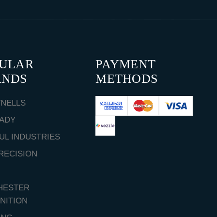
PULAR
PAYMENT
ANDS
METHODS
NELLS
ADY
UL INDUSTRIES
RECISION
HESTER
NITION