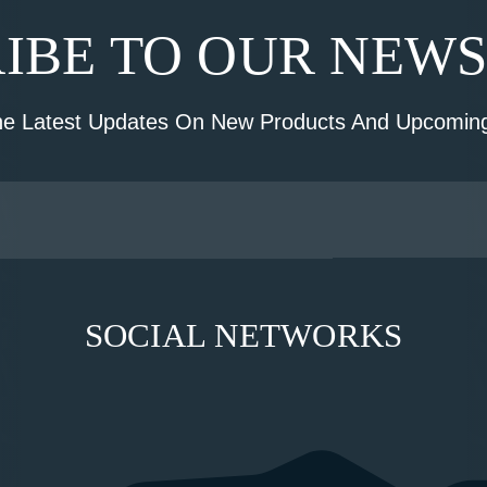
IBE TO OUR NEW
he Latest Updates On New Products And Upcoming
SOCIAL NETWORKS