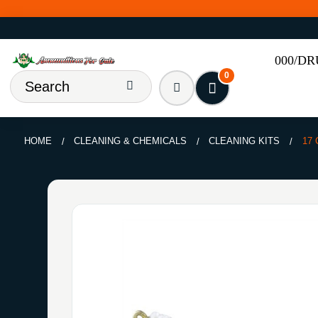
000/D
0
HOME
CLEANING & CHEMICALS
CLEANING KITS
17