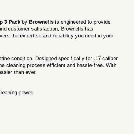
p 3 Pack
by
Brownells
is engineered to provide
 and customer satisfaction, Brownells has
ivers the expertise and reliability you need in your
stine condition. Designed specifically for .17 caliber
he cleaning process efficient and hassle-free. With
asier than ever.
leaning power.