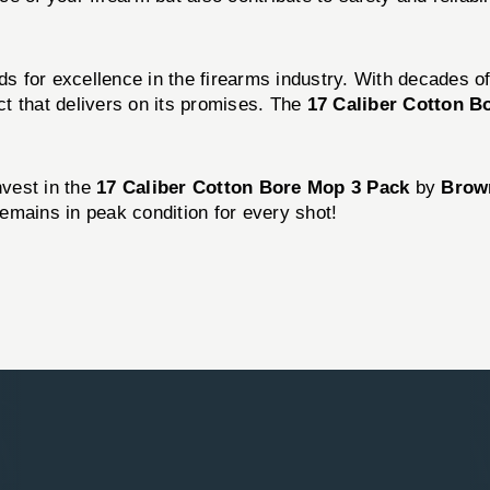
s for excellence in the firearms industry. With decades 
uct that delivers on its promises. The
17 Caliber Cotton B
nvest in the
17 Caliber Cotton Bore Mop 3 Pack
by
Brow
emains in peak condition for every shot!