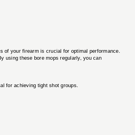
ss of your firearm is crucial for optimal performance.
 By using these bore mops regularly, you can
al for achieving tight shot groups.