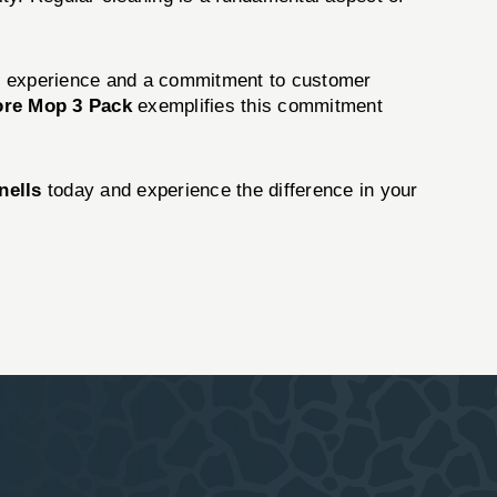
of experience and a commitment to customer
ore Mop 3 Pack
exemplifies this commitment
nells
today and experience the difference in your