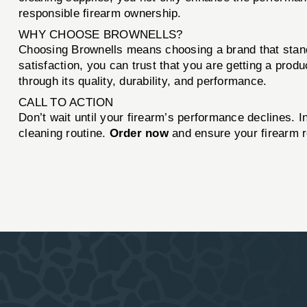
responsible firearm ownership.
WHY CHOOSE BROWNELLS?
Choosing Brownells means choosing a brand that stand
satisfaction, you can trust that you are getting a prod
through its quality, durability, and performance.
CALL TO ACTION
Don’t wait until your firearm’s performance declines. I
cleaning routine.
Order now
and ensure your firearm r