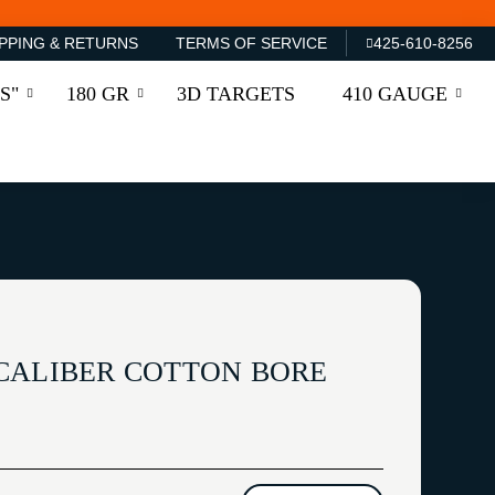
PPING & RETURNS
TERMS OF SERVICE
425-610-8256
S"
180 GR
3D TARGETS
410 GAUGE
CALIBER COTTON BORE