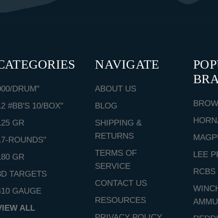
CATEGORIES
NAVIGATE
PO
BR
000/DRUM"
ABOUT US
BROW
12 #BB'S 10/BOX"
BLOG
HORN
125 GR
SHIPPING &
RETURNS
MAGP
17-ROUNDS"
TERMS OF
LEE P
180 GR
SERVICE
RCBS
3D TARGETS
CONTACT US
WINC
410 GAUGE
RESOURCES
AMMU
VIEW ALL
PRIVACY POLICY