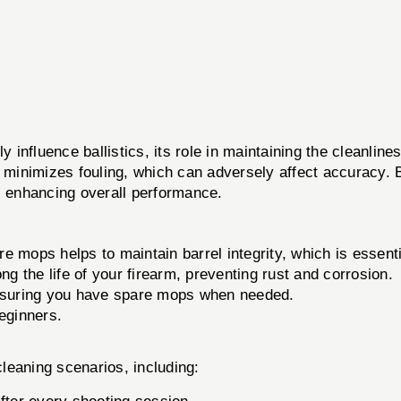
y influence ballistics, its role in maintaining the cleanline
d minimizes fouling, which can adversely affect accuracy.
s enhancing overall performance.
e mops helps to maintain barrel integrity, which is essenti
 the life of your firearm, preventing rust and corrosion.
nsuring you have spare mops when needed.
eginners.
cleaning scenarios, including: