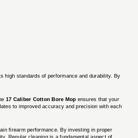
s high standards of performance and durability. By
the
17 Caliber Cotton Bore Mop
ensures that your
nslates to improved accuracy and precision with each
ain firearm performance. By investing in proper
ity. Regular cleaning is a fundamental aspect of