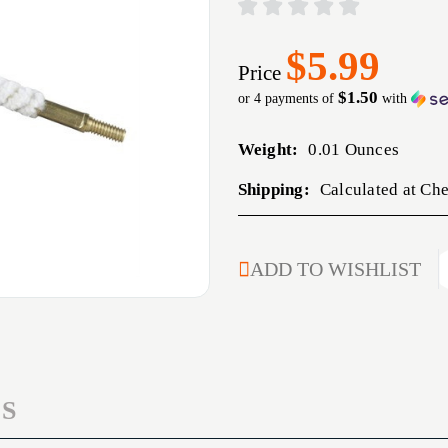
$5.99
Price
$1.50
or 4 payments of
with
Weight:
0.01 Ounces
Shipping:
Calculated at Ch
CURRENT
ADD TO WISHLIST
STOCK:
S