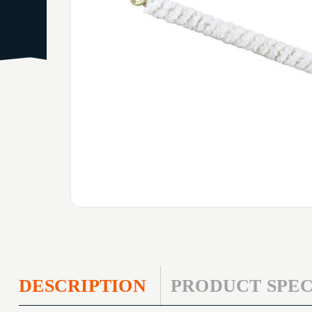
DESCRIPTION
PRODUCT SPEC