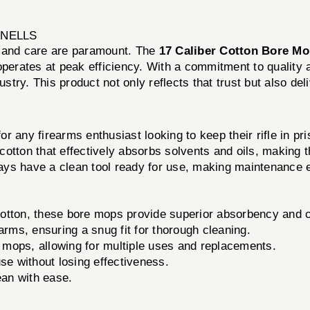
WNELLS
n and care are paramount. The
17 Caliber Cotton Bore Mo
operates at peak efficiency. With a commitment to quality
ustry. This product not only reflects that trust but also del
for any firearms enthusiast looking to keep their rifle in pri
otton that effectively absorbs solvents and oils, making t
ys have a clean tool ready for use, making maintenance e
tton, these bore mops provide superior absorbency and c
earms, ensuring a snug fit for thorough cleaning.
mops, allowing for multiple uses and replacements.
se without losing effectiveness.
ean with ease.