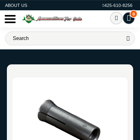
AMMO FOR SALE
ABOUT US
425-610-8256
0