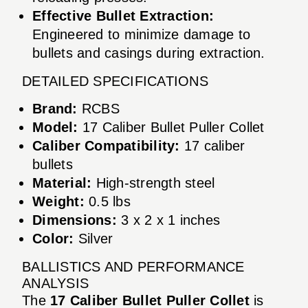
Effective Bullet Extraction:
Engineered to minimize damage to
bullets and casings during extraction.
DETAILED SPECIFICATIONS
Brand:
RCBS
Model:
17 Caliber Bullet Puller Collet
Caliber Compatibility:
17 caliber
bullets
Material:
High-strength steel
Weight:
0.5 lbs
Dimensions:
3 x 2 x 1 inches
Color:
Silver
BALLISTICS AND PERFORMANCE
ANALYSIS
The
17 Caliber Bullet Puller Collet
is