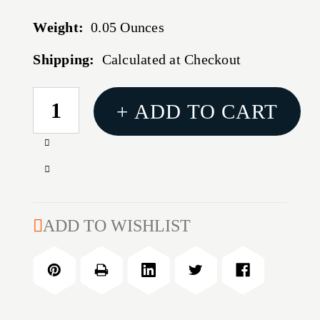
Weight:
0.05 Ounces
Shipping:
Calculated at Checkout
CURRENT
+ ADD TO CART
STOCK:
Increase
Quantity
Decrease
of
Quantity
17
of
CALIBER
17
ADD TO WISHLIST
BULLET
CALIBER
PULLER
BULLET
COLLET
PULLER
COLLET