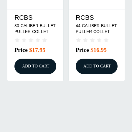
RCBS
RCBS
30 CALIBER BULLET
44 CALIBER BULLET
PULLER COLLET
PULLER COLLET
Price
$17.95
Price
$16.95
ADD TO CART
ADD TO CART