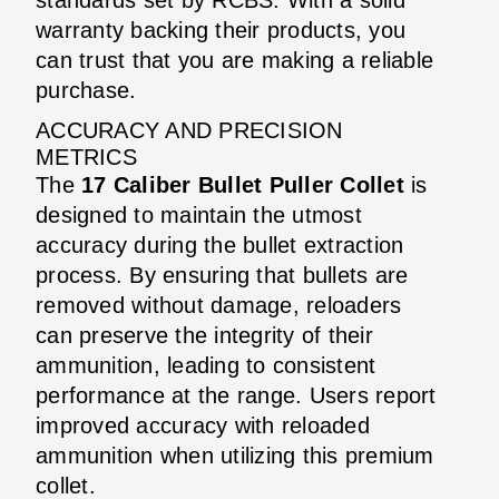
warranty backing their products, you
can trust that you are making a reliable
purchase.
ACCURACY AND PRECISION
METRICS
The
17 Caliber Bullet Puller Collet
is
designed to maintain the utmost
accuracy during the bullet extraction
process. By ensuring that bullets are
removed without damage, reloaders
can preserve the integrity of their
ammunition, leading to consistent
performance at the range. Users report
improved accuracy with reloaded
ammunition when utilizing this premium
collet.