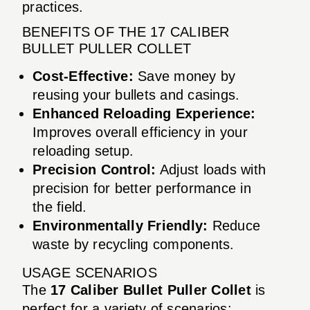
practices.
BENEFITS OF THE 17 CALIBER
BULLET PULLER COLLET
Cost-Effective:
Save money by
reusing your bullets and casings.
Enhanced Reloading Experience:
Improves overall efficiency in your
reloading setup.
Precision Control:
Adjust loads with
precision for better performance in
the field.
Environmentally Friendly:
Reduce
waste by recycling components.
USAGE SCENARIOS
The
17 Caliber Bullet Puller Collet
is
perfect for a variety of scenarios: