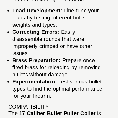
Load Development:
Fine-tune your
loads by testing different bullet
weights and types.
Correcting Errors:
Easily
disassemble rounds that were
improperly crimped or have other
issues.
Brass Preparation:
Prepare once-
fired brass for reloading by removing
bullets without damage.
Experimentation:
Test various bullet
types to find the optimal performance
for your firearm.
COMPATIBILITY
The
17 Caliber Bullet Puller Collet
is