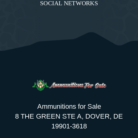
SOCIAL NETWORKS
Ammunitions for Sale
8 THE GREEN STE A, DOVER, DE
19901-3618