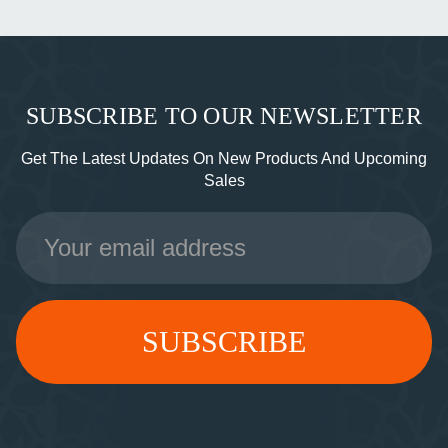
SUBSCRIBE TO OUR NEWSLETTER
Get The Latest Updates On New Products And Upcoming
Sales
Email
Address