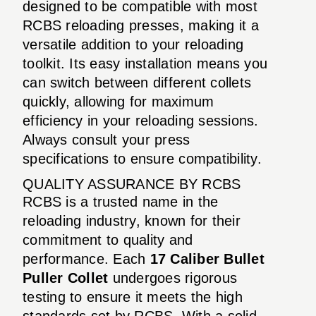
designed to be compatible with most
RCBS reloading presses, making it a
versatile addition to your reloading
toolkit. Its easy installation means you
can switch between different collets
quickly, allowing for maximum
efficiency in your reloading sessions.
Always consult your press
specifications to ensure compatibility.
QUALITY ASSURANCE BY RCBS
RCBS is a trusted name in the
reloading industry, known for their
commitment to quality and
performance. Each
17 Caliber Bullet
Puller Collet
undergoes rigorous
testing to ensure it meets the high
standards set by RCBS. With a solid