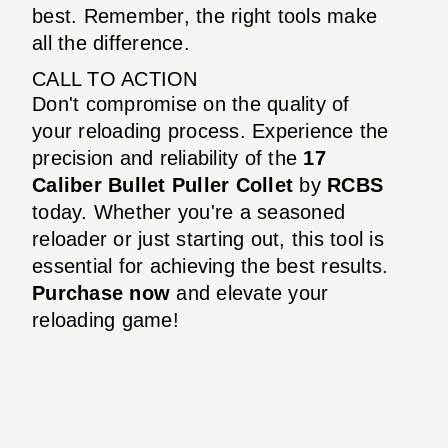
best. Remember, the right tools make
all the difference.
CALL TO ACTION
Don't compromise on the quality of
your reloading process. Experience the
precision and reliability of the
17
Caliber Bullet Puller Collet
by
RCBS
today. Whether you're a seasoned
reloader or just starting out, this tool is
essential for achieving the best results.
Purchase now
and elevate your
reloading game!