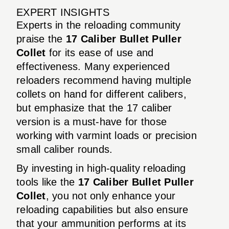
EXPERT INSIGHTS
Experts in the reloading community
praise the
17 Caliber Bullet Puller
Collet
for its ease of use and
effectiveness. Many experienced
reloaders recommend having multiple
collets on hand for different calibers,
but emphasize that the 17 caliber
version is a must-have for those
working with varmint loads or precision
small caliber rounds.
By investing in high-quality reloading
tools like the
17 Caliber Bullet Puller
Collet
, you not only enhance your
reloading capabilities but also ensure
that your ammunition performs at its