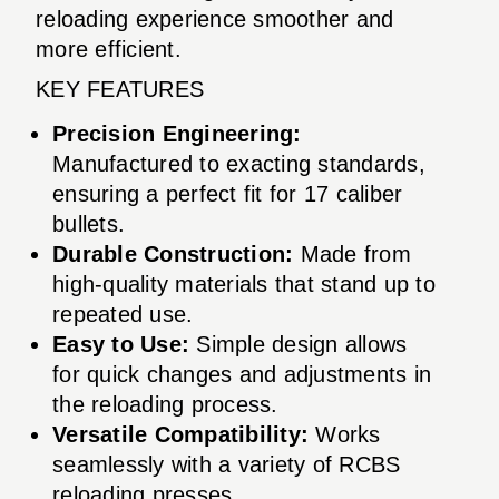
reloading experience smoother and
more efficient.
KEY FEATURES
Precision Engineering:
Manufactured to exacting standards,
ensuring a perfect fit for 17 caliber
bullets.
Durable Construction:
Made from
high-quality materials that stand up to
repeated use.
Easy to Use:
Simple design allows
for quick changes and adjustments in
the reloading process.
Versatile Compatibility:
Works
seamlessly with a variety of RCBS
reloading presses.