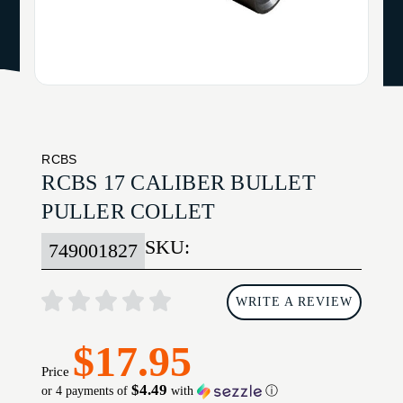
RCBS
RCBS 17 CALIBER BULLET
PULLER COLLET
SKU:
749001827
WRITE A REVIEW
$17.95
Price
$4.49
or 4 payments of
with
ⓘ