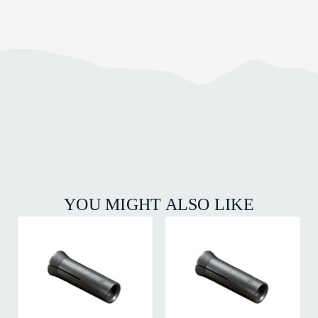
YOU MIGHT ALSO LIKE