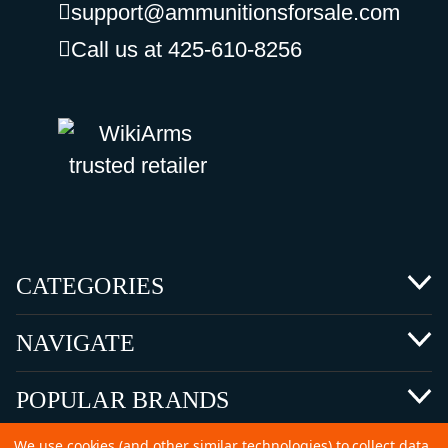
support@ammunitionsforsale.com
Call us at 425-610-8256
CATEGORIES
NAVIGATE
POPULAR BRANDS
We use cookies (and other similar technologies) to collect data