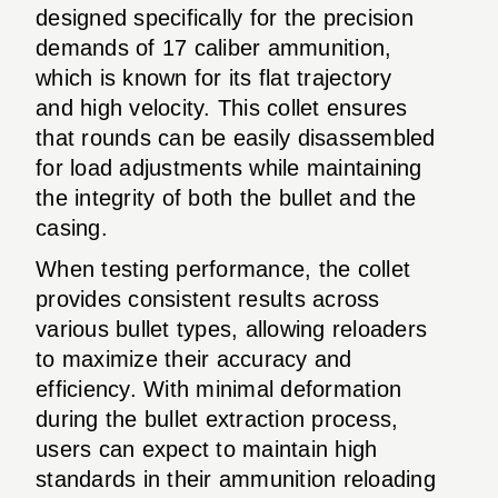
designed specifically for the precision
demands of 17 caliber ammunition,
which is known for its flat trajectory
and high velocity. This collet ensures
that rounds can be easily disassembled
for load adjustments while maintaining
the integrity of both the bullet and the
casing.
When testing performance, the collet
provides consistent results across
various bullet types, allowing reloaders
to maximize their accuracy and
efficiency. With minimal deformation
during the bullet extraction process,
users can expect to maintain high
standards in their ammunition reloading