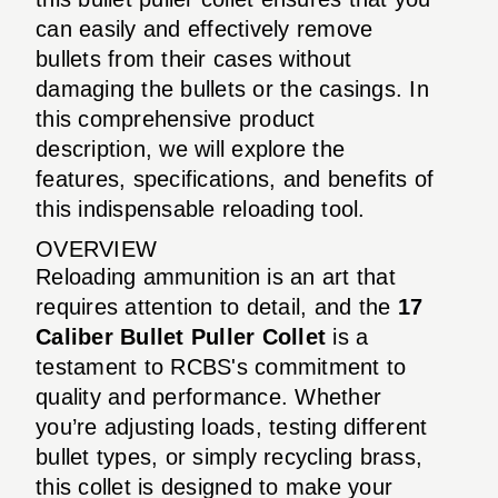
can easily and effectively remove
bullets from their cases without
damaging the bullets or the casings. In
this comprehensive product
description, we will explore the
features, specifications, and benefits of
this indispensable reloading tool.
OVERVIEW
Reloading ammunition is an art that
requires attention to detail, and the
17
Caliber Bullet Puller Collet
is a
testament to RCBS's commitment to
quality and performance. Whether
you’re adjusting loads, testing different
bullet types, or simply recycling brass,
this collet is designed to make your