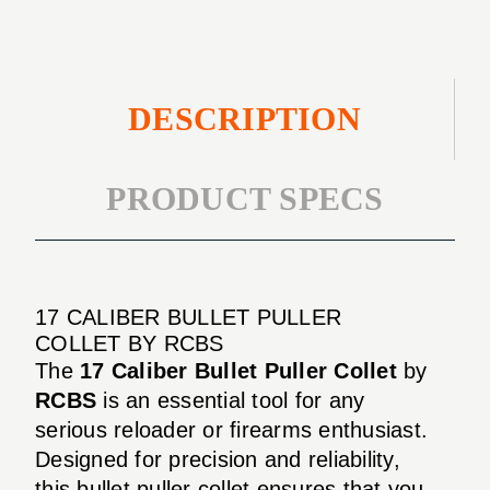
DESCRIPTION
PRODUCT SPECS
17 CALIBER BULLET PULLER
COLLET BY RCBS
The
17 Caliber Bullet Puller Collet
by
RCBS
is an essential tool for any
serious reloader or firearms enthusiast.
Designed for precision and reliability,
this bullet puller collet ensures that you