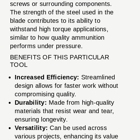
screws or surrounding components.
The strength of the steel used in the
blade contributes to its ability to
withstand high torque applications,
similar to how quality ammunition
performs under pressure.
BENEFITS OF THIS PARTICULAR
TOOL
Increased Efficiency:
Streamlined
design allows for faster work without
compromising quality.
Durability:
Made from high-quality
materials that resist wear and tear,
ensuring longevity.
Versatility:
Can be used across
various projects, enhancing its value