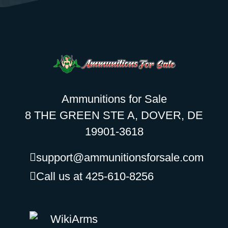
Ammunitions for Sale
8 THE GREEN STE A, DOVER, DE
19901-3618
support@ammunitionsforsale.com
Call us at 425-610-8256