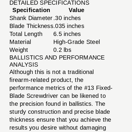
DETAILED SPECIFICATIONS
Specification
Value
Shank Diameter
.30 inches
Blade Thickness
.035 inches
Total Length
6.5 inches
Material
High-Grade Steel
Weight
0.2 lbs
BALLISTICS AND PERFORMANCE
ANALYSIS
Although this is not a traditional
firearm-related product, the
performance metrics of the #13 Fixed-
Blade Screwdriver can be likened to
the precision found in ballistics. The
sturdy construction and precise blade
thickness ensure that you achieve the
results you desire without damaging