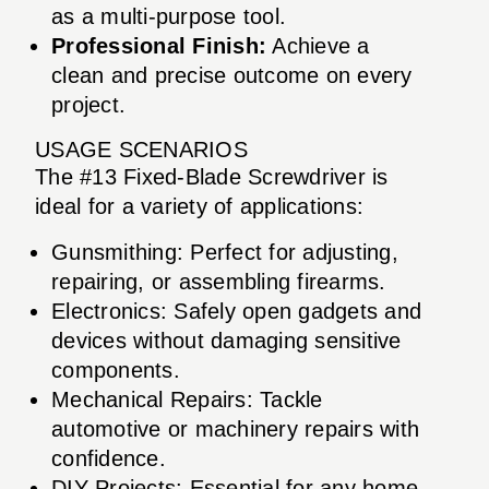
as a multi-purpose tool.
Professional Finish:
Achieve a
clean and precise outcome on every
project.
USAGE SCENARIOS
The #13 Fixed-Blade Screwdriver is
ideal for a variety of applications:
Gunsmithing: Perfect for adjusting,
repairing, or assembling firearms.
Electronics: Safely open gadgets and
devices without damaging sensitive
components.
Mechanical Repairs: Tackle
automotive or machinery repairs with
confidence.
DIY Projects: Essential for any home