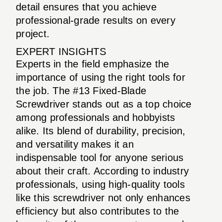
detail ensures that you achieve
professional-grade results on every
project.
EXPERT INSIGHTS
Experts in the field emphasize the
importance of using the right tools for
the job. The #13 Fixed-Blade
Screwdriver stands out as a top choice
among professionals and hobbyists
alike. Its blend of durability, precision,
and versatility makes it an
indispensable tool for anyone serious
about their craft. According to industry
professionals, using high-quality tools
like this screwdriver not only enhances
efficiency but also contributes to the