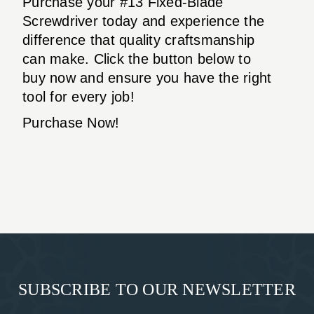
Purchase your #13 Fixed-Blade
Screwdriver today and experience the
difference that quality craftsmanship
can make. Click the button below to
buy now and ensure you have the right
tool for every job!
Purchase Now!
SUBSCRIBE TO OUR NEWSLETTER