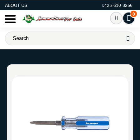
AMMO FOR SALE
ABOUT US
425-610-8256
0