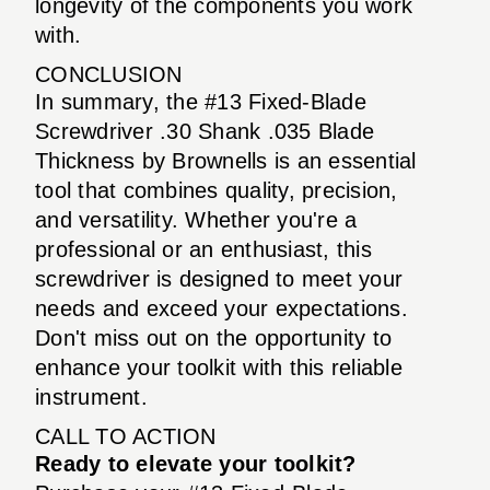
longevity of the components you work
with.
CONCLUSION
In summary, the #13 Fixed-Blade
Screwdriver .30 Shank .035 Blade
Thickness by Brownells is an essential
tool that combines quality, precision,
and versatility. Whether you're a
professional or an enthusiast, this
screwdriver is designed to meet your
needs and exceed your expectations.
Don't miss out on the opportunity to
enhance your toolkit with this reliable
instrument.
CALL TO ACTION
Ready to elevate your toolkit?