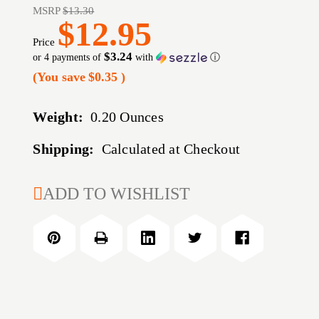
MSRP
$13.30
$12.95
Price
$3.24
or 4 payments of
with
ⓘ
(You save
$0.35
)
Weight:
0.20 Ounces
Shipping:
Calculated at Checkout
CURRENT
ADD TO WISHLIST
STOCK: