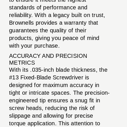
standards of performance and
reliability. With a legacy built on trust,
Brownells provides a warranty that
guarantees the quality of their
products, giving you peace of mind
with your purchase.
ACCURACY AND PRECISION
METRICS
With its .035-inch blade thickness, the
#13 Fixed-Blade Screwdriver is
designed for maximum accuracy in
tight or intricate spaces. The precision-
engineered tip ensures a snug fit in
screw heads, reducing the risk of
slippage and allowing for precise
torque application. This attention to