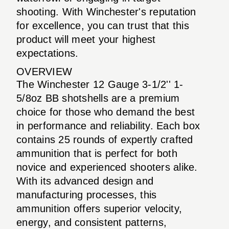
shooting. With Winchester's reputation
for excellence, you can trust that this
product will meet your highest
expectations.
OVERVIEW
The Winchester 12 Gauge 3-1/2'' 1-
5/8oz BB shotshells are a premium
choice for those who demand the best
in performance and reliability. Each box
contains 25 rounds of expertly crafted
ammunition that is perfect for both
novice and experienced shooters alike.
With its advanced design and
manufacturing processes, this
ammunition offers superior velocity,
energy, and consistent patterns,