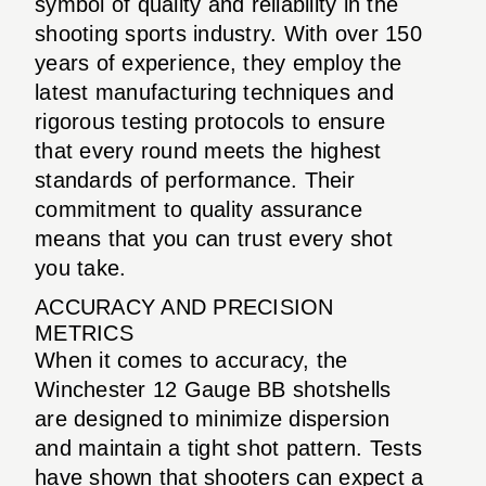
symbol of quality and reliability in the
shooting sports industry. With over 150
years of experience, they employ the
latest manufacturing techniques and
rigorous testing protocols to ensure
that every round meets the highest
standards of performance. Their
commitment to quality assurance
means that you can trust every shot
you take.
ACCURACY AND PRECISION
METRICS
When it comes to accuracy, the
Winchester 12 Gauge BB shotshells
are designed to minimize dispersion
and maintain a tight shot pattern. Tests
have shown that shooters can expect a