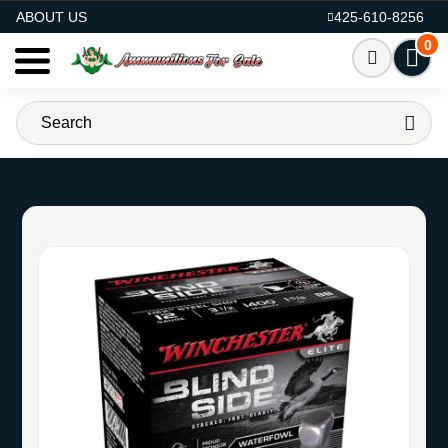
AMMO FOR SALE
ABOUT US
425-610-8256
0