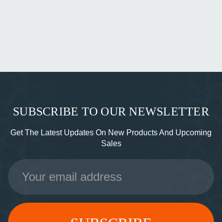
SUBSCRIBE TO OUR NEWSLETTER
Get The Latest Updates On New Products And Upcoming
Sales
Email
Address