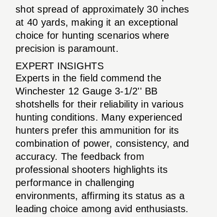
shot spread of approximately 30 inches
at 40 yards, making it an exceptional
choice for hunting scenarios where
precision is paramount.
EXPERT INSIGHTS
Experts in the field commend the
Winchester 12 Gauge 3-1/2'' BB
shotshells for their reliability in various
hunting conditions. Many experienced
hunters prefer this ammunition for its
combination of power, consistency, and
accuracy. The feedback from
professional shooters highlights its
performance in challenging
environments, affirming its status as a
leading choice among avid enthusiasts.