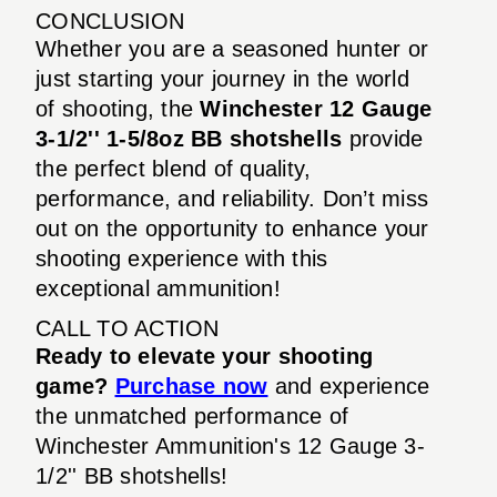
CONCLUSION
Whether you are a seasoned hunter or
just starting your journey in the world
of shooting, the
Winchester 12 Gauge
3-1/2'' 1-5/8oz BB shotshells
provide
the perfect blend of quality,
performance, and reliability. Don’t miss
out on the opportunity to enhance your
shooting experience with this
exceptional ammunition!
CALL TO ACTION
Ready to elevate your shooting
game?
Purchase now
and experience
the unmatched performance of
Winchester Ammunition's 12 Gauge 3-
1/2'' BB shotshells!