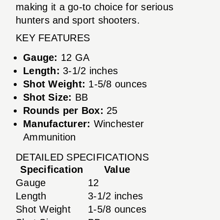
making it a go-to choice for serious
hunters and sport shooters.
KEY FEATURES
Gauge:
12 GA
Length:
3-1/2 inches
Shot Weight:
1-5/8 ounces
Shot Size:
BB
Rounds per Box:
25
Manufacturer:
Winchester
Ammunition
DETAILED SPECIFICATIONS
Specification
Value
Gauge
12
Length
3-1/2 inches
Shot Weight
1-5/8 ounces