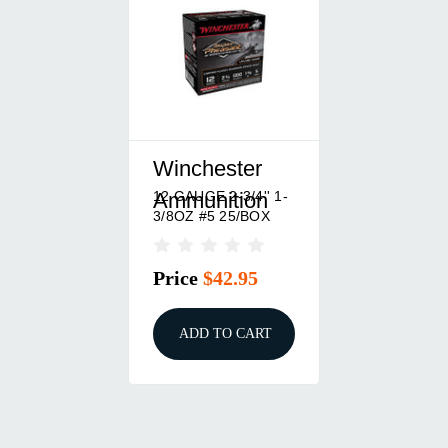
Winchester
12 GAUGE 2-3/4'' 1-
Ammunition
3/8OZ #5 25/BOX
Price
$42.95
ADD TO CART