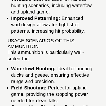
hunting scenarios, including waterfowl
and upland game.
Improved Patterning:
Enhanced
wad design allows for tight shot
patterns, increasing hit probability.
USAGE SCENARIOS OF THIS
AMMUNITION
This ammunition is particularly well-
suited for:
Waterfowl Hunting:
Ideal for hunting
ducks and geese, ensuring effective
range and precision.
Field Shooting:
Perfect for upland
game, providing the stopping power
needed for clean kills.