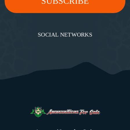
SOCIAL NETWORKS