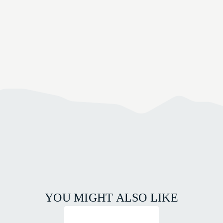
YOU MIGHT ALSO LIKE