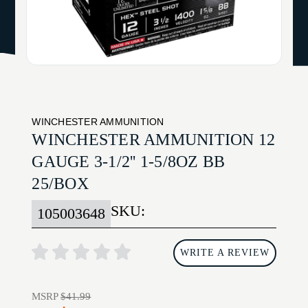
WINCHESTER AMMUNITION
WINCHESTER AMMUNITION 12
GAUGE 3-1/2'' 1-5/8OZ BB
25/BOX
SKU:
105003648
WRITE A REVIEW
MSRP
$41.99