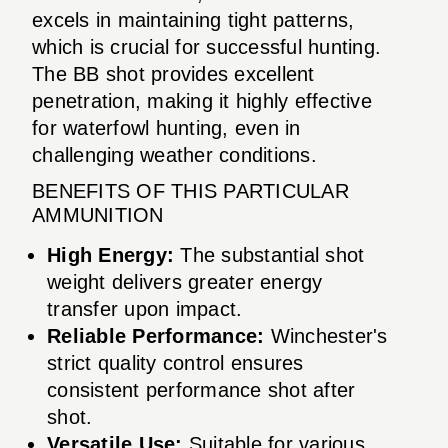
excels in maintaining tight patterns,
which is crucial for successful hunting.
The BB shot provides excellent
penetration, making it highly effective
for waterfowl hunting, even in
challenging weather conditions.
BENEFITS OF THIS PARTICULAR
AMMUNITION
High Energy:
The substantial shot
weight delivers greater energy
transfer upon impact.
Reliable Performance:
Winchester's
strict quality control ensures
consistent performance shot after
shot.
Versatile Use:
Suitable for various