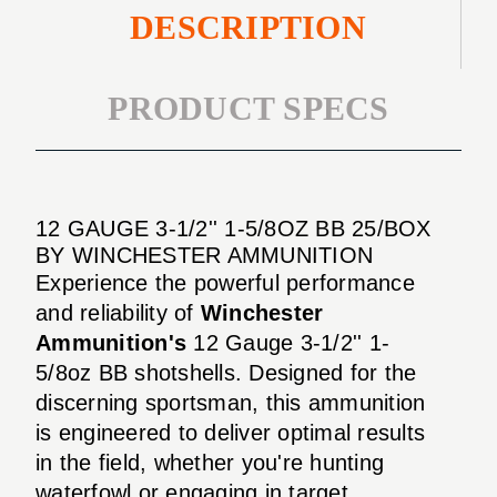
DESCRIPTION
PRODUCT SPECS
12 GAUGE 3-1/2'' 1-5/8OZ BB 25/BOX
BY WINCHESTER AMMUNITION
Experience the powerful performance
and reliability of
Winchester
Ammunition's
12 Gauge 3-1/2'' 1-
5/8oz BB shotshells. Designed for the
discerning sportsman, this ammunition
is engineered to deliver optimal results
in the field, whether you're hunting
waterfowl or engaging in target