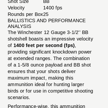
Shot Size
BB
Velocity
1400 fps
Rounds per Box
25
BALLISTICS AND PERFORMANCE
ANALYSIS
The Winchester 12 Gauge 3-1/2'' BB
shotshell boasts an impressive velocity
of
1400 feet per second (fps)
,
providing significant knockdown power
at extended ranges. The combination
of a 1-5/8 ounce payload and BB shot
ensures that your shots deliver
maximum impact, making this
ammunition ideal for hunting larger
birds or for use in competitive shooting
scenarios.
Performance-wise, this ammunition