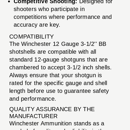
Competitive Shooting:
Designed for
shooters who participate in
competitions where performance and
accuracy are key.
COMPATIBILITY
The Winchester 12 Gauge 3-1/2'' BB
shotshells are compatible with all
standard 12-gauge shotguns that are
chambered to accept 3-1/2 inch shells.
Always ensure that your shotgun is
rated for the specific gauge and shell
length before use to guarantee safety
and performance.
QUALITY ASSURANCE BY THE
MANUFACTURER
Winchester Ammunition stands as a