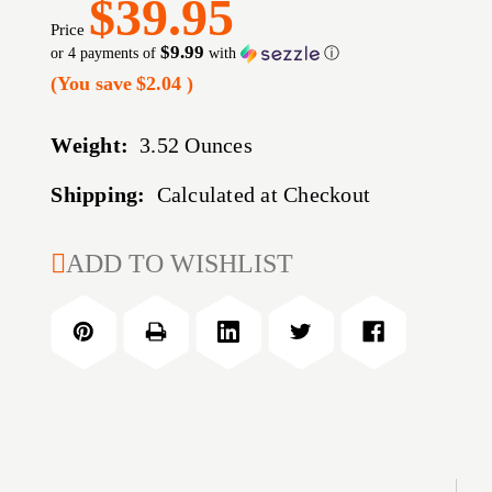
$39.95
Price
$9.99
or 4 payments of
with
ⓘ
(You save
$2.04
)
Weight:
3.52 Ounces
Shipping:
Calculated at Checkout
CURRENT
ADD TO WISHLIST
STOCK: