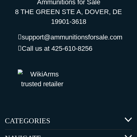
Ammunitions for Sale
8 THE GREEN STE A, DOVER, DE
19901-3618
support@ammunitionsforsale.com
Call us at 425-610-8256
CATEGORIES