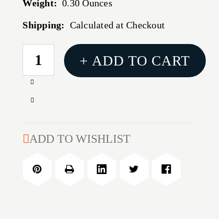
Weight:
0.30 Ounces
Shipping:
Calculated at Checkout
CURRENT
+ ADD TO CART
STOCK:
Increase
Quantity
Decrease
of
Quantity
1''
of
LONG
1''
ADD TO WISHLIST
SIDE
LONG
RING
SIDE
RING