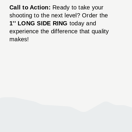
Call to Action:
Ready to take your
shooting to the next level? Order the
1'' LONG SIDE RING
today and
experience the difference that quality
makes!