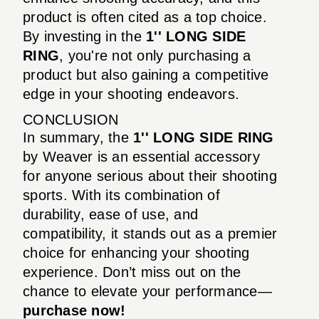
product is often cited as a top choice.
By investing in the
1'' LONG SIDE
RING
, you're not only purchasing a
product but also gaining a competitive
edge in your shooting endeavors.
CONCLUSION
In summary, the
1'' LONG SIDE RING
by Weaver is an essential accessory
for anyone serious about their shooting
sports. With its combination of
durability, ease of use, and
compatibility, it stands out as a premier
choice for enhancing your shooting
experience. Don’t miss out on the
chance to elevate your performance—
purchase now!