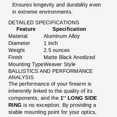
Ensures longevity and durability even
in extreme environments.
DETAILED SPECIFICATIONS
Feature
Specification
Material
Aluminum Alloy
Diameter
1 inch
Weight
2.5 ounces
Finish
Matte Black Anodized
Mounting Type
Weaver Style
BALLISTICS AND PERFORMANCE
ANALYSIS
The performance of your firearm is
inherently linked to the quality of its
components, and the
1'' LONG SIDE
RING
is no exception. By providing a
stable mounting point for your optics,