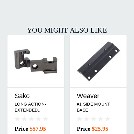
YOU MIGHT ALSO LIKE
Sako
Weaver
LONG ACTION-
#1 SIDE MOUNT
EXTENDED
BASE
S/SSAKO 85/75
RING BASE
Price
$57.95
Price
$25.95