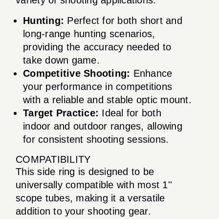
Hunting:
Perfect for both short and
long-range hunting scenarios,
providing the accuracy needed to
take down game.
Competitive Shooting:
Enhance
your performance in competitions
with a reliable and stable optic mount.
Target Practice:
Ideal for both
indoor and outdoor ranges, allowing
for consistent shooting sessions.
COMPATIBILITY
This side ring is designed to be
universally compatible with most 1''
scope tubes, making it a versatile
addition to your shooting gear.