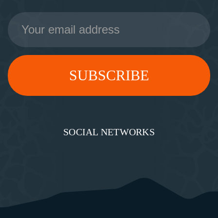
Email
Address
SOCIAL NETWORKS