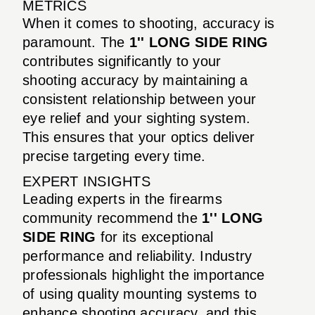
METRICS
When it comes to shooting, accuracy is
paramount. The
1'' LONG SIDE RING
contributes significantly to your
shooting accuracy by maintaining a
consistent relationship between your
eye relief and your sighting system.
This ensures that your optics deliver
precise targeting every time.
EXPERT INSIGHTS
Leading experts in the firearms
community recommend the
1'' LONG
SIDE RING
for its exceptional
performance and reliability. Industry
professionals highlight the importance
of using quality mounting systems to
enhance shooting accuracy, and this