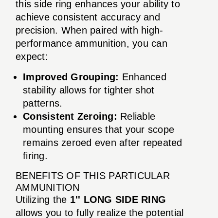
this side ring enhances your ability to
achieve consistent accuracy and
precision. When paired with high-
performance ammunition, you can
expect:
Improved Grouping:
Enhanced
stability allows for tighter shot
patterns.
Consistent Zeroing:
Reliable
mounting ensures that your scope
remains zeroed even after repeated
firing.
BENEFITS OF THIS PARTICULAR
AMMUNITION
Utilizing the
1'' LONG SIDE RING
allows you to fully realize the potential