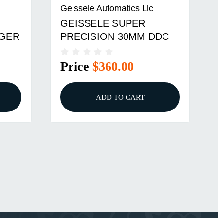
Geissele Automatics Llc
GEISSELE SUPER
GGER
PRECISION 30MM DDC
Price
$360.00
ADD TO CART