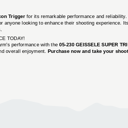
con Trigger
for its remarkable performance and reliability
 anyone looking to enhance their shooting experience. Its
.
CE TODAY!
earm's performance with the
05-230 GEISSELE SUPER TR
and overall enjoyment.
Purchase now and take your shooti