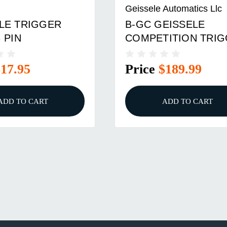
Geissele Automatics Llc
LE TRIGGER
B-GC GEISSELE
 PIN
COMPETITION TRI
$17.95
Price
$189.99
ADD TO CART
ADD TO CART