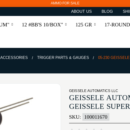
AMMO FOR SALE
ABOUT US
BLOG
SHI
RUM"
12 #BB'S 10/BOX"
125 GR
17-ROUND
& ACCESSORIES
TRIGGER PARTS & GAUGES
05-230 GEISSEL
GEISSELE AUTOMATICS LLC
GEISSELE AUTOM
GEISSELE SUPE
SKU:
100011670