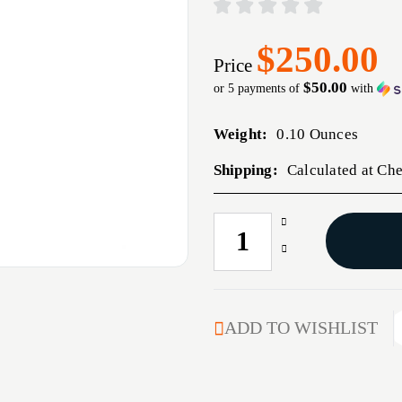
$250.00
Price
$50.00
or 5 payments of
with
Weight:
0.10 Ounces
Shipping:
Calculated at Ch
Increase
CURRENT
Quantity
STOCK:
Decrease
of
Quantity
05-
of
230
05-
GEISSELE
230
ADD TO WISHLIST
SUPER
GEISSELE
TRICON
SUPER
TRIGGER
TRICON
TRIGGER