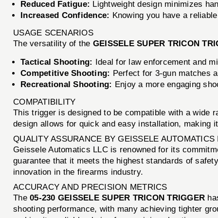
Reduced Fatigue:
Lightweight design minimizes han
Increased Confidence:
Knowing you have a reliable 
USAGE SCENARIOS
The versatility of the
GEISSELE SUPER TRICON TR
Tactical Shooting:
Ideal for law enforcement and mi
Competitive Shooting:
Perfect for 3-gun matches a
Recreational Shooting:
Enjoy a more engaging shoot
COMPATIBILITY
This trigger is designed to be compatible with a wide r
design allows for quick and easy installation, making 
QUALITY ASSURANCE BY GEISSELE AUTOMATICS 
Geissele Automatics LLC is renowned for its commitme
guarantee that it meets the highest standards of safet
innovation in the firearms industry.
ACCURACY AND PRECISION METRICS
The
05-230 GEISSELE SUPER TRICON TRIGGER
has
shooting performance, with many achieving tighter grou