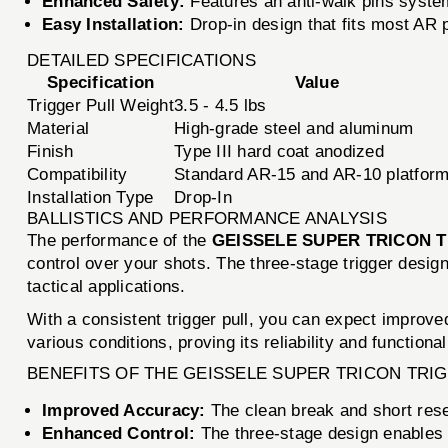
Enhanced Safety:
Features an anti-walk pins system 
Easy Installation:
Drop-in design that fits most AR 
DETAILED SPECIFICATIONS
Specification
Value
Trigger Pull Weight
3.5 - 4.5 lbs
Material
High-grade steel and aluminum
Finish
Type III hard coat anodized
Compatibility
Standard AR-15 and AR-10 platfor
Installation Type
Drop-In
BALLISTICS AND PERFORMANCE ANALYSIS
The performance of the
GEISSELE SUPER TRICON 
control over your shots. The three-stage trigger design
tactical applications.
With a consistent trigger pull, you can expect improved
various conditions, proving its reliability and function
BENEFITS OF THE GEISSELE SUPER TRICON TRI
Improved Accuracy:
The clean break and short rese
Enhanced Control:
The three-stage design enables s