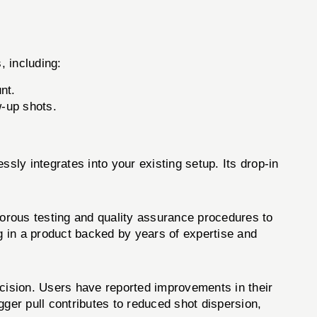
, including:
nt.
-up shots.
sly integrates into your existing setup. Its drop-in
orous testing and quality assurance procedures to
ng in a product backed by years of expertise and
cision. Users have reported improvements in their
gger pull contributes to reduced shot dispersion,