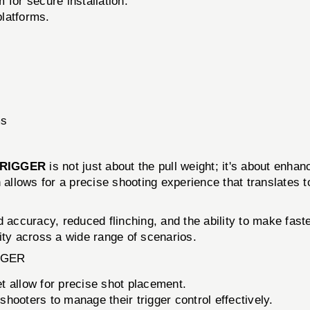
for secure installation.
platforms.
ms
TRIGGER
is not just about the pull weight; it's about enha
 allows for a precise shooting experience that translates to
 accuracy, reduced flinching, and the ability to make faste
ality across a wide range of scenarios.
GGER
t allow for precise shot placement.
hooters to manage their trigger control effectively.