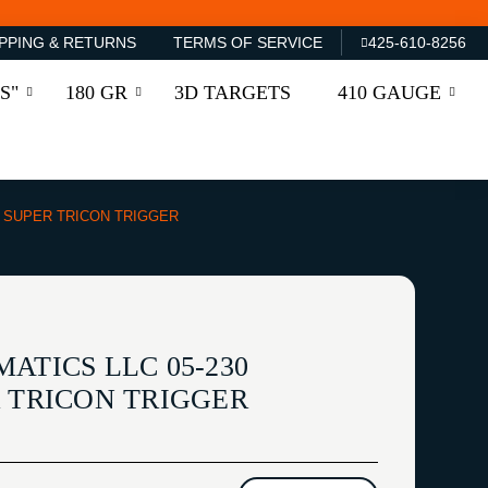
PPING & RETURNS
TERMS OF SERVICE
425-610-8256
S"
180 GR
3D TARGETS
410 GAUGE
E SUPER TRICON TRIGGER
ATICS LLC 05-230
R TRICON TRIGGER