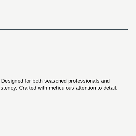
y. Designed for both seasoned professionals and
stency. Crafted with meticulous attention to detail,