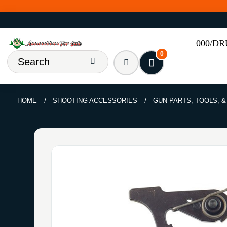
000/D
0
HOME
SHOOTING ACCESSORIES
GUN PARTS, TOOLS, 