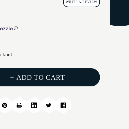
WRITE A REVIEW
ⓘ
eckout
+ ADD TO CART