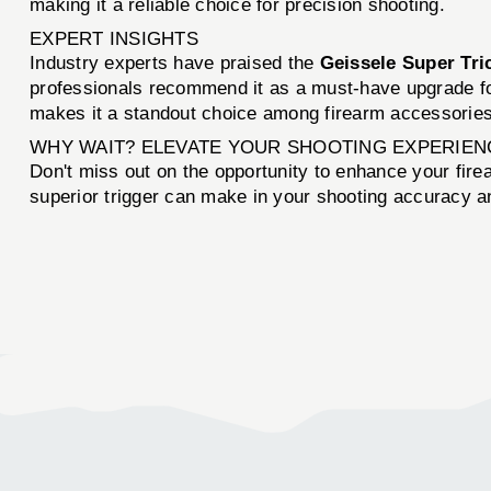
making it a reliable choice for precision shooting.
EXPERT INSIGHTS
Industry experts have praised the
Geissele Super Tri
professionals recommend it as a must-have upgrade for
makes it a standout choice among firearm accessories
WHY WAIT? ELEVATE YOUR SHOOTING EXPERIEN
Don't miss out on the opportunity to enhance your fir
superior trigger can make in your shooting accuracy 