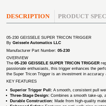
DESCRIPTION
PRODUCT SPEC
05-230 GEISSELE SUPER TRICON TRIGGER
By
Geissele Automatics LLC
Manufacturer Part Number:
05-230
OVERVIEW
The
05-230 GEISSELE SUPER TRICON TRIGGER
rep
passionate enthusiasts, this trigger enhances the perfo
the Super Tricon Trigger is an investment in accuracy
KEY FEATURES
Superior Trigger Pull:
A smooth, consistent pull wei
Three-Stage Design:
Combines a smooth take-up, a 
Durable Construction:
Made from high-quality materi