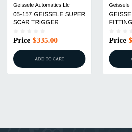
Geissele Automatics Llc
Geissele
05-157 GEISSELE SUPER
GEISSE
SCAR TRIGGER
FITTING
Price
$335.00
Price
ADD TO CART