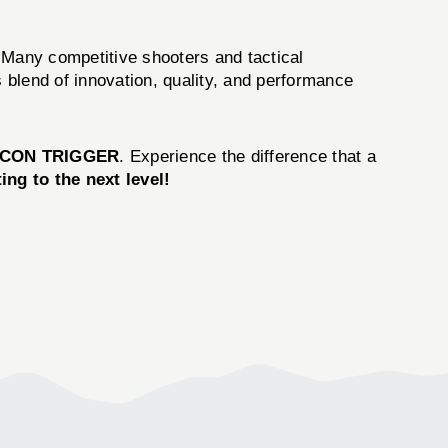
. Many competitive shooters and tactical
 blend of innovation, quality, and performance
ICON TRIGGER
. Experience the difference that a
ng to the next level!