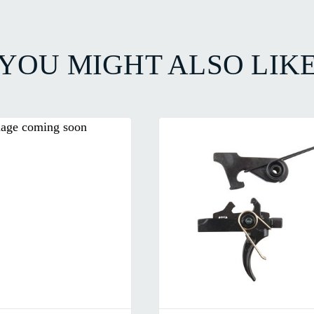
YOU MIGHT ALSO LIK