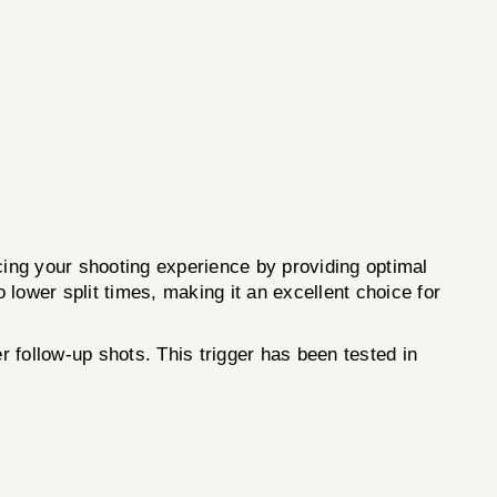
ncing your shooting experience by providing optimal
 lower split times, making it an excellent choice for
r follow-up shots. This trigger has been tested in