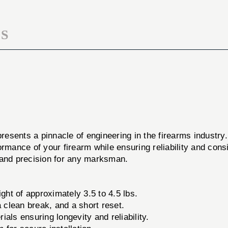
S
resents a pinnacle of engineering in the firearms industr
rmance of your firearm while ensuring reliability and consi
 and precision for any marksman.
ght of approximately 3.5 to 4.5 lbs.
clean break, and a short reset.
als ensuring longevity and reliability.