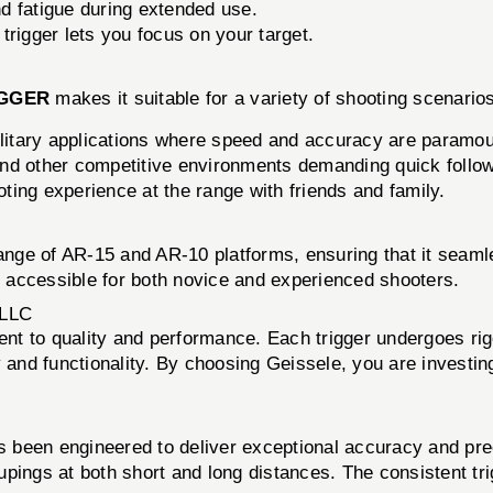
d fatigue during extended use.
trigger lets you focus on your target.
IGGER
makes it suitable for a variety of shooting scenarios
litary applications where speed and accuracy are paramou
nd other competitive environments demanding quick follow
ing experience at the range with friends and family.
ange of AR-15 and AR-10 platforms, ensuring that it seamles
it accessible for both novice and experienced shooters.
LLC
nt to quality and performance. Each trigger undergoes rig
y and functionality. By choosing Geissele, you are investi
 been engineered to deliver exceptional accuracy and pre
pings at both short and long distances. The consistent tri