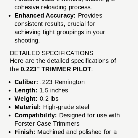
cohesive reloading process.
Enhanced Accuracy:
Provides
consistent results, crucial for
achieving tight groupings in your
shooting.
DETAILED SPECIFICATIONS
Here are the detailed specifications of
the
0.223'' TRIMMER PILOT
:
Caliber:
.223 Remington
Length:
1.5 inches
Weight:
0.2 lbs
Material:
High-grade steel
Compatibility:
Designed for use with
Forster Case Trimmers
Finish:
Machined and polished for a