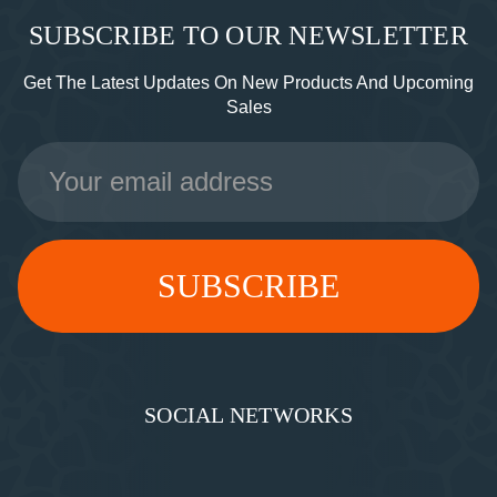
SUBSCRIBE TO OUR NEWSLETTER
Get The Latest Updates On New Products And Upcoming
Sales
Email
Address
SOCIAL NETWORKS