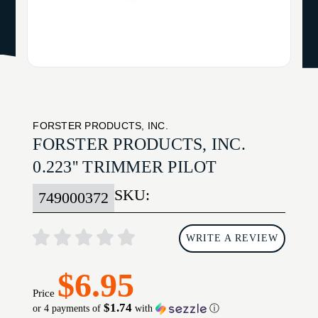
FORSTER PRODUCTS, INC.
FORSTER PRODUCTS, INC.
0.223'' TRIMMER PILOT
SKU:
749000372
WRITE A REVIEW
$6.95
Price
$1.74
or 4 payments of
with
ⓘ