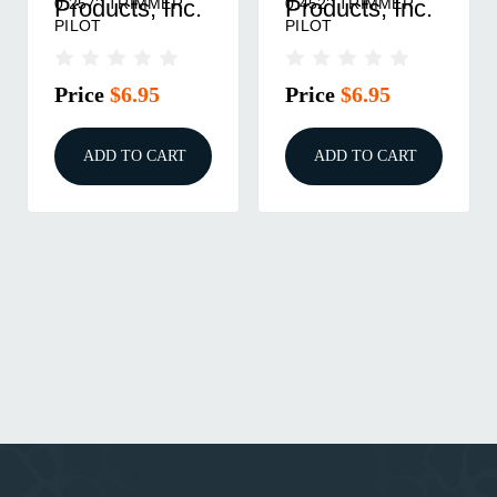
0.257'' TRIMMER
0.452'' TRIMMER
Products, Inc.
Products, Inc.
PILOT
PILOT
Price
$6.95
Price
$6.95
ADD TO CART
ADD TO CART