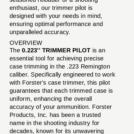
enthusiast, our trimmer pilot is
designed with your needs in mind,
ensuring optimal performance and
unparalleled accuracy.
OVERVIEW
The
0.223'' TRIMMER PILOT
is an
essential tool for achieving precise
case trimming in the .223 Remington
caliber. Specifically engineered to work
with Forster's case trimmer, this pilot
guarantees that each trimmed case is
uniform, enhancing the overall
accuracy of your ammunition. Forster
Products, Inc. has been a trusted
name in the shooting industry for
decades, known for its unwavering