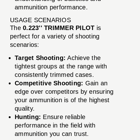
ammunition performance.
USAGE SCENARIOS
The
0.223'' TRIMMER PILOT
is
perfect for a variety of shooting
scenarios:
Target Shooting:
Achieve the
tightest groups at the range with
consistently trimmed cases.
Competitive Shooting:
Gain an
edge over competitors by ensuring
your ammunition is of the highest
quality.
Hunting:
Ensure reliable
performance in the field with
ammunition you can trust.