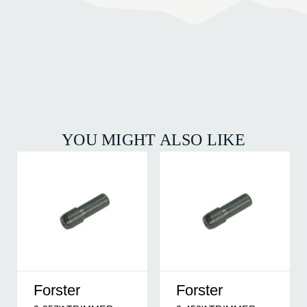
YOU MIGHT ALSO LIKE
Forster
Forster