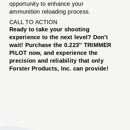
opportunity to enhance your
ammunition reloading process.
CALL TO ACTION
Ready to take your shooting
experience to the next level? Don't
wait! Purchase the
0.223'' TRIMMER
PILOT
now, and experience the
precision and reliability that only
Forster Products, Inc. can provide!