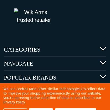
CATEGORIES
NAVIGATE
POPULAR BRANDS
We use cookies (and other similar technologies) to collect data
to improve your shopping experience.
By using our website,
you're agreeing to the collection of data as described in our
Privacy Policy
.
©
2026 Copyright Ammunitions for Sale