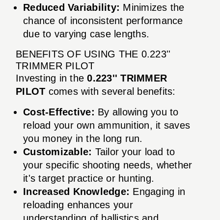
Reduced Variability:
Minimizes the
chance of inconsistent performance
due to varying case lengths.
BENEFITS OF USING THE 0.223''
TRIMMER PILOT
Investing in the
0.223'' TRIMMER
PILOT
comes with several benefits:
Cost-Effective:
By allowing you to
reload your own ammunition, it saves
you money in the long run.
Customizable:
Tailor your load to
your specific shooting needs, whether
it's target practice or hunting.
Increased Knowledge:
Engaging in
reloading enhances your
understanding of ballistics and