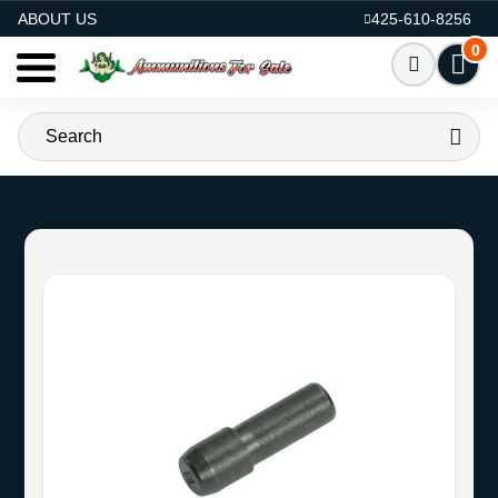
AMMO FOR SALE
ABOUT US
425-610-8256
0