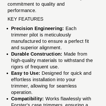
commitment to quality and
performance.
KEY FEATURES
Precision Engineering:
Each
trimmer pilot is meticulously
manufactured to ensure a perfect fit
and superior alignment.
Durable Construction:
Made from
high-quality materials to withstand the
rigors of frequent use.
Easy to Use:
Designed for quick and
effortless installation into your
trimmer, allowing for seamless
operation.
Compatibility:
Works flawlessly with
Forster's case trimmers, ensuring a