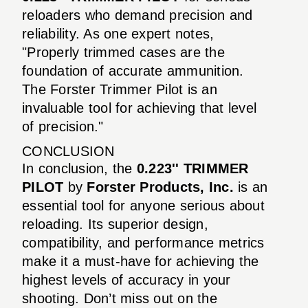
reloaders who demand precision and
reliability. As one expert notes,
"Properly trimmed cases are the
foundation of accurate ammunition.
The Forster Trimmer Pilot is an
invaluable tool for achieving that level
of precision."
CONCLUSION
In conclusion, the
0.223'' TRIMMER
PILOT
by
Forster Products, Inc.
is an
essential tool for anyone serious about
reloading. Its superior design,
compatibility, and performance metrics
make it a must-have for achieving the
highest levels of accuracy in your
shooting. Don’t miss out on the