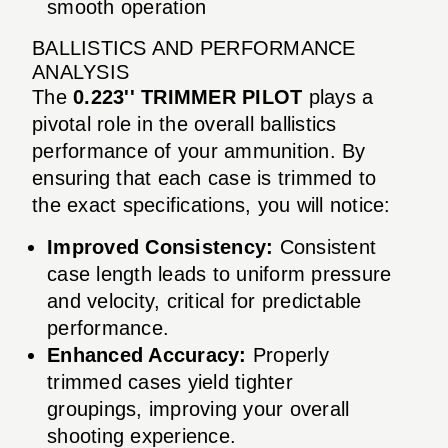
smooth operation
BALLISTICS AND PERFORMANCE
ANALYSIS
The
0.223'' TRIMMER PILOT
plays a
pivotal role in the overall ballistics
performance of your ammunition. By
ensuring that each case is trimmed to
the exact specifications, you will notice:
Improved Consistency:
Consistent
case length leads to uniform pressure
and velocity, critical for predictable
performance.
Enhanced Accuracy:
Properly
trimmed cases yield tighter
groupings, improving your overall
shooting experience.