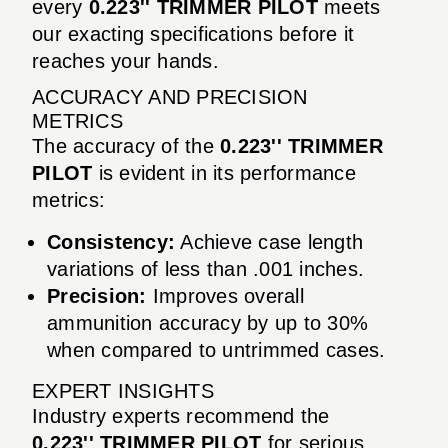
every
0.223'' TRIMMER PILOT
meets
our exacting specifications before it
reaches your hands.
ACCURACY AND PRECISION
METRICS
The accuracy of the
0.223'' TRIMMER
PILOT
is evident in its performance
metrics:
Consistency:
Achieve case length
variations of less than .001 inches.
Precision:
Improves overall
ammunition accuracy by up to 30%
when compared to untrimmed cases.
EXPERT INSIGHTS
Industry experts recommend the
0.223'' TRIMMER PILOT
for serious