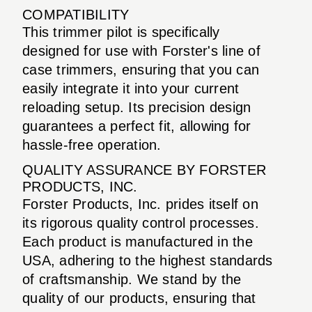
COMPATIBILITY
This trimmer pilot is specifically
designed for use with Forster's line of
case trimmers, ensuring that you can
easily integrate it into your current
reloading setup. Its precision design
guarantees a perfect fit, allowing for
hassle-free operation.
QUALITY ASSURANCE BY FORSTER
PRODUCTS, INC.
Forster Products, Inc. prides itself on
its rigorous quality control processes.
Each product is manufactured in the
USA, adhering to the highest standards
of craftsmanship. We stand by the
quality of our products, ensuring that