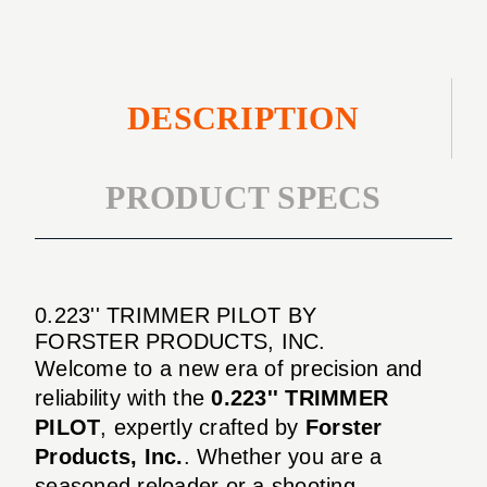
DESCRIPTION
PRODUCT SPECS
0.223'' TRIMMER PILOT BY
FORSTER PRODUCTS, INC.
Welcome to a new era of precision and
reliability with the
0.223'' TRIMMER
PILOT
, expertly crafted by
Forster
Products, Inc.
. Whether you are a
seasoned reloader or a shooting