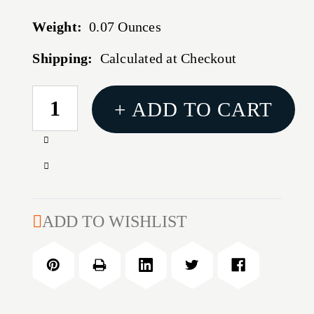
Weight:
0.07 Ounces
Shipping:
Calculated at Checkout
CURRENT
+ ADD TO CART
STOCK:
Increase
Quantity
Decrease
of
Quantity
0.223''
of
TRIMMER
0.223''
ADD TO WISHLIST
PILOT
TRIMMER
PILOT