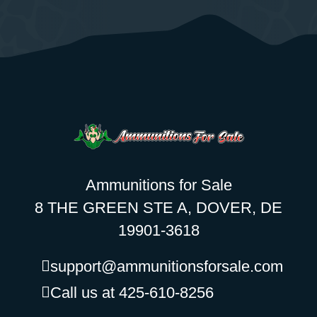
Ammunitions for Sale
8 THE GREEN STE A, DOVER, DE
19901-3618
support@ammunitionsforsale.com
Call us at 425-610-8256