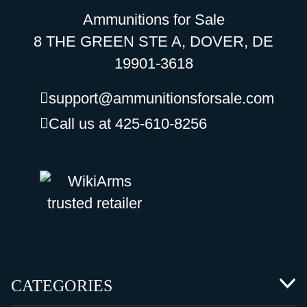
Ammunitions for Sale
8 THE GREEN STE A, DOVER, DE
19901-3618
support@ammunitionsforsale.com
Call us at 425-610-8256
CATEGORIES