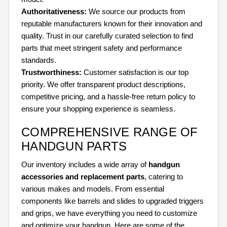
Authoritativeness:
We source our products from
reputable manufacturers known for their innovation and
quality. Trust in our carefully curated selection to find
parts that meet stringent safety and performance
standards.
Trustworthiness:
Customer satisfaction is our top
priority. We offer transparent product descriptions,
competitive pricing, and a hassle-free return policy to
ensure your shopping experience is seamless.
COMPREHENSIVE RANGE OF
HANDGUN PARTS
Our inventory includes a wide array of
handgun
accessories and replacement parts
, catering to
various makes and models. From essential
components like barrels and slides to upgraded triggers
and grips, we have everything you need to customize
and optimize your handgun. Here are some of the