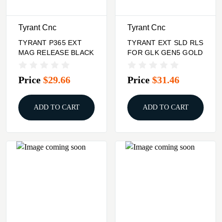
Tyrant Cnc
Tyrant Cnc
TYRANT P365 EXT
TYRANT EXT SLD RLS
MAG RELEASE BLACK
FOR GLK GEN5 GOLD
Price
$29.66
Price
$31.46
ADD TO CART
ADD TO CART