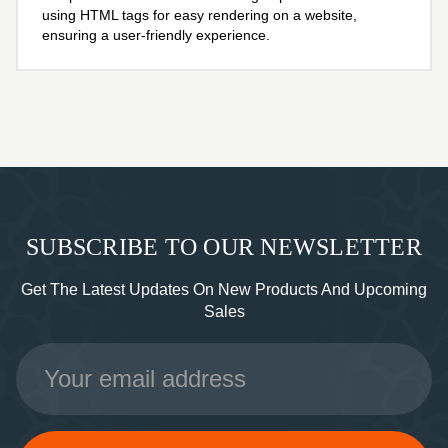
using HTML tags for easy rendering on a website,
ensuring a user-friendly experience.
SUBSCRIBE TO OUR NEWSLETTER
Get The Latest Updates On New Products And Upcoming
Sales
Email
Address