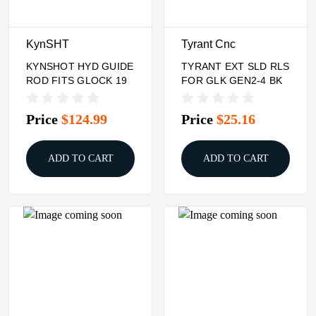
KynSHT
Tyrant Cnc
KYNSHOT HYD GUIDE
TYRANT EXT SLD RLS
ROD FITS GLOCK 19
FOR GLK GEN2-4 BK
Price
$124.99
Price
$25.16
ADD TO CART
ADD TO CART