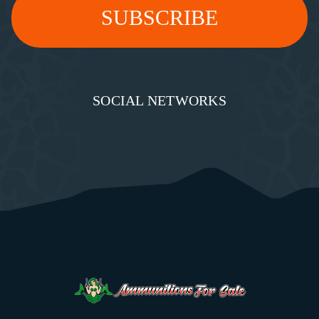
SOCIAL NETWORKS