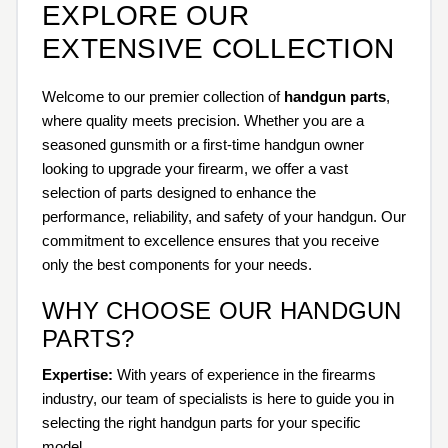
EXPLORE OUR
EXTENSIVE COLLECTION
Welcome to our premier collection of
handgun parts
,
where quality meets precision. Whether you are a
seasoned gunsmith or a first-time handgun owner
looking to upgrade your firearm, we offer a vast
selection of parts designed to enhance the
performance, reliability, and safety of your handgun. Our
commitment to excellence ensures that you receive
only the best components for your needs.
WHY CHOOSE OUR HANDGUN
PARTS?
Expertise:
With years of experience in the firearms
industry, our team of specialists is here to guide you in
selecting the right handgun parts for your specific
model.