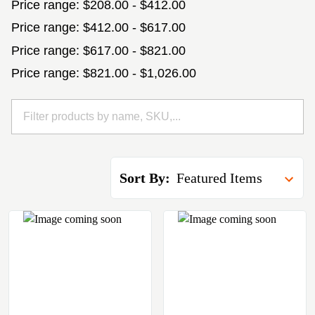
Price range: $208.00 - $412.00
Price range: $412.00 - $617.00
Price range: $617.00 - $821.00
Price range: $821.00 - $1,026.00
Sort By: