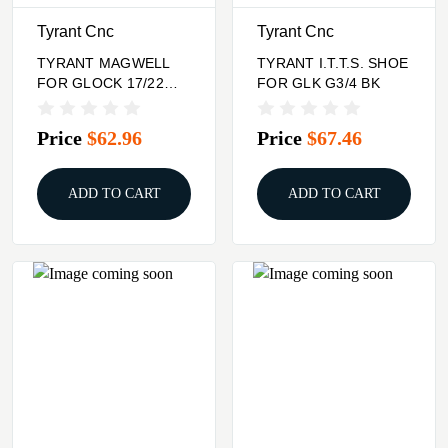
Tyrant Cnc
Tyrant Cnc
TYRANT MAGWELL
TYRANT I.T.T.S. SHOE
FOR GLOCK 17/22
FOR GLK G3/4 BK
BLK
Price
$62.96
Price
$67.46
ADD TO CART
ADD TO CART