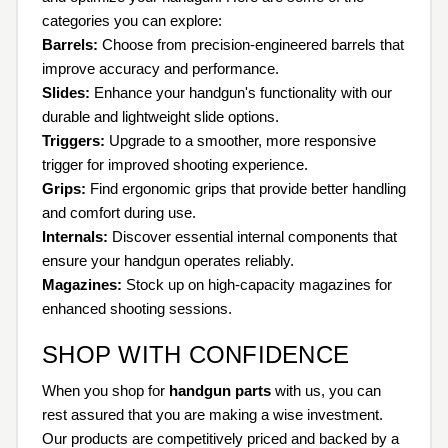
categories you can explore:
Barrels:
Choose from precision-engineered barrels that
improve accuracy and performance.
Slides:
Enhance your handgun's functionality with our
durable and lightweight slide options.
Triggers:
Upgrade to a smoother, more responsive
trigger for improved shooting experience.
Grips:
Find ergonomic grips that provide better handling
and comfort during use.
Internals:
Discover essential internal components that
ensure your handgun operates reliably.
Magazines:
Stock up on high-capacity magazines for
enhanced shooting sessions.
SHOP WITH CONFIDENCE
When you shop for
handgun parts
with us, you can
rest assured that you are making a wise investment.
Our products are competitively priced and backed by a