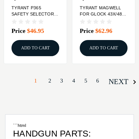
TYRANT P365
TYRANT MAGWELL
SAFETY SELECTOR
FOR GLOCK 43X/48
BLK
BLK
Price
$46.95
Price
$62.96
ADD TO CART
ADD TO CART
1
2
3
4
5
6
NEXT
```html
HANDGUN PARTS: