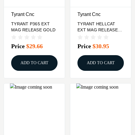
Tyrant Cnc
Tyrant Cnc
TYRANT P365 EXT
TYRANT HELLCAT
MAG RELEASE GOLD
EXT MAG RELEASE
GOLD
Price
$29.66
Price
$30.95
ADD TO CART
ADD TO CART