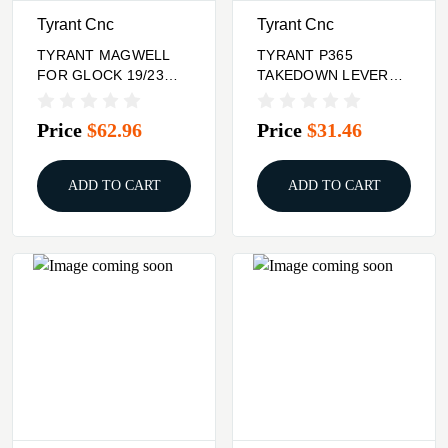
Tyrant Cnc
Tyrant Cnc
TYRANT MAGWELL
TYRANT P365
FOR GLOCK 19/23
TAKEDOWN LEVER
BLK
GOLD
Price
$62.96
Price
$31.46
ADD TO CART
ADD TO CART