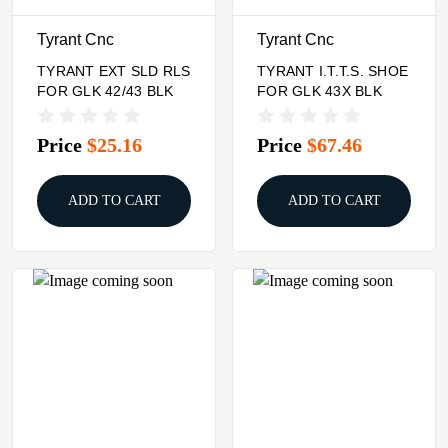
Tyrant Cnc
Tyrant Cnc
TYRANT EXT SLD RLS
TYRANT I.T.T.S. SHOE
FOR GLK 42/43 BLK
FOR GLK 43X BLK
Price
$25.16
Price
$67.46
ADD TO CART
ADD TO CART