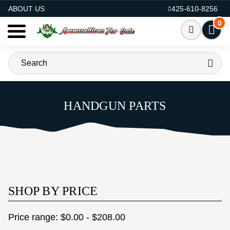
AMMO FOR SALE
ABOUT US
425-610-8256
0
HANDGUN PARTS
SHOP BY PRICE
Price range: $0.00 - $208.00