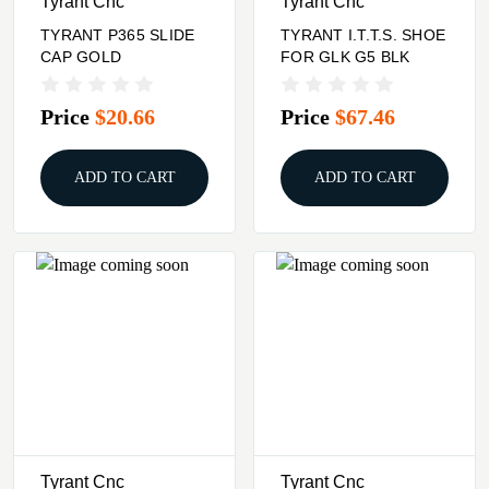
Tyrant Cnc
Tyrant Cnc
TYRANT P365 SLIDE
TYRANT I.T.T.S. SHOE
CAP GOLD
FOR GLK G5 BLK
Price
$20.66
Price
$67.46
ADD TO CART
ADD TO CART
Tyrant Cnc
Tyrant Cnc