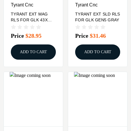
Tyrant Cnc
Tyrant Cnc
TYRANT EXT MAG
TYRANT EXT SLD RLS
RLS FOR GLK 43X
FOR GLK GEN5 GRAY
BLK
Price
$28.95
Price
$31.46
ADD TO CART
ADD TO CART