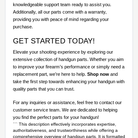
knowledgeable support team ready to assist you.
Additionally, all our parts come with a warranty,
providing you with peace of mind regarding your
purchase.
GET STARTED TODAY!
Elevate your shooting experience by exploring our
extensive collection of handgun parts. Whether you aim
to improve your firearm’s performance or simply need a
replacement part, we’re here to help.
Shop now
and
take the first step towards enhancing your handgun with
quality parts that you can trust.
For any inquiries or assistance, feel free to contact our
customer service team. We are dedicated to helping
you find the perfect parts for your handgun!
``` This description effectively incorporates expertise,
authoritativeness, and trustworthiness while offering a
comprehensive overview of handgun parts. It is formatted