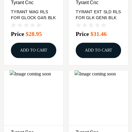
Tyrant Cnc
Tyrant Cnc
TYRANT MAG RLS
TYRANT EXT SLD RLS
FOR GLOCK G4/5 BLK
FOR GLK GEN5 BLK
Price
$28.95
Price
$31.46
ADD TO CART
ADD TO CART