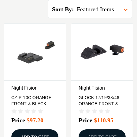
Sort By:
Night Fision
Night Fision
CZ P-10C ORANGE
GLOCK 17/19/33/46
FRONT & BLACK
ORANGE FRONT &
REAR, U NOTCH
BLACK SQUARE
REAR
NOTCH REAR
Price
$97.20
Price
$110.95