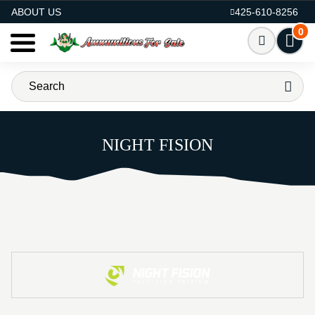
AMMO FOR SALE
ABOUT US
425-610-8256
0
NIGHT FISION