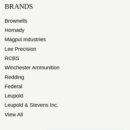
BRANDS
Brownells
Hornady
Magpul Industries
Lee Precision
RCBS
Winchester Ammunition
Redding
Federal
Leupold
Leupold & Stevens Inc.
View All