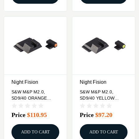
Night Fision
Night Fision
S&W M&P M2.0,
S&W M&P M2.0,
SD9/40 ORANGE
SD9/40 YELLOW
FRONT & BLK
FRONT & BLK
SQUARE NOTCH
SQUARE NOTCH
Price
$110.95
Price
$97.20
REAR
REAR
ADD TO CART
ADD TO CART