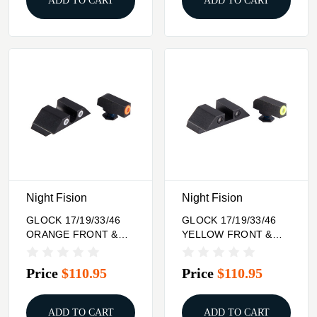
ADD TO CART
ADD TO CART
Night Fision
Night Fision
GLOCK 17/19/33/46
GLOCK 17/19/33/46
ORANGE FRONT &
YELLOW FRONT &
CLEAR U NOTCH
BLACK SQUARE
REAR
NOTCH REAR
Price
$110.95
Price
$110.95
ADD TO CART
ADD TO CART