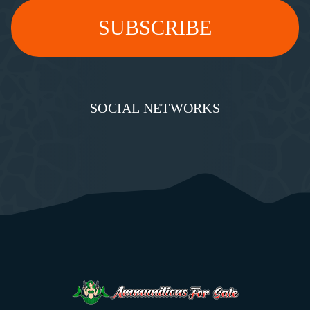
SOCIAL NETWORKS