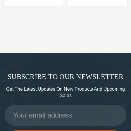
SUBSCRIBE TO OUR NEWSLETTER
Get The Latest Updates On New Products And Upcoming
Sales
Email
Address