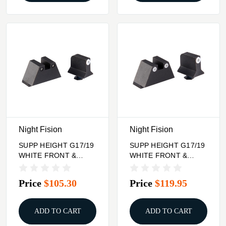
Night Fision
Night Fision
SUPP HEIGHT G17/19
SUPP HEIGHT G17/19
WHITE FRONT &
WHITE FRONT &
BLACK SQUARE
WHITE SQUARE
NOTCH REAR
NOTCH REAR
Price
$105.30
Price
$119.95
ADD TO CART
ADD TO CART