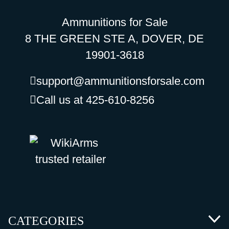
Ammunitions for Sale
8 THE GREEN STE A, DOVER, DE
19901-3618
support@ammunitionsforsale.com
Call us at 425-610-8256
CATEGORIES