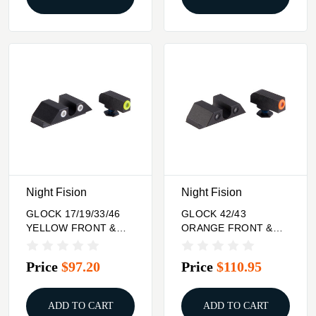
Night Fision
Night Fision
GLOCK 17/19/33/46
GLOCK 42/43
YELLOW FRONT &
ORANGE FRONT &
CLEAR U NOTCH
BLACK U-SHAPED
REAR
NOTCH REAR
Price
$97.20
Price
$110.95
ADD TO CART
ADD TO CART