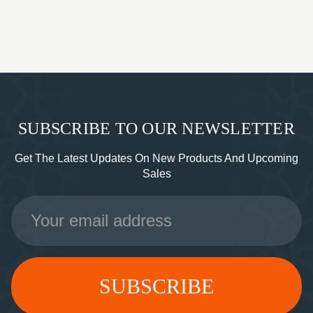
SUBSCRIBE TO OUR NEWSLETTER
Get The Latest Updates On New Products And Upcoming
Sales
Email
Address