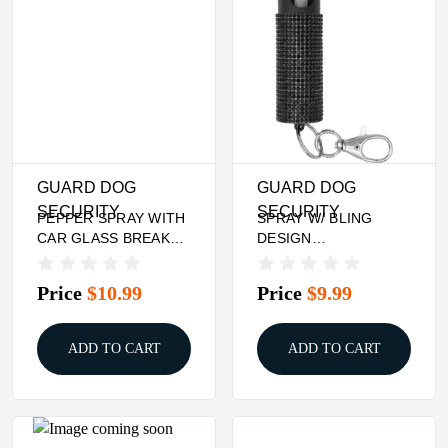
GUARD DOG
GUARD DOG
SECURITY
SECURITY
PEPPER SPRAY WITH
SPRAY W/ BLING
CAR GLASS BREAKER
DESIGN
- HARM & HAMMER,
BLACKGUARD DOG
PINK
BLING IT ON PEPPER
Price
$10.99
Price
$9.99
ADD TO CART
ADD TO CART