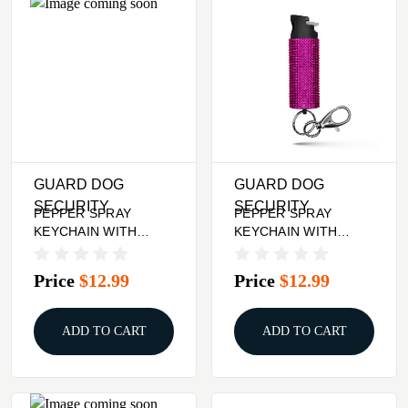
GUARD DOG
GUARD DOG
SECURITY
SECURITY
PEPPER SPRAY
PEPPER SPRAY
KEYCHAIN WITH
KEYCHAIN WITH
RHINESTONES - BLUE
RHINESTONES - PINK
Price
$12.99
Price
$12.99
ADD TO CART
ADD TO CART