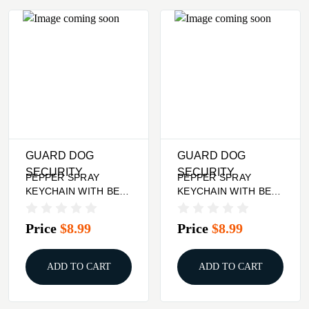
GUARD DOG
GUARD DOG
SECURITY
SECURITY
PEPPER SPRAY
PEPPER SPRAY
KEYCHAIN WITH BELT
KEYCHAIN WITH BELT
CLIP - BLACK, QUICK
CLIP - LILAC, QUICK
ACTION
ACTION
Price
$8.99
Price
$8.99
ADD TO CART
ADD TO CART