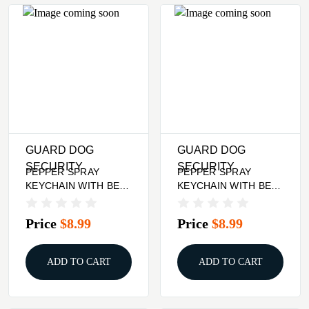
GUARD DOG
GUARD DOG
SECURITY
SECURITY
PEPPER SPRAY
PEPPER SPRAY
KEYCHAIN WITH BELT
KEYCHAIN WITH BELT
CLIP - PINK, QUICK
CLIP - PURPLE,
ACTION
QUICK ACTION
Price
$8.99
Price
$8.99
ADD TO CART
ADD TO CART