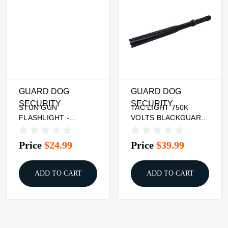
GUARD DOG
GUARD DOG
SECURITY
SECURITY
STUN GUN
TAC LIGHT 750K
FLASHLIGHT -
VOLTS BLACKGUARD
PURPLE, 200
DOG TITAN METAL
LUMENS, IVY
BATON W/
Price
$24.99
Price
$39.99
ADD TO CART
ADD TO CART