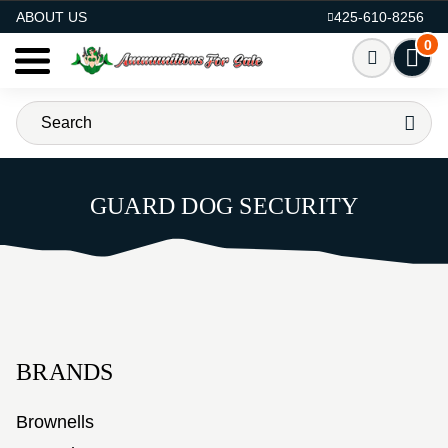
AMMO FOR SALE
ABOUT US
425-610-8256
0
GUARD DOG SECURITY
BRANDS
Brownells