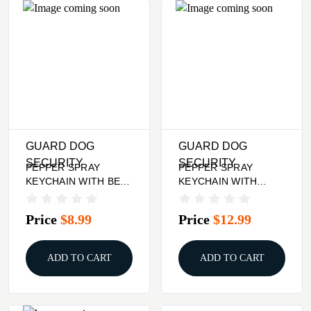
GUARD DOG
GUARD DOG
SECURITY
SECURITY
PEPPER SPRAY
PEPPER SPRAY
KEYCHAIN WITH BELT
KEYCHAIN WITH
CLIP - RED, QUICK
RHINESTONES -
ACTION
BLACK
Price
$8.99
Price
$12.99
ADD TO CART
ADD TO CART