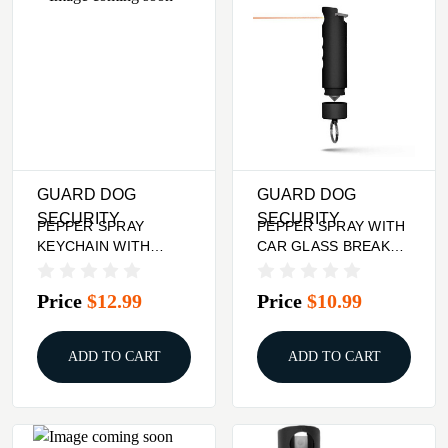
GUARD DOG
GUARD DOG
SECURITY
SECURITY
PEPPER SPRAY
PEPPER SPRAY WITH
KEYCHAIN WITH
CAR GLASS BREAKER
RHINESTONES - RED
- HARM & HAMMER,
BLACK
Price
$12.99
Price
$10.99
ADD TO CART
ADD TO CART