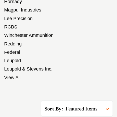
Hornady
Magpul Industries
Lee Precision
RCBS
Winchester Ammunition
Redding
Federal
Leupold
Leupold & Stevens Inc.
View All
Sort By: