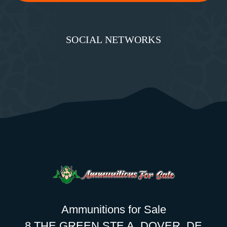
SOCIAL NETWORKS
Ammunitions for Sale
8 THE GREEN STE A, DOVER, DE