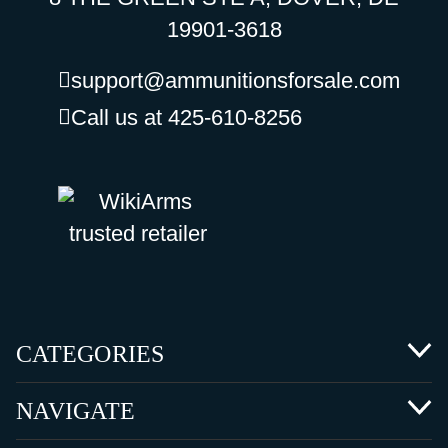
19901-3618
support@ammunitionsforsale.com
Call us at 425-610-8256
CATEGORIES
NAVIGATE