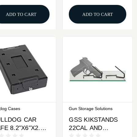
And RFiD Stickers
ADD TO CART
ADD TO CART
ldog Cases
Gun Storage Solutions
ULLDOG CAR
GSS KIKSTANDS
FE 8.2"X6"X2.2"
22CAL AND
EYED
LARGER 2PK