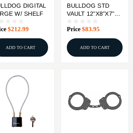
LLDOG DIGITAL
BULLDOG STD
RGE W/ SHELF
VAULT 12"X8"X7"
DIGITAL
ice
$212.99
Price
$83.95
ADD TO CART
ADD TO CART