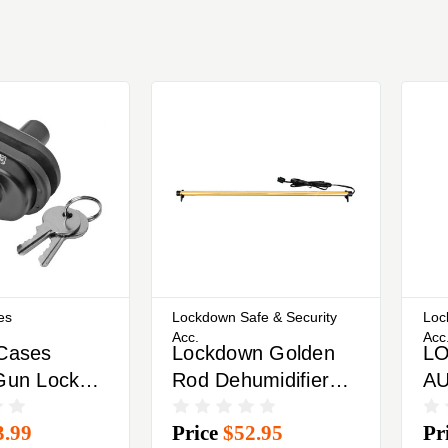
es
Lockdown Safe & Security
Loc
Acc.
Acc
 Cases
Lockdown Golden
L
 Gun Lock
Rod Dehumidifier
A
eyed Lock
Removes Moisture
DE
3.99
Price
$52.95
Pr
 Locks
From Gun Safe