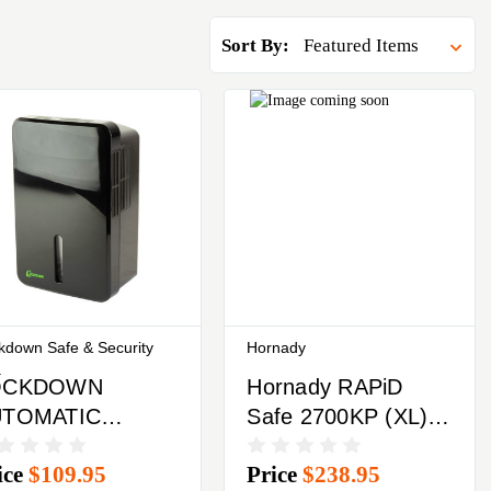
Sort By:
kdown Safe & Security
Hornady
.
OCKDOWN
Hornady RAPiD
UTOMATIC
Safe 2700KP (XL)
HUMIDIFIER
Keypad Or RFiD
ice
$109.95
Price
$238.95
Includes Key Fob