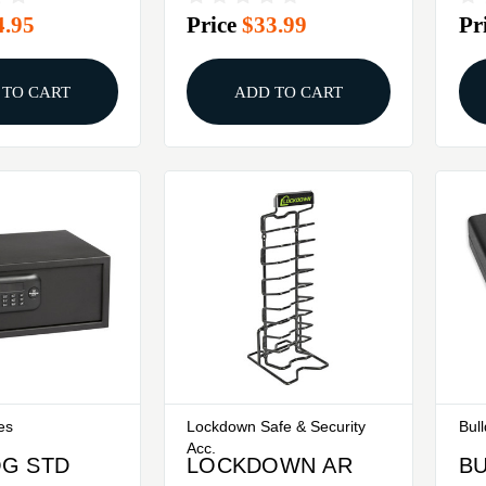
4.95
Price
$33.99
Pr
 TO CART
ADD TO CART
es
Lockdown Safe & Security
Bul
Acc.
G STD
LOCKDOWN AR
B