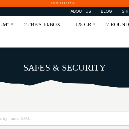
AMMO FOR SALE
ABOUT US
BLOG
SHI
RUM"
12 #BB'S 10/BOX"
125 GR
17-ROUND
SAFES & SECURITY