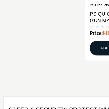
PS Products
PS QUI
GUN MA
Price
$1
ADD