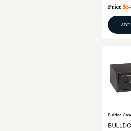
Price
$5
ADD
Bulldog Cas
BULLDO