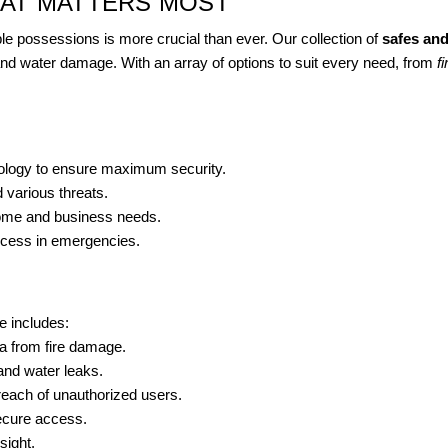
HAT MATTERS MOST
ble possessions is more crucial than ever. Our collection of
safes and
 and water damage. With an array of options to suit every need, from
f
hnology to ensure maximum security.
 various threats.
 home and business needs.
cess in emergencies.
e includes:
a from fire damage.
and water leaks.
reach of unauthorized users.
ecure access.
sight.