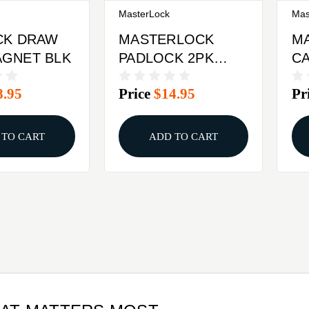
MasterLock
Mas
CK DRAW
MASTERLOCK
M
GNET BLK
PADLOCK 2PK
CA
KEYED ALIKE
DI
8.95
Price
$14.95
Pr
 TO CART
ADD TO CART