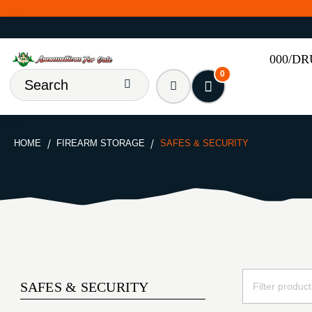
000/D
0
HOME
FIREARM STORAGE
SAFES & SECURITY
SAFES & SECURITY