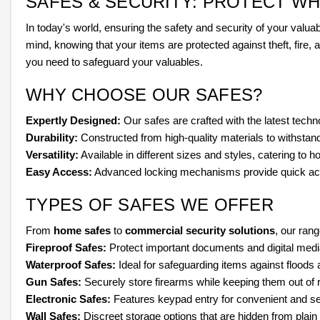
SAFES & SECURITY: PROTECT W
In today's world, ensuring the safety and security of your valua
mind, knowing that your items are protected against theft, fire,
you need to safeguard your valuables.
WHY CHOOSE OUR SAFES?
Expertly Designed:
Our safes are crafted with the latest tec
Durability:
Constructed from high-quality materials to withstand
Versatility:
Available in different sizes and styles, catering to
Easy Access:
Advanced locking mechanisms provide quick ac
TYPES OF SAFES WE OFFER
From
home safes
to
commercial security solutions
, our rang
Fireproof Safes:
Protect important documents and digital medi
Waterproof Safes:
Ideal for safeguarding items against floods 
Gun Safes:
Securely store firearms while keeping them out of 
Electronic Safes:
Features keypad entry for convenient and s
Wall Safes:
Discreet storage options that are hidden from plain 