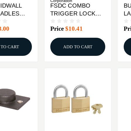
Corporation
IDWALL
FSDC COMBO
BU
RADLES
TRIGGER LOCK
LA
CA/MA/MD APP
8.00
Price
$10.41
Pr
 TO CART
ADD TO CART