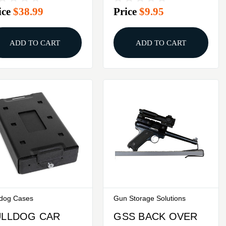
ice
$38.99
Price
$9.95
ADD TO CART
ADD TO CART
ldog Cases
Gun Storage Solutions
ULLDOG CAR
GSS BACK OVER