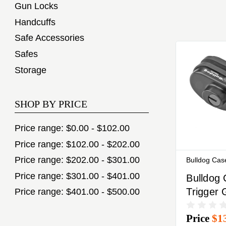
Gun Locks
Handcuffs
Safe Accessories
Safes
Storage
SHOP BY PRICE
Price range: $0.00 - $102.00
Price range: $102.00 - $202.00
Price range: $202.00 - $301.00
Bulldog Cas
Price range: $301.00 - $401.00
Bulldog
Trigger
Price range: $401.00 - $500.00
Black K
Price
$1
Alike All