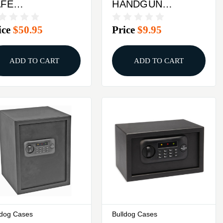
AFE
HANDGUN
.3"X6.9"X2.2"
HANGERS 2PK
ice
$50.95
Price
$9.95
ED
ADD TO CART
ADD TO CART
ldog Cases
Bulldog Cases