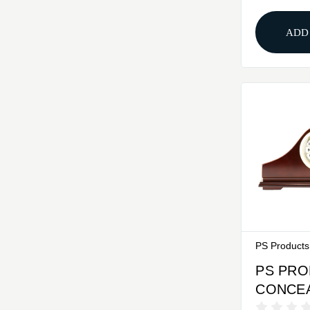
Utilize 
BD8002
ADD
PS Products
PS PR
CONCE
MANTLE