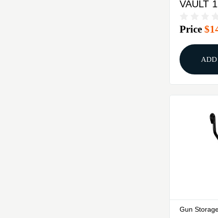
VAULT 1
DIGITAL
Price
$1
ADD
Gun Storage