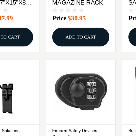
7"X15"X8"
MAGAZINE RACK
S
11
47.99
Price
$30.95
Pr
K
 TO CART
ADD TO CART
 Solutions
Firearm Safety Devices
Bul