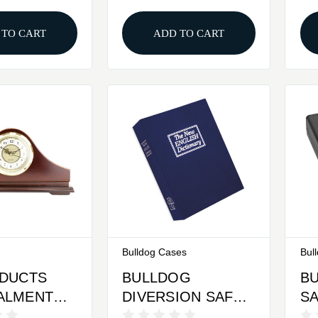
Same Key
Interior Gold 36
Inch
 TO CART
ADD TO CART
Bulldog Cases
Bul
ODUCTS
BULLDOG
B
ALMENT
DIVERSION SAFE
SA
 CLOCK
BL 10.5X7.75
K