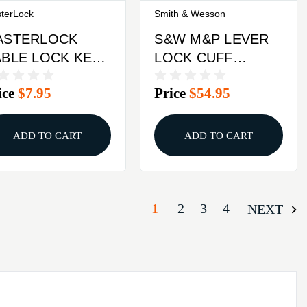
terLock
Smith & Wesson
ASTERLOCK
S&W M&P LEVER
BLE LOCK KEY
LOCK CUFF
FF NCA
MELONITE
ice
$7.95
Price
$54.95
ADD TO CART
ADD TO CART
1
2
3
4
NEXT