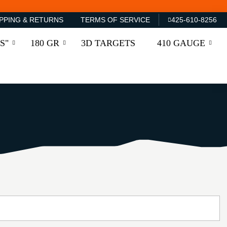
PPING & RETURNS
TERMS OF SERVICE
425-610-8256
S"
180 GR
3D TARGETS
410 GAUGE