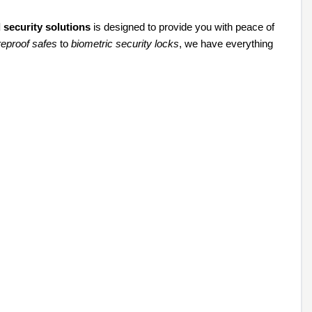
 security solutions
is designed to provide you with peace of
ireproof safes
to
biometric security locks
, we have everything