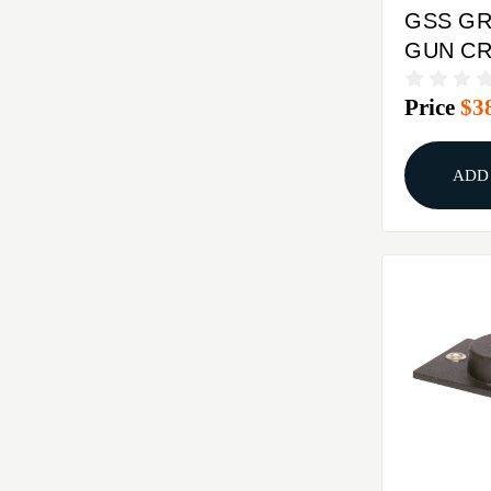
GSS GR
GUN C
10PK
Price
$3
ADD