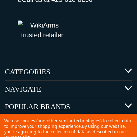
CATEGORIES
NAVIGATE
POPULAR BRANDS
We use cookies (and other similar technologies) to collect data
to improve your shopping experience.
By using our website,
you're agreeing to the collection of data as described in our