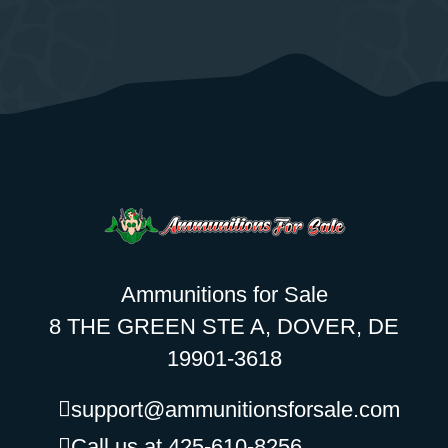
Ammunitions for Sale
8 THE GREEN STE A, DOVER, DE
19901-3618
support@ammunitionsforsale.com
Call us at 425-610-8256