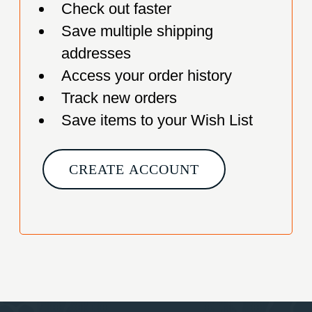
Check out faster
Save multiple shipping
addresses
Access your order history
Track new orders
Save items to your Wish List
CREATE ACCOUNT