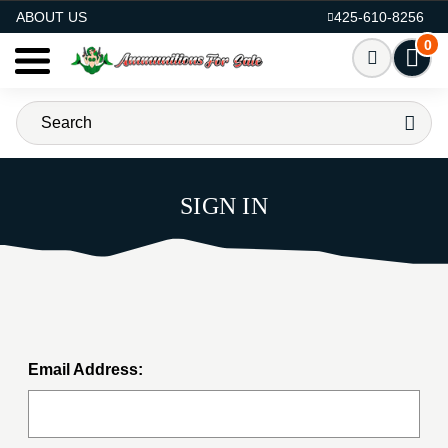
AMMO FOR SALE
ABOUT US
425-610-8256
0
SIGN IN
Email Address: