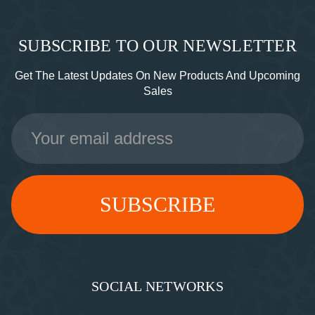
SUBSCRIBE TO OUR NEWSLETTER
Get The Latest Updates On New Products And Upcoming
Sales
Email
Address
SOCIAL NETWORKS