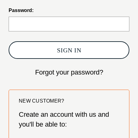
Password:
Forgot your password?
NEW CUSTOMER?
Create an account with us and
you'll be able to: