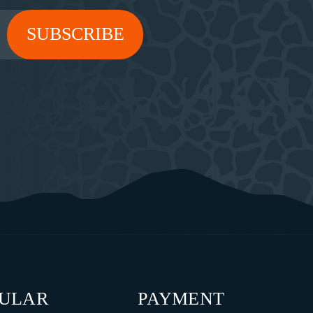
PULAR
PAYMENT