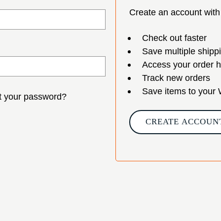
Create an account with 
Check out faster
Save multiple shipp
Access your order h
Track new orders
Save items to your 
t your password?
CREATE ACCOUN