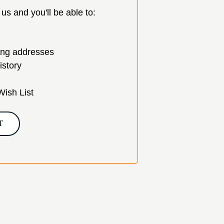
us and you'll be able to:
ing addresses
istory
Wish List
T