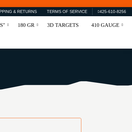
PPING & RETURNS
TERMS OF SERVICE
425-610-8256
S"
180 GR
3D TARGETS
410 GAUGE