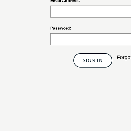
Email Address:
Password:
Forgo