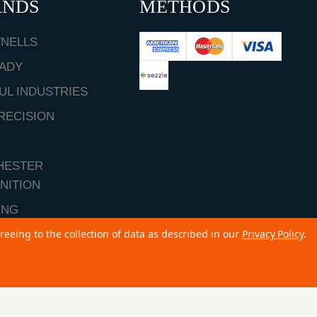
ANDS
METHODS
NELLS
ADY
UL INDUSTRIES
RECISION
HESTER
NITION
ING
reeing to the collection of data as described in our
Privacy Policy
.
ALL