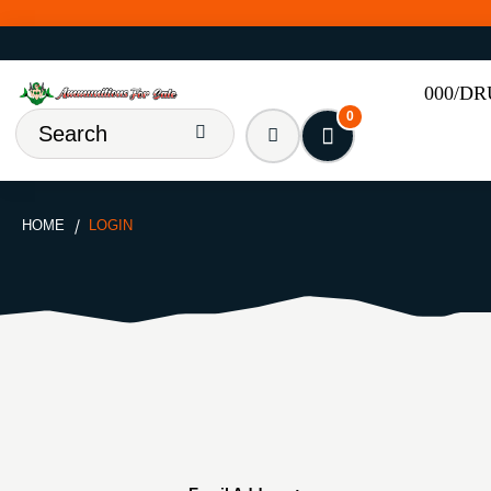
000/D
0
HOME
LOGIN