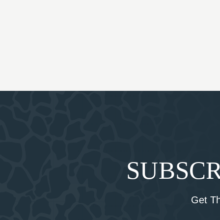
SUBSCR
Get T