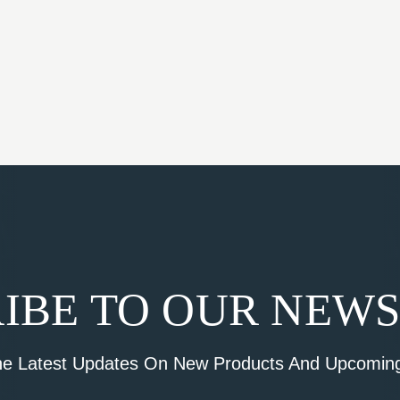
IBE TO OUR NEW
he Latest Updates On New Products And Upcoming