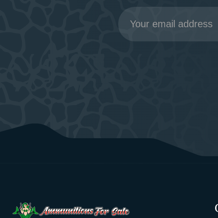
Email
Address