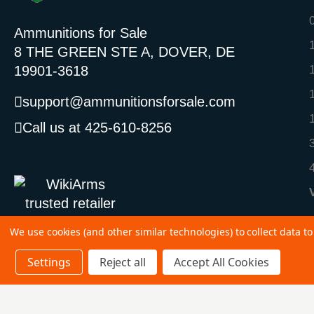
Ammunitions for Sale
8 THE GREEN STE A, DOVER, DE
19901-3618
support@ammunitionsforsale.com
Call us at 425-610-8256
We use cookies (and other similar technologies) to collect data 
Settings
Reject all
Accept All Cookies