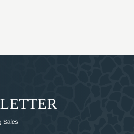
SLETTER
 Sales