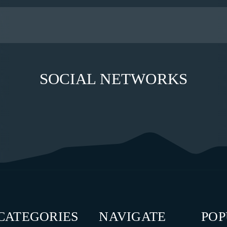
SOCIAL NETWORKS
CATEGORIES
NAVIGATE
PO