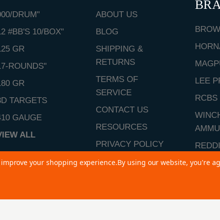
BR
000/DRUM"
ABOUT US
BROW
12 #BB'S 10/BOX"
BLOG
HORN
125 GR
SHIPPING &
RETURNS
MAGP
17-ROUNDS"
TERMS OF
LEE P
180 GR
SERVICE
RCBS
3D TARGETS
CONTACT US
WINC
410 GAUGE
RESOURCES
AMMU
VIEW ALL
PRIVACY POLICY
REDD
SITEMAP
to improve your shopping experience.
By using our website, you're ag
VIEW 