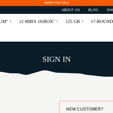
AMMO FOR SALE
ABOUT US
BLOG
SHI
RUM"
12 #BB'S 10/BOX"
125 GR
17-ROUND
SIGN IN
NEW CUSTOMER?