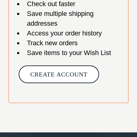
Check out faster
Save multiple shipping
addresses
Access your order history
Track new orders
Save items to your Wish List
CREATE ACCOUNT