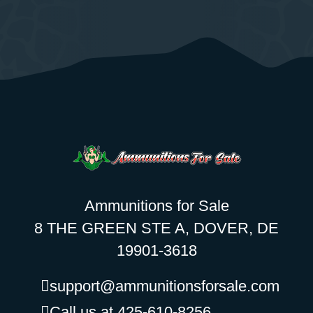
Ammunitions for Sale
8 THE GREEN STE A, DOVER, DE
19901-3618
support@ammunitionsforsale.com
Call us at 425-610-8256