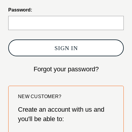
Password:
Forgot your password?
NEW CUSTOMER?
Create an account with us and
you'll be able to: