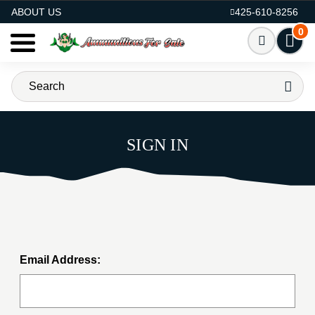
AMMO FOR SALE
ABOUT US
425-610-8256
0
SIGN IN
Email Address: