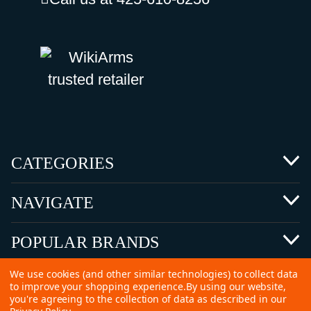
CATEGORIES
NAVIGATE
POPULAR BRANDS
We use cookies (and other similar technologies) to collect data
to improve your shopping experience.
By using our website,
you're agreeing to the collection of data as described in our