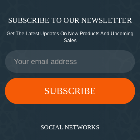
SUBSCRIBE TO OUR NEWSLETTER
Get The Latest Updates On New Products And Upcoming
Sales
Email
Address
SOCIAL NETWORKS