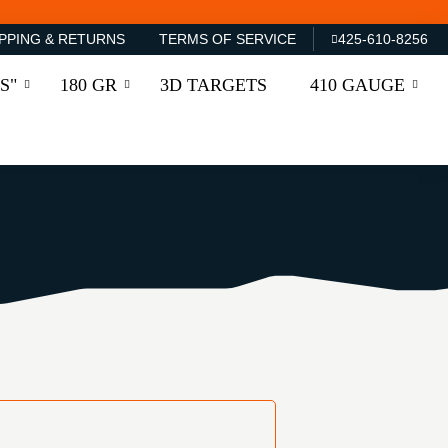
PPING & RETURNS
TERMS OF SERVICE
425-610-8256
S"
180 GR
3D TARGETS
410 GAUGE