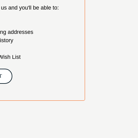
us and you'll be able to:
ing addresses
istory
Wish List
T