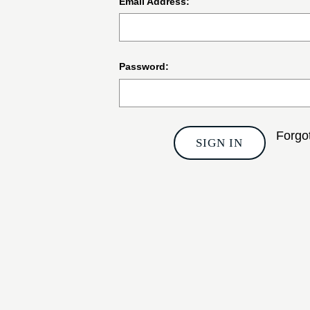
Email Address:
Password:
Forgo