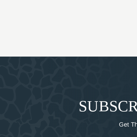
SUBSCR
Get T