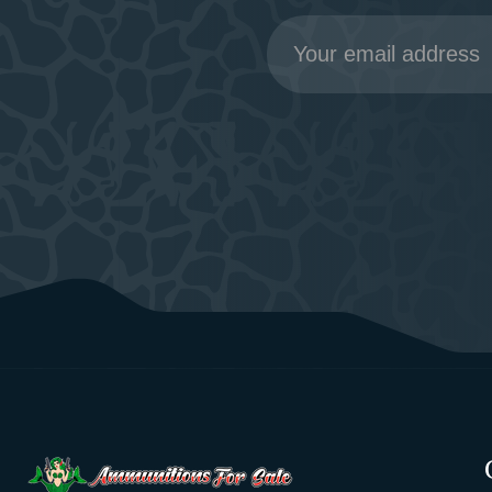
Email
Address