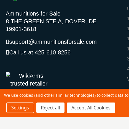
Ammunitions for Sale
8 THE GREEN STE A, DOVER, DE
19901-3618
support@ammunitionsforsale.com
Call us at 425-610-8256
We use cookies (and other similar technologies) to collect data 
Settings
Reject all
Accept All Cookies