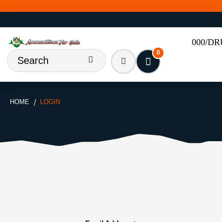
000/D
0
HOME
LOGIN