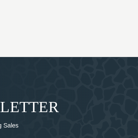
SLETTER
 Sales