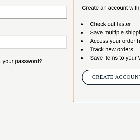
Create an account with 
Check out faster
Save multiple shipp
Access your order h
Track new orders
Save items to your 
t your password?
CREATE ACCOUN