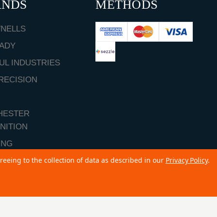
ANDS
METHODS
NELLS
ADY
UL INDUSTRIES
RECISION
HESTER
NITION
ING
reeing to the collection of data as described in our
Privacy Policy
.
ALL