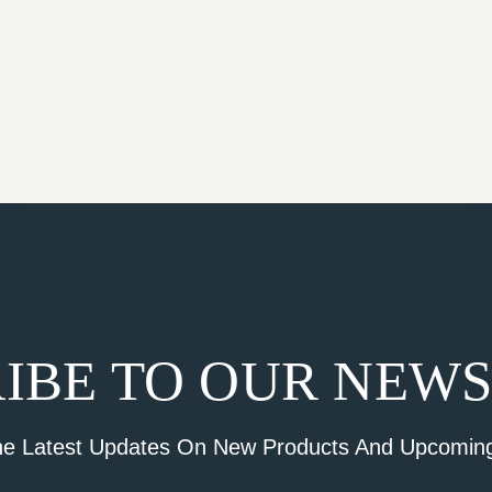
IBE TO OUR NEW
he Latest Updates On New Products And Upcoming