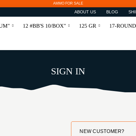
AMMO FOR SALE
ABOUT US
BLOG
SHI
RUM"
12 #BB'S 10/BOX"
125 GR
17-ROUND
SIGN IN
NEW CUSTOMER?