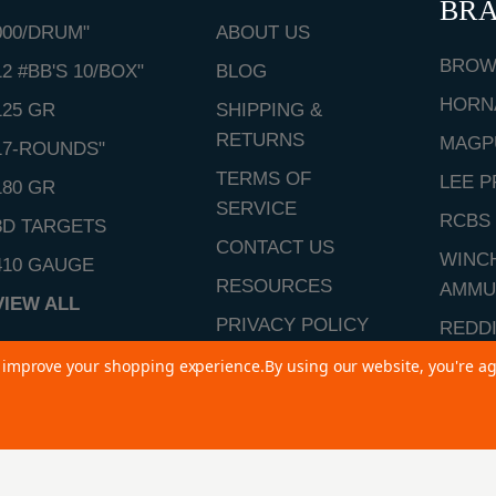
BR
000/DRUM"
ABOUT US
BROW
12 #BB'S 10/BOX"
BLOG
HORN
125 GR
SHIPPING &
RETURNS
MAGP
17-ROUNDS"
TERMS OF
LEE P
180 GR
SERVICE
RCBS
3D TARGETS
CONTACT US
WINC
410 GAUGE
RESOURCES
AMMU
VIEW ALL
PRIVACY POLICY
REDD
SITEMAP
to improve your shopping experience.
By using our website, you're ag
VIEW 