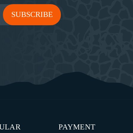
PULAR
PAYMENT