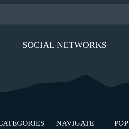
SOCIAL NETWORKS
CATEGORIES
NAVIGATE
PO