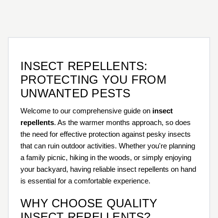
INSECT REPELLENTS:
PROTECTING YOU FROM
UNWANTED PESTS
Welcome to our comprehensive guide on
insect
repellents
. As the warmer months approach, so does
the need for effective protection against pesky insects
that can ruin outdoor activities. Whether you're planning
a family picnic, hiking in the woods, or simply enjoying
your backyard, having reliable insect repellents on hand
is essential for a comfortable experience.
WHY CHOOSE QUALITY
INSECT REPELLENTS?