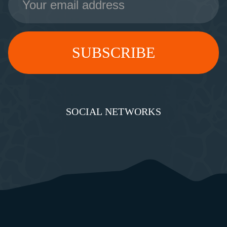
Address
SOCIAL NETWORKS