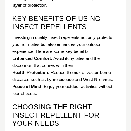
layer of protection.
KEY BENEFITS OF USING
INSECT REPELLENTS
Investing in quality insect repellents not only protects
you from bites but also enhances your outdoor
experience. Here are some key benefits:
Enhanced Comfort:
Avoid itchy bites and the
discomfort that comes with them.
Health Protection:
Reduce the risk of vector-borne
diseases such as Lyme disease and West Nile virus.
Peace of Mind:
Enjoy your outdoor activities without
fear of pests.
CHOOSING THE RIGHT
INSECT REPELLENT FOR
YOUR NEEDS