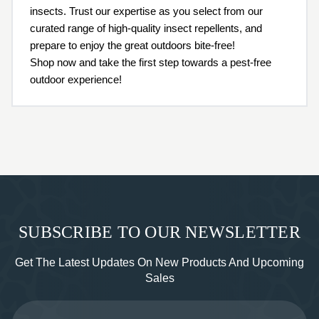
insects. Trust our expertise as you select from our
curated range of high-quality insect repellents, and
prepare to enjoy the great outdoors bite-free!
Shop now and take the first step towards a pest-free
outdoor experience!
SUBSCRIBE TO OUR NEWSLETTER
Get The Latest Updates On New Products And Upcoming
Sales
Email