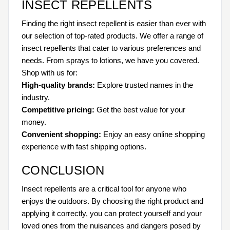
INSECT REPELLENTS
Finding the right insect repellent is easier than ever with
our selection of top-rated products. We offer a range of
insect repellents that cater to various preferences and
needs. From sprays to lotions, we have you covered.
Shop with us for:
High-quality brands:
Explore trusted names in the
industry.
Competitive pricing:
Get the best value for your
money.
Convenient shopping:
Enjoy an easy online shopping
experience with fast shipping options.
CONCLUSION
Insect repellents are a critical tool for anyone who
enjoys the outdoors. By choosing the right product and
applying it correctly, you can protect yourself and your
loved ones from the nuisances and dangers posed by