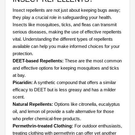
Insect repellents are not just about keeping bugs away;
they play a crucial role in safeguarding your health.
Insects like mosquitoes, ticks, and fleas can transmit
serious diseases, making the use of effective repellents
vital. Understanding the different types of repellents
available can help you make informed choices for your
protection.
DEET-based Repellents:
These are the most common
and effective options for keeping mosquitoes and ticks
at bay.
Picaridin:
A synthetic compound that offers a similar
efficacy to DEET but is less greasy and has a milder
scent.
Natural Repellents:
Options like citronella, eucalyptus
oil, and lemon oil provide a safe alternative for those
who prefer chemical-free products.
Permethrin-treated Clothing:
For outdoor enthusiasts,
treating clothing with permethrin can offer yet another