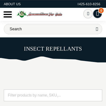
AMMO FOR SALE
ABOUT US
425-610-8256
0
INSECT REPELLANTS