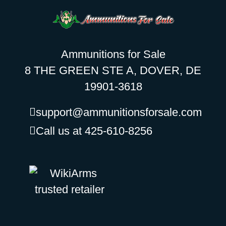
Ammunitions for Sale
8 THE GREEN STE A, DOVER, DE
19901-3618
support@ammunitionsforsale.com
Call us at 425-610-8256