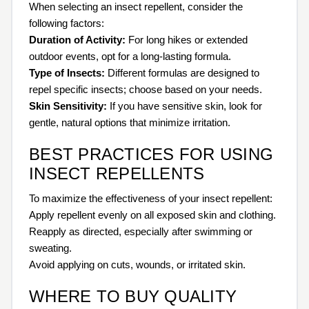
When selecting an insect repellent, consider the
following factors:
Duration of Activity:
For long hikes or extended
outdoor events, opt for a long-lasting formula.
Type of Insects:
Different formulas are designed to
repel specific insects; choose based on your needs.
Skin Sensitivity:
If you have sensitive skin, look for
gentle, natural options that minimize irritation.
BEST PRACTICES FOR USING
INSECT REPELLENTS
To maximize the effectiveness of your insect repellent:
Apply repellent evenly on all exposed skin and clothing.
Reapply as directed, especially after swimming or
sweating.
Avoid applying on cuts, wounds, or irritated skin.
WHERE TO BUY QUALITY