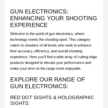
GUN ELECTRONICS:
ENHANCING YOUR SHOOTING
EXPERIENCE
Welcome to the world of gun electronics, where
technology meets the shooting sport. This category
caters to shooters of all levels who seek to enhance
their accuracy, efficiency, and overall shooting
experience. Here you'll find a wide array of cutting-edge
products designed to elevate your performance and
make your time on the range more enjoyable.
EXPLORE OUR RANGE OF
GUN ELECTRONICS:
RED DOT SIGHTS & HOLOGRAPHIC
SIGHTS: