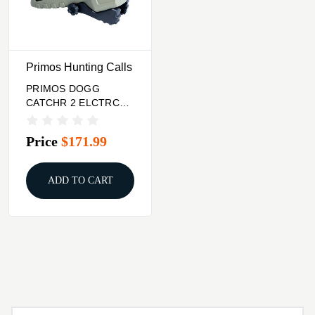
Primos Hunting Calls
PRIMOS DOGG
CATCHR 2 ELCTRC
PRD CALL
Price
$171.99
ADD TO CART