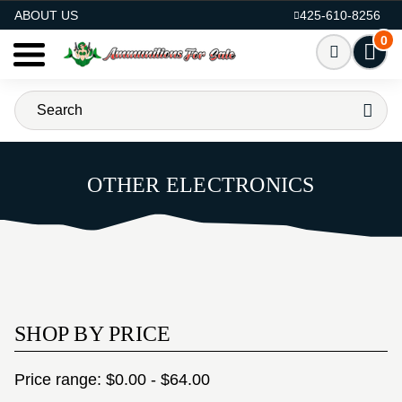
AMMO FOR SALE
ABOUT US
425-610-8256
0
OTHER ELECTRONICS
SHOP BY PRICE
Price range: $0.00 - $64.00