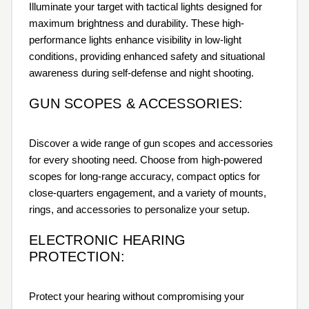
Illuminate your target with tactical lights designed for
maximum brightness and durability. These high-
performance lights enhance visibility in low-light
conditions, providing enhanced safety and situational
awareness during self-defense and night shooting.
GUN SCOPES & ACCESSORIES:
Discover a wide range of gun scopes and accessories
for every shooting need. Choose from high-powered
scopes for long-range accuracy, compact optics for
close-quarters engagement, and a variety of mounts,
rings, and accessories to personalize your setup.
ELECTRONIC HEARING
PROTECTION:
Protect your hearing without compromising your