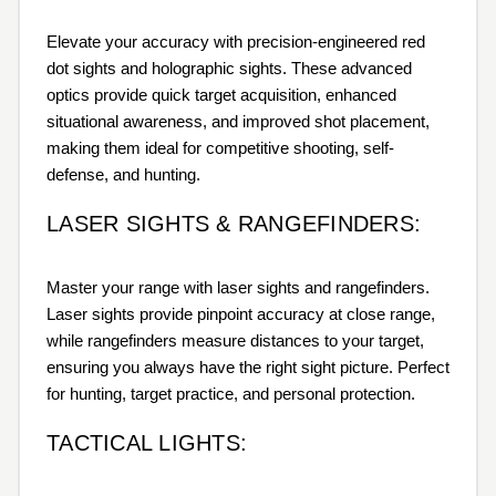
Elevate your accuracy with precision-engineered red
dot sights and holographic sights. These advanced
optics provide quick target acquisition, enhanced
situational awareness, and improved shot placement,
making them ideal for competitive shooting, self-
defense, and hunting.
LASER SIGHTS & RANGEFINDERS:
Master your range with laser sights and rangefinders.
Laser sights provide pinpoint accuracy at close range,
while rangefinders measure distances to your target,
ensuring you always have the right sight picture. Perfect
for hunting, target practice, and personal protection.
TACTICAL LIGHTS: