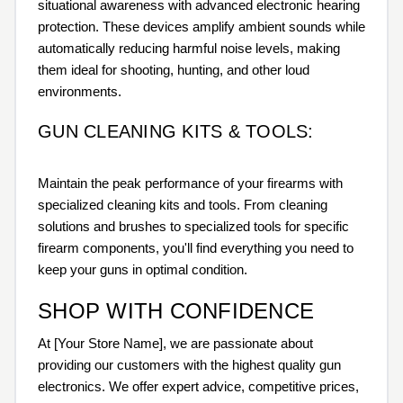
situational awareness with advanced electronic hearing
protection. These devices amplify ambient sounds while
automatically reducing harmful noise levels, making
them ideal for shooting, hunting, and other loud
environments.
GUN CLEANING KITS & TOOLS:
Maintain the peak performance of your firearms with
specialized cleaning kits and tools. From cleaning
solutions and brushes to specialized tools for specific
firearm components, you'll find everything you need to
keep your guns in optimal condition.
SHOP WITH CONFIDENCE
At [Your Store Name], we are passionate about
providing our customers with the highest quality gun
electronics. We offer expert advice, competitive prices,