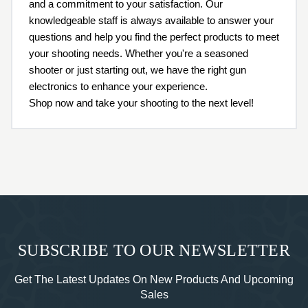
and a commitment to your satisfaction. Our
knowledgeable staff is always available to answer your
questions and help you find the perfect products to meet
your shooting needs. Whether you're a seasoned
shooter or just starting out, we have the right gun
electronics to enhance your experience.
Shop now and take your shooting to the next level!
SUBSCRIBE TO OUR NEWSLETTER
Get The Latest Updates On New Products And Upcoming
Sales