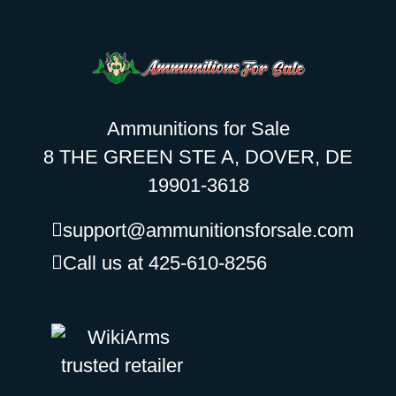
Ammunitions for Sale
8 THE GREEN STE A, DOVER, DE
19901-3618
support@ammunitionsforsale.com
Call us at 425-610-8256