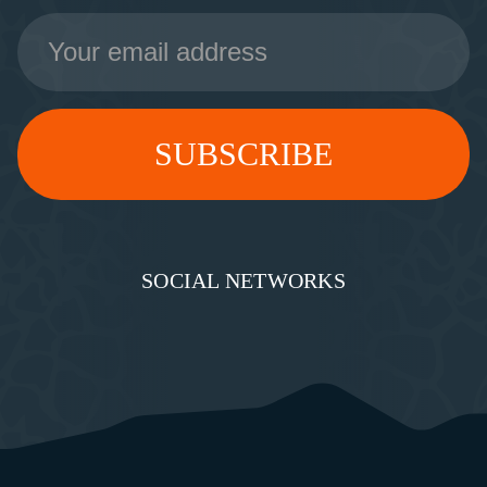
Email
Address
SOCIAL NETWORKS