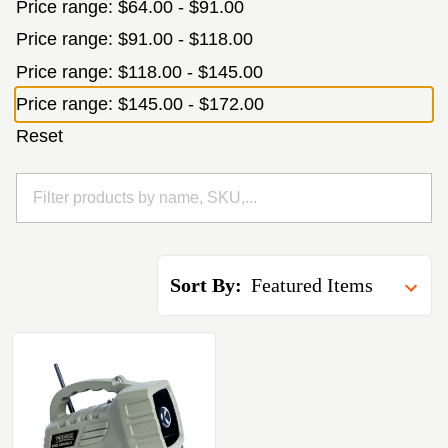
Price range: $64.00 - $91.00
Price range: $91.00 - $118.00
Price range: $118.00 - $145.00
Price range: $145.00 - $172.00
Reset
Sort By: