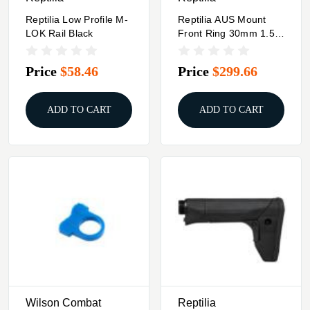
Reptilia Low Profile M-
Reptilia AUS Mount
LOK Rail Black
Front Ring 30mm 1.54"
Black
Price
$58.46
Price
$299.66
ADD TO CART
ADD TO CART
Wilson Combat
Reptilia