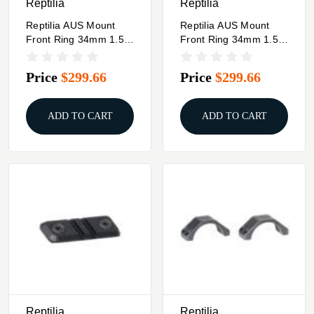
Reptilia
Reptilia
Reptilia AUS Mount
Reptilia AUS Mount
Front Ring 34mm 1.54"
Front Ring 34mm 1.54"
FDE
Black
Price
$299.66
Price
$299.66
ADD TO CART
ADD TO CART
Reptilia
Reptilia