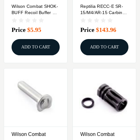
Wilson Combat SHOK-
Reptilia RECC-E SR-
BUFF Recoil Buffer For
15/M4/AR-15 Carbine
Beretta 92/96
Stock Black
Price
$5.95
Price
$143.96
ADD TO CART
ADD TO CART
Wilson Combat
Wilson Combat