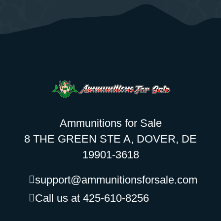
Ammunitions for Sale
8 THE GREEN STE A, DOVER, DE
19901-3618
support@ammunitionsforsale.com
Call us at 425-610-8256