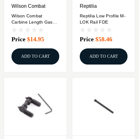
Wilson Combat
Reptilia
Wilson Combat
Reptilia Low Profile M-
Carbine Length Gas
LOK Rail FDE
Tube For AR-15/M16
Price
$14.95
Price
$58.46
ADD TO CART
ADD TO CART